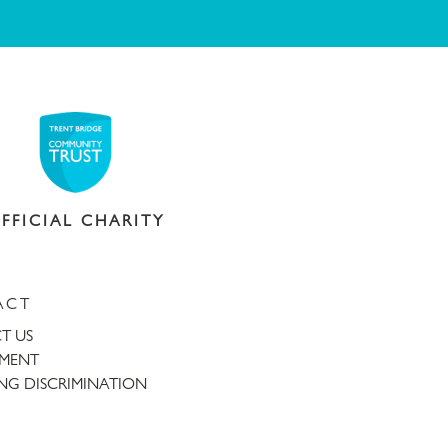
FFICIAL CHARITY
ACT
T US
TMENT
NG DISCRIMINATION