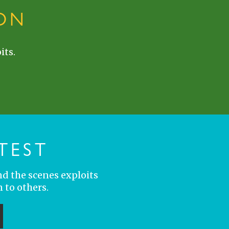
ON
its.
TEST
nd the scenes exploits
 to others.
ubmit