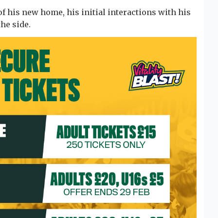
f his new home, his initial interactions with his
the side.