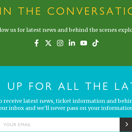
OIN THE CONVERSATI
low us for latest news and behind the scenes explo
N UP FOR ALL THE LA
 to receive latest news, ticket information and behi
your inbox and we'll never pass on your information
YOUR EMAIL
S