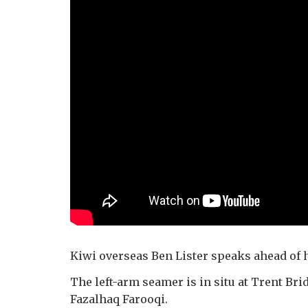
Kiwi overseas Ben Lister speaks ahead of hi
The left-arm seamer is in situ at Trent Brid
Fazalhaq Farooqi.