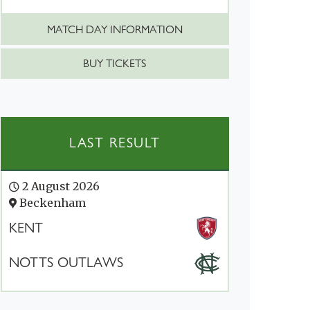
MATCH DAY INFORMATION
BUY TICKETS
LAST RESULT
2 August 2026
Beckenham
KENT
NOTTS OUTLAWS