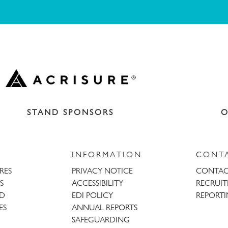
STAND SPONSORS
O
INFORMATION
CONT
URES
PRIVACY NOTICE
CONTAC
S
ACCESSIBILITY
RECRUI
AD
EDI POLICY
REPORTI
ES
ANNUAL REPORTS
SAFEGUARDING