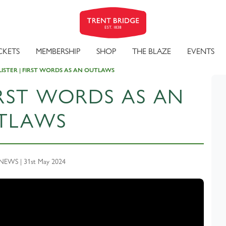
CKETS
MEMBERSHIP
SHOP
THE BLAZE
EVENTS
LISTER | FIRST WORDS AS AN OUTLAWS
FIRST WORDS AS AN
TLAWS
EWS | 31st May 2024