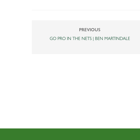
PREVIOUS
GO PRO IN THE NETS | BEN MARTINDALE