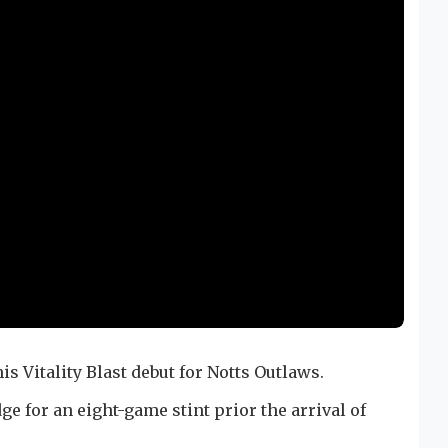
s Vitality Blast debut for Notts Outlaws.
ge for an eight-game stint prior the arrival of