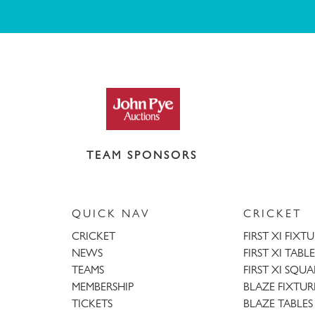
TEAM SPONSORS
QUICK NAV
CRICKET
CRICKET
FIRST XI FIXT
NEWS
FIRST XI TABLE
TEAMS
FIRST XI SQU
MEMBERSHIP
BLAZE FIXTUR
TICKETS
BLAZE TABLES