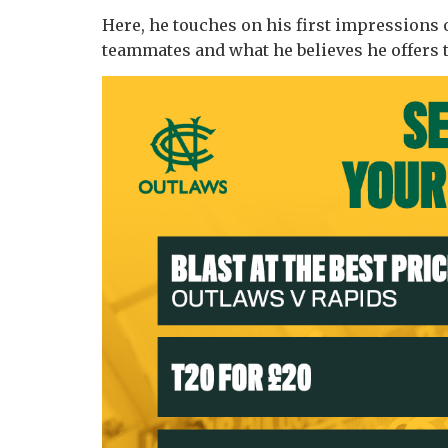
Here, he touches on his first impressions o
teammates and what he believes he offers 