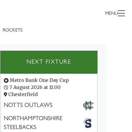
MENU
ROCKETS
NEXT FIXTURE
Metro Bank One Day Cup
7 August 2026 at 11:00
Chesterfield
NOTTS OUTLAWS
NORTHAMPTONSHIRE
STEELBACKS