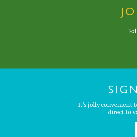
J
Fol
SIG
It's jolly convenient
direct to 