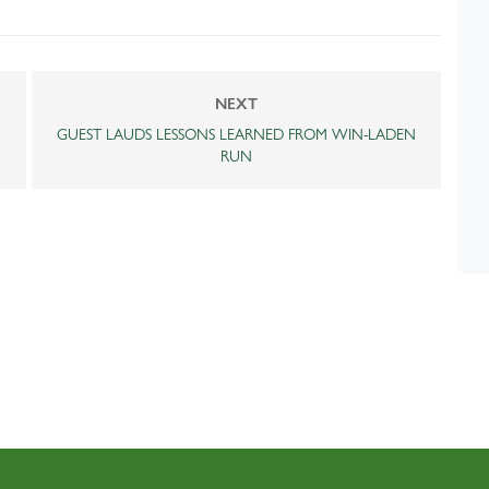
NEXT
GUEST LAUDS LESSONS LEARNED FROM WIN-LADEN
RUN