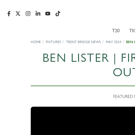
T20
TI
HOME
FIXTURES
TRENT BRIDGE NEWS
MAY 2024
BEN 
BEN LISTER | 
OU
FEATURED N