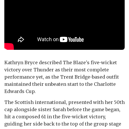
Kathryn Bryce described The Blaze's five-wicket
victory over Thunder as their most complete
performance yet, as the Trent Bridge-based outfit
maintained their unbeaten start to the Charlotte
Edwards Cup.
The Scottish international, presented with her 50th
cap alongside sister Sarah before the game began,
hit a composed 61 in the five-wicket victory,
guiding her side back to the top of the group stage