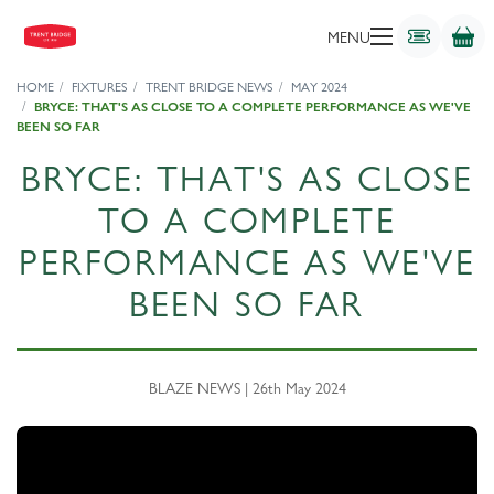
MENU
HOME
FIXTURES
TRENT BRIDGE NEWS
MAY 2024
BRYCE: THAT'S AS CLOSE TO A COMPLETE PERFORMANCE AS WE'VE
BEEN SO FAR
BRYCE: THAT'S AS CLOSE
TO A COMPLETE
PERFORMANCE AS WE'VE
BEEN SO FAR
BLAZE NEWS | 26th May 2024