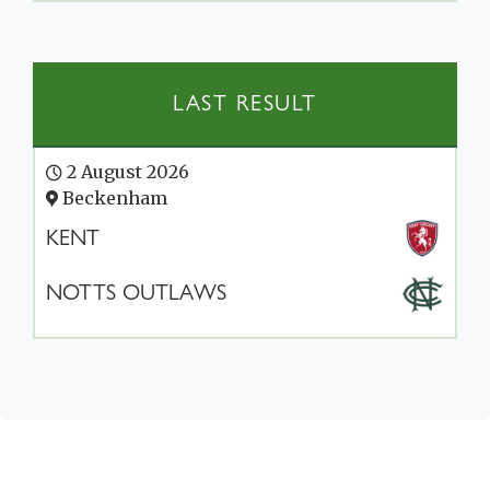
LAST RESULT
2 August 2026
Beckenham
KENT
NOTTS OUTLAWS