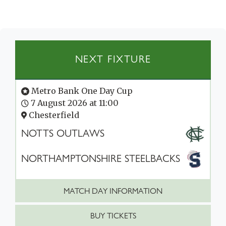
NEXT FIXTURE
Metro Bank One Day Cup
7 August 2026 at 11:00
Chesterfield
NOTTS OUTLAWS
NORTHAMPTONSHIRE STEELBACKS
MATCH DAY INFORMATION
BUY TICKETS