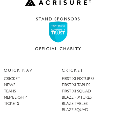
STAND SPONSORS
OFFICIAL CHARITY
QUICK NAV
CRICKET
CRICKET
FIRST XI FIXTURES
NEWS
FIRST XI TABLES
TEAMS
FIRST XI SQUAD
MEMBERSHIP
BLAZE FIXTURES
TICKETS
BLAZE TABLES
BLAZE SQUAD