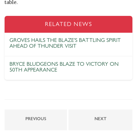
table.
RELATED NEWS
GROVES HAILS THE BLAZE'S BATTLING SPIRIT
AHEAD OF THUNDER VISIT
BRYCE BLUDGEONS BLAZE TO VICTORY ON
50TH APPEARANCE
PREVIOUS
NEXT