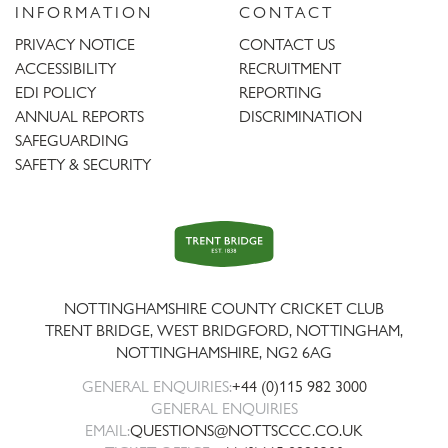
INFORMATION
CONTACT
PRIVACY NOTICE
CONTACT US
ACCESSIBILITY
RECRUITMENT
EDI POLICY
REPORTING
ANNUAL REPORTS
DISCRIMINATION
SAFEGUARDING
SAFETY & SECURITY
Trent
Bridge
NOTTINGHAMSHIRE COUNTY CRICKET CLUB
TRENT BRIDGE, WEST BRIDGFORD, NOTTINGHAM,
NOTTINGHAMSHIRE
,
NG2 6AG
GENERAL ENQUIRIES:
+44 (0)115 982 3000
GENERAL ENQUIRIES
EMAIL:
QUESTIONS@NOTTSCCC.CO.UK