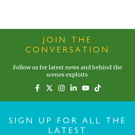
JOIN THE
CONVERSATION
Follow us for latest news and behind the
scenes exploits.
SIGN UP FOR ALL THE
LATEST