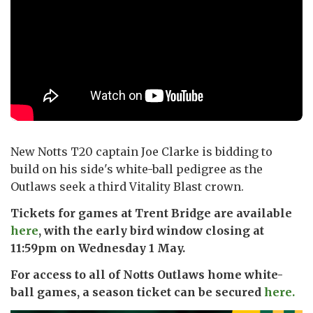
New Notts T20 captain Joe Clarke is bidding to
build on his side's white-ball pedigree as the
Outlaws seek a third Vitality Blast crown.
Tickets for games at Trent Bridge are available
here
, with the early bird window closing at
11:59pm on Wednesday 1 May.
For access to all of Notts Outlaws home white-
ball games, a season ticket can be secured
here.