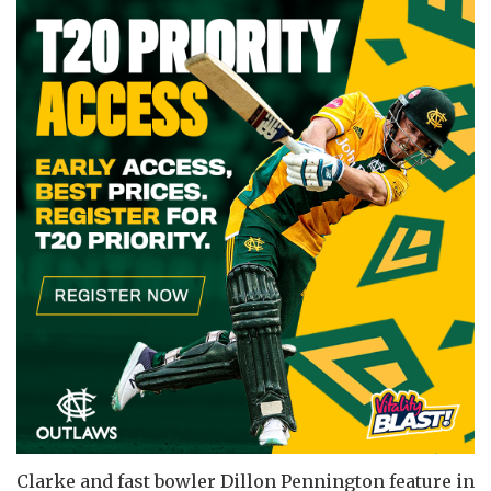
Clarke and fast bowler Dillon Pennington feature in