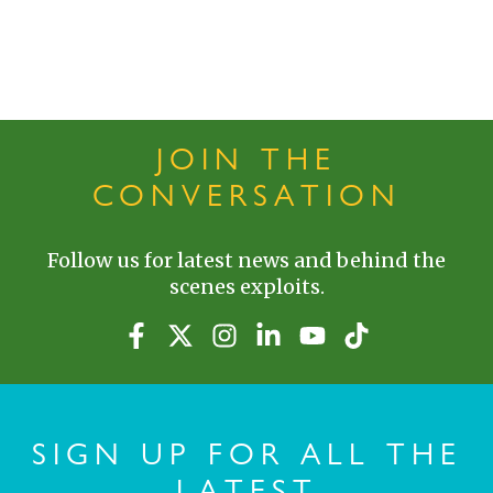
JOIN THE
CONVERSATION
Follow us for latest news and behind the
scenes exploits.
SIGN UP FOR ALL THE
LATEST