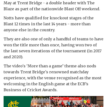
May at Trent Bridge - a double header with The
Blaze as part of the nationwide Blast Off weekend.
Notts have qualified for knockout stages of the
Blast 12 times in the last 14 years - more than
anyone else in the country.
They are also one of only a handful of teams to have
won the title more than once, having won two of
the last seven iterations of the tournament (in 2017
and 2020).
The video's ‘More than a game’ theme also nods
towards Trent Bridge's renowned matchday
experience, with the venue recognised as the most
welcoming in the English game at the ECB’s
Business of Cricket Awards.