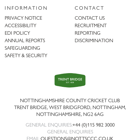
INFORMATION
CONTACT
PRIVACY NOTICE
CONTACT US
ACCESSIBILITY
RECRUITMENT
EDI POLICY
REPORTING
ANNUAL REPORTS
DISCRIMINATION
SAFEGUARDING
SAFETY & SECURITY
Trent
Bridge
NOTTINGHAMSHIRE COUNTY CRICKET CLUB
TRENT BRIDGE, WEST BRIDGFORD, NOTTINGHAM,
NOTTINGHAMSHIRE
,
NG2 6AG
GENERAL ENQUIRIES:
+44 (0)115 982 3000
GENERAL ENQUIRIES
EMAIL:
QUESTIONS@NOTTSCCC.CO.UK