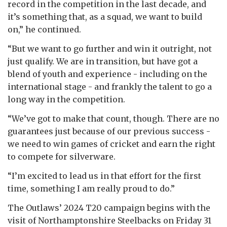
record in the competition in the last decade, and
it’s something that, as a squad, we want to build
on,” he continued.
“But we want to go further and win it outright, not
just qualify. We are in transition, but have got a
blend of youth and experience - including on the
international stage - and frankly the talent to go a
long way in the competition.
“We’ve got to make that count, though. There are no
guarantees just because of our previous success -
we need to win games of cricket and earn the right
to compete for silverware.
“I’m excited to lead us in that effort for the first
time, something I am really proud to do.”
The Outlaws’ 2024 T20 campaign begins with the
visit of Northamptonshire Steelbacks on Friday 31