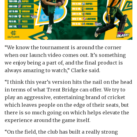
“We know the tournament is around the corner
when our launch video comes out. It’s something
we enjoy being a part of, and the final product is
always amazing to watch,” Clarke said.
“I think this year’s version hits the nail on the head
in terms of what Trent Bridge can offer. We try to
play an aggressive, entertaining brand of cricket
which leaves people on the edge of their seats, but
there is so much going on which helps elevate the
experience around the game itself.
“On the field, the club has built a really strong