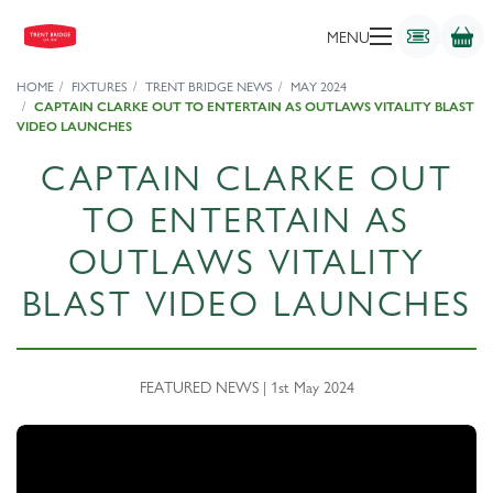
MENU
HOME
FIXTURES
TRENT BRIDGE NEWS
MAY 2024
CAPTAIN CLARKE OUT TO ENTERTAIN AS OUTLAWS VITALITY BLAST
VIDEO LAUNCHES
CAPTAIN CLARKE OUT
TO ENTERTAIN AS
OUTLAWS VITALITY
BLAST VIDEO LAUNCHES
FEATURED NEWS | 1st May 2024