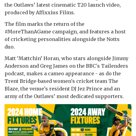
the Outlaws’ latest cinematic T20 launch video,
produced by Affixxius Films.
The film marks the return of the
#MoreThanAGame campaign, and features a host
of cricketing personalities alongside the Notts
duo.
Matt ‘Mattchin’ Horan, who stars alongside Jimmy
Anderson and Greg James on the BBC's Tailenders
podcast, makes a cameo appearance - as do the
Trent Bridge-based women's cricket team The
Blaze, the venue's resident DJ Jez Prince and an
army of the Outlaws’ most dedicated supporters.