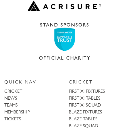
STAND SPONSORS
OFFICIAL CHARITY
QUICK NAV
CRICKET
CRICKET
FIRST XI FIXTURES
NEWS
FIRST XI TABLES
TEAMS
FIRST XI SQUAD
MEMBERSHIP
BLAZE FIXTURES
TICKETS
BLAZE TABLES
BLAZE SQUAD