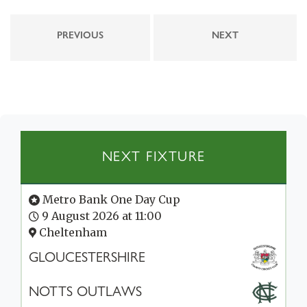
PREVIOUS
NEXT
NEXT FIXTURE
Metro Bank One Day Cup
9 August 2026 at 11:00
Cheltenham
GLOUCESTERSHIRE
NOTTS OUTLAWS