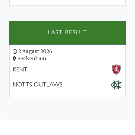
LAST RESULT
2 August 2026
Beckenham
KENT
NOTTS OUTLAWS