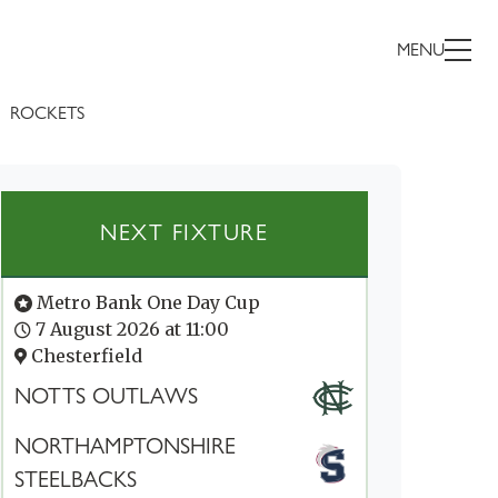
MENU
ROCKETS
NEXT FIXTURE
Metro Bank One Day Cup
7 August 2026 at 11:00
Chesterfield
NOTTS OUTLAWS
NORTHAMPTONSHIRE
STEELBACKS