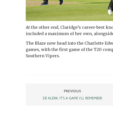
At the other end, Claridge’s career-best kn
included a maximum of her own, alongside
The Blaze now head into the Charlotte Edwa
games, with the first game of the T20 com
Southern Vipers.
PREVIOUS
DE KLERK: IT'S A GAME I'LL REMEMBER