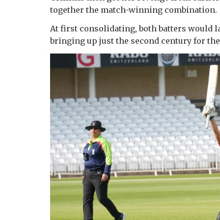
together the match-winning combination.
At first consolidating, both batters would l
bringing up just the second century for th