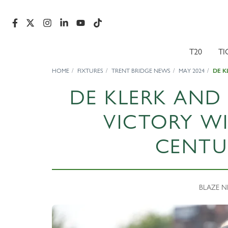
T20
TI
HOME
FIXTURES
TRENT BRIDGE NEWS
MAY 2024
DE K
DE KLERK AND
VICTORY W
CENTU
BLAZE NE