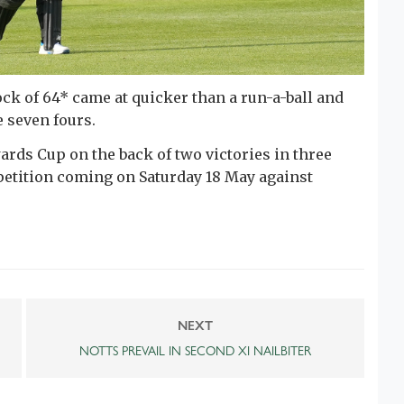
ock of 64* came at quicker than a run-a-ball and
 seven fours.
rds Cup on the back of two victories in three
petition coming on Saturday 18 May against
NEXT
NOTTS PREVAIL IN SECOND XI NAILBITER