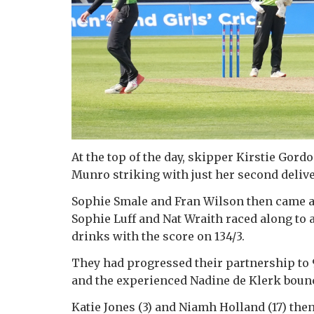
At the top of the day, skipper Kirstie Gord
Munro striking with just her second deliver
Sophie Smale and Fran Wilson then came an
Sophie Luff and Nat Wraith raced along to a
drinks with the score on 134/3.
They had progressed their partnership to 
and the experienced Nadine de Klerk bounce
Katie Jones (3) and Niamh Holland (17) then