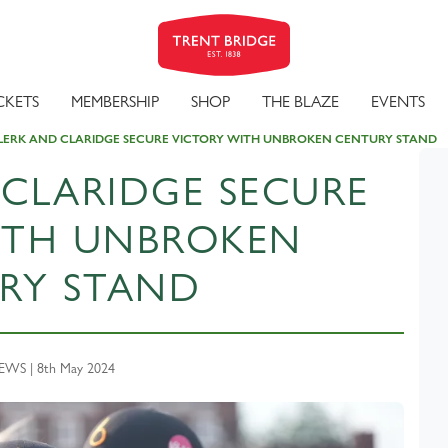
CKETS
MEMBERSHIP
SHOP
THE BLAZE
EVENTS
LERK AND CLARIDGE SECURE VICTORY WITH UNBROKEN CENTURY STAND
 CLARIDGE SECURE
ITH UNBROKEN
RY STAND
WS | 8th May 2024