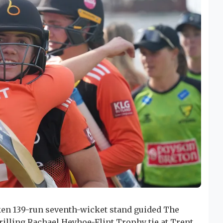
ken 139-run seventh-wicket stand guided The
hrilling Rachael Heyhoe-Flint Trophy tie at Trent