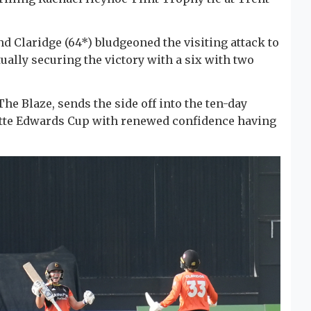
nd Claridge (64*) bludgeoned the visiting attack to
tually securing the victory with a six with two
he Blaze, sends the side off into the ten-day
lotte Edwards Cup with renewed confidence having