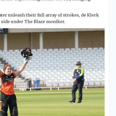
ater unleash their full array of strokes, de Klerk
e side under The Blaze moniker.