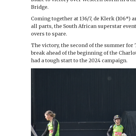
Bridge.
Coming together at 136/7, de Klerk (106*) a
all parts, the South African superstar even
overs to spare.
The victory, the second of the summer for T
break ahead of the beginning of the Char
had a tough start to the 2024 campaign.