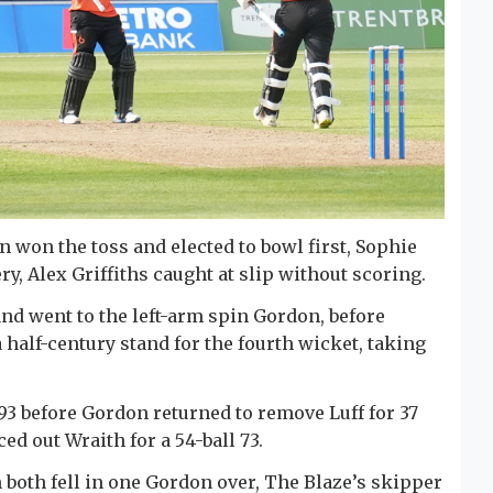
on won the toss and elected to bowl first, Sophie
y, Alex Griffiths caught at slip without scoring.
d went to the left-arm spin Gordon, before
 half-century stand for the fourth wicket, taking
93 before Gordon returned to remove Luff for 37
d out Wraith for a 54-ball 73.
 both fell in one Gordon over, The Blaze’s skipper