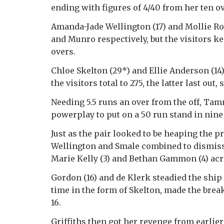
ending with figures of 4/40 from her ten ove
Amanda-Jade Wellington (17) and Mollie Rob
and Munro respectively, but the visitors ke
overs.
Chloe Skelton (29*) and Ellie Anderson (14)
the visitors total to 275, the latter last out
Needing 5.5 runs an over from the off, T
powerplay to put on a 50 run stand in nine
Just as the pair looked to be heaping the p
Wellington and Smale combined to dismiss 
Marie Kelly (3) and Bethan Gammon (4) acro
Gordon (16) and de Klerk steadied the ship 
time in the form of Skelton, made the brea
16.
Griffiths then got her revenge from earlier