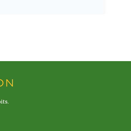
ON
its.