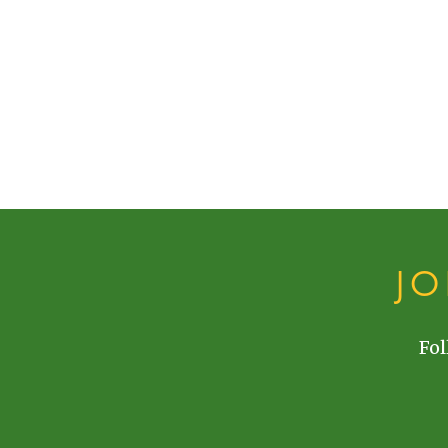
J
Fol