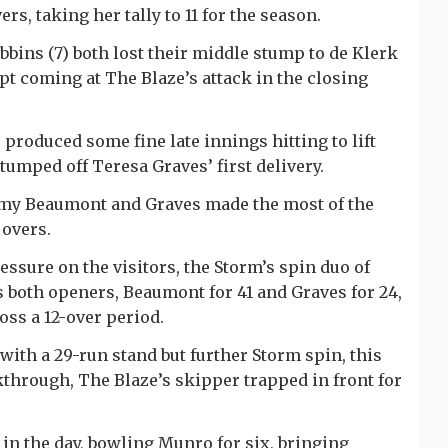
rs, taking her tally to 11 for the season.
bins (7) both lost their middle stump to de Klerk
pt coming at The Blaze’s attack in the closing
 produced some fine late innings hitting to lift
, stumped off Teresa Graves’ first delivery.
ammy Beaumont and Graves made the most of the
 overs.
ressure on the visitors, the Storm’s spin duo of
both openers, Beaumont for 41 and Graves for 24,
ss a 12-over period.
with a 29-run stand but further Storm spin, this
kthrough, The Blaze’s skipper trapped in front for
 in the day, bowling Munro for six, bringing