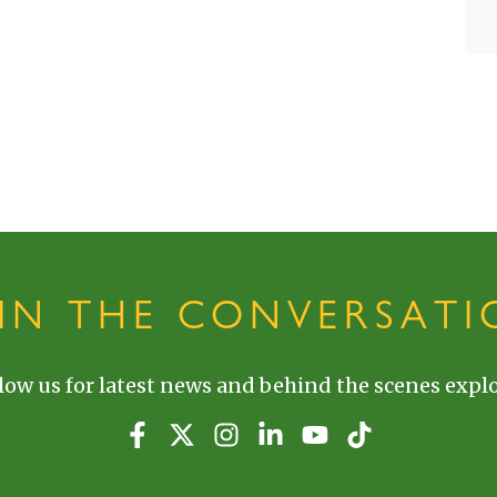
OIN THE CONVERSATI
low us for latest news and behind the scenes explo