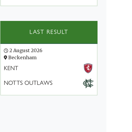
LAST RESULT
2 August 2026
Beckenham
KENT
NOTTS OUTLAWS