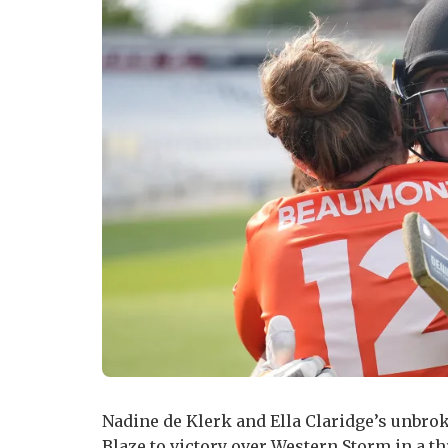
Nadine de Klerk and Ella Claridge’s unbro
Blaze to victory over Western Storm in a t