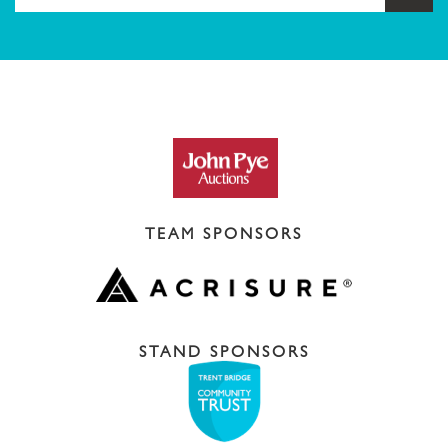
TEAM SPONSORS
STAND SPONSORS