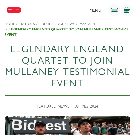
MENU
HOME
FIXTURES
TRENT BRIDGE NEWS
MAY 2024
LEGENDARY ENGLAND QUARTET TO JOIN MULLANEY TESTIMONIAL
EVENT
LEGENDARY ENGLAND
QUARTET TO JOIN
MULLANEY TESTIMONIAL
EVENT
FEATURED NEWS | 19th May 2024