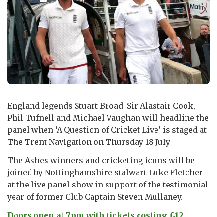
England legends Stuart Broad, Sir Alastair Cook,
Phil Tufnell and Michael Vaughan will headline the
panel when ‘A Question of Cricket Live’ is staged at
The Trent Navigation on Thursday 18 July.
The Ashes winners and cricketing icons will be
joined by Nottinghamshire stalwart Luke Fletcher
at the live panel show in support of the testimonial
year of former Club Captain Steven Mullaney.
Doors open at 7pm with tickets costing £12