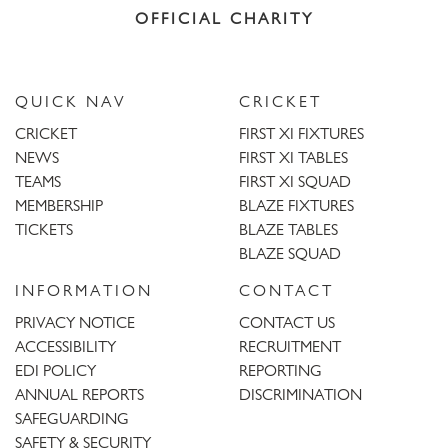
OFFICIAL CHARITY
QUICK NAV
CRICKET
CRICKET
FIRST XI FIXTURES
NEWS
FIRST XI TABLES
TEAMS
FIRST XI SQUAD
MEMBERSHIP
BLAZE FIXTURES
TICKETS
BLAZE TABLES
BLAZE SQUAD
INFORMATION
CONTACT
PRIVACY NOTICE
CONTACT US
ACCESSIBILITY
RECRUITMENT
EDI POLICY
REPORTING
ANNUAL REPORTS
DISCRIMINATION
SAFEGUARDING
SAFETY & SECURITY