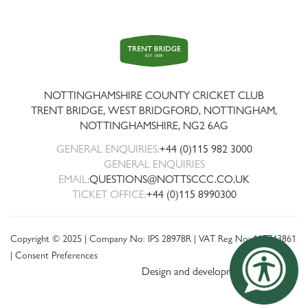
Trent
Bridge
NOTTINGHAMSHIRE COUNTY CRICKET CLUB
TRENT BRIDGE, WEST BRIDGFORD, NOTTINGHAM,
NOTTINGHAMSHIRE
,
NG2 6AG
GENERAL ENQUIRIES:
+44 (0)115 982 3000
GENERAL ENQUIRIES
EMAIL:
QUESTIONS@NOTTSCCC.CO.UK
TICKET OFFICE:
+44 (0)115 8990300
Copyright © 2025 | Company No: IPS 28978R | VAT Reg No: 117743861
|
Consent Preferences
Design and development by threebit