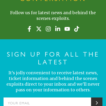
Follow us for latest news and behind the
scenes exploits.
SIGN UP FOR ALL THE
LATEST
It's jolly convenient to receive latest news,
ticket information and behind the scenes
exploits direct to your inbox and we'll never
pass on your information to others.
YOUR EMAIL
Sub