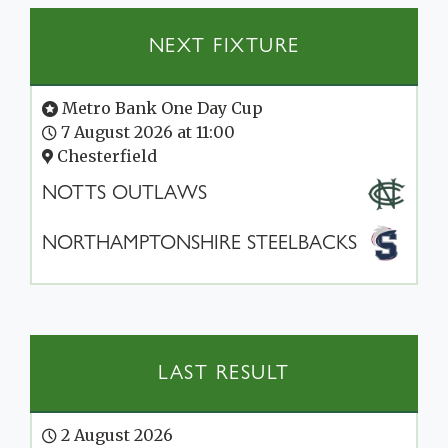
NEXT FIXTURE
Metro Bank One Day Cup
7 August 2026 at 11:00
Chesterfield
NOTTS OUTLAWS
NORTHAMPTONSHIRE STEELBACKS
LAST RESULT
2 August 2026