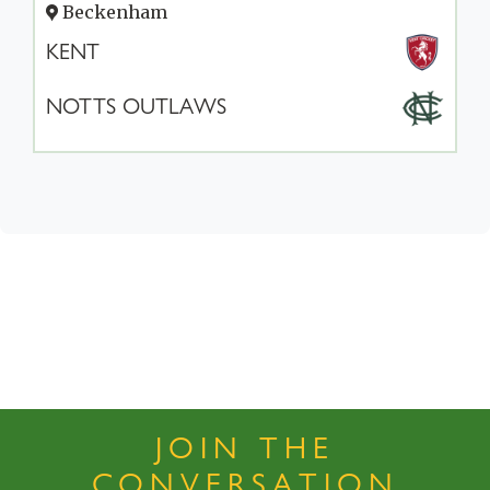
Beckenham
KENT
NOTTS OUTLAWS
JOIN THE
CONVERSATION