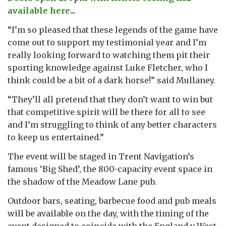
available here...
“I’m so pleased that these legends of the game have
come out to support my testimonial year and I’m
really looking forward to watching them pit their
sporting knowledge against Luke Fletcher, who I
think could be a bit of a dark horse!” said Mullaney.
“They’ll all pretend that they don’t want to win but
that competitive spirit will be there for all to see
and I’m struggling to think of any better characters
to keep us entertained.”
The event will be staged in Trent Navigation’s
famous ‘Big Shed’, the 800-capacity event space in
the shadow of the Meadow Lane pub.
Outdoor bars, seating, barbecue food and pub meals
will be available on the day, with the timing of the
event designed to coincide with the England v West