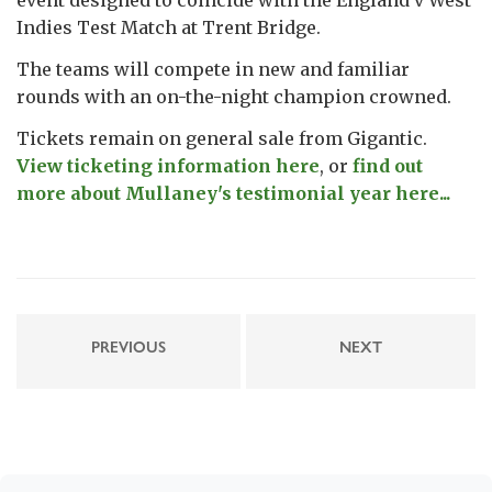
Indies Test Match at Trent Bridge.
The teams will compete in new and familiar
rounds with an on-the-night champion crowned.
Tickets remain on general sale from Gigantic.
View ticketing information here
, or
find out
more about Mullaney's testimonial year here...
PREVIOUS
NEXT