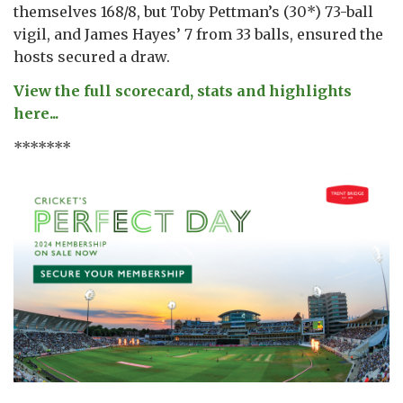
themselves 168/8, but Toby Pettman’s (30*) 73-ball
vigil, and James Hayes’ 7 from 33 balls, ensured the
hosts secured a draw.
View the full scorecard, stats and highlights
here...
*******