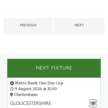
PREVIOUS
NEXT
NEXT FIXTURE
Metro Bank One Day Cup
9 August 2026 at 11:00
Cheltenham
GLOUCESTERSHIRE