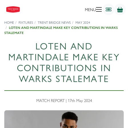
MENU
HOME
FIXTURES
TRENT BRIDGE NEWS
MAY 2024
LOTEN AND MARTINDALE MAKE KEY CONTRIBUTIONS IN WARKS
STALEMATE
LOTEN AND
MARTINDALE MAKE KEY
CONTRIBUTIONS IN
WARKS STALEMATE
MATCH REPORT | 17th May 2024