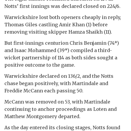
Notts’ first innings was declared closed on 224/6.
Warwickshire lost both openers cheaply in reply,
Thomas Giles castling Amir Khan (1) before
removing visiting skipper Hamza Shaikh (11).
But first-innings centurion Chris Benjamin (74*)
and Isaac Mohammed (39*) compiled a third-
wicket partnership of 114 as both sides sought a
positive outcome to the game.
Warwickshire declared on 136/2, and the Notts
chase began positively, with Martindale and
Freddie McCann each passing 50.
McCann was removed on 53, with Martindale
continuing to anchor proceedings as Loten and
Matthew Montgomery departed.
As the day entered its closing stages, Notts found