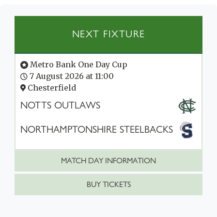
NEXT FIXTURE
Metro Bank One Day Cup
7 August 2026 at 11:00
Chesterfield
NOTTS OUTLAWS
NORTHAMPTONSHIRE STEELBACKS
MATCH DAY INFORMATION
BUY TICKETS