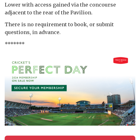
Lower with access gained via the concourse
adjacent to the rear of the Pavilion.
There is no requirement to book, or submit
questions, in advance.
*******