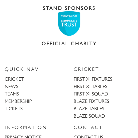
STAND SPONSORS
OFFICIAL CHARITY
QUICK NAV
CRICKET
CRICKET
FIRST XI FIXTURES
NEWS
FIRST XI TABLES
TEAMS
FIRST XI SQUAD
MEMBERSHIP
BLAZE FIXTURES
TICKETS
BLAZE TABLES
BLAZE SQUAD
INFORMATION
CONTACT
PRIVACY NOTICE
CONTACT US