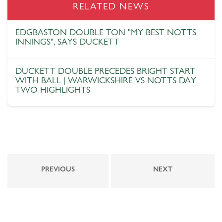
RELATED NEWS
EDGBASTON DOUBLE TON "MY BEST NOTTS
INNINGS", SAYS DUCKETT
DUCKETT DOUBLE PRECEDES BRIGHT START
WITH BALL | WARWICKSHIRE VS NOTTS DAY
TWO HIGHLIGHTS
PREVIOUS
NEXT