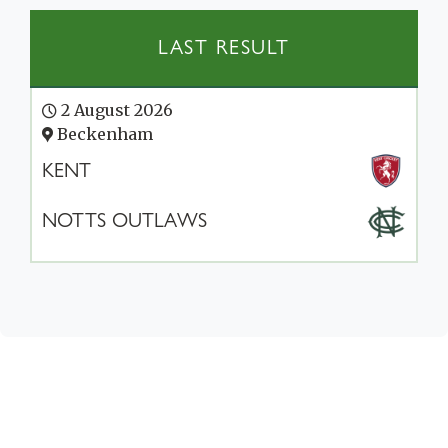
LAST RESULT
2 August 2026
Beckenham
KENT
NOTTS OUTLAWS