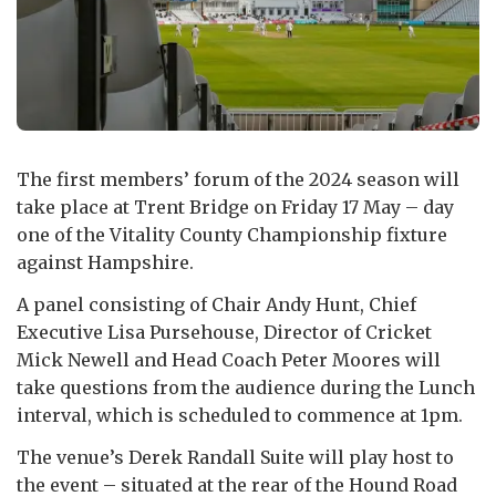
The first members’ forum of the 2024 season will
take place at Trent Bridge on Friday 17 May – day
one of the Vitality County Championship fixture
against Hampshire.
A panel consisting of Chair Andy Hunt, Chief
Executive Lisa Pursehouse, Director of Cricket
Mick Newell and Head Coach Peter Moores will
take questions from the audience during the Lunch
interval, which is scheduled to commence at 1pm.
The venue’s Derek Randall Suite will play host to
the event – situated at the rear of the Hound Road