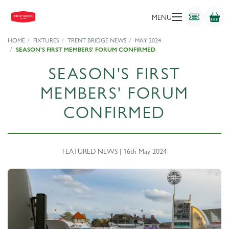
MENU
HOME
FIXTURES
TRENT BRIDGE NEWS
MAY 2024
SEASON'S FIRST MEMBERS' FORUM CONFIRMED
SEASON'S FIRST
MEMBERS' FORUM
CONFIRMED
FEATURED NEWS | 16th May 2024