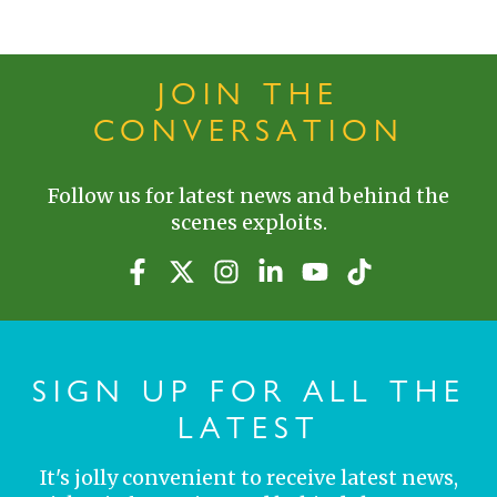
JOIN THE
CONVERSATION
Follow us for latest news and behind the
scenes exploits.
SIGN UP FOR ALL THE
LATEST
It's jolly convenient to receive latest news,