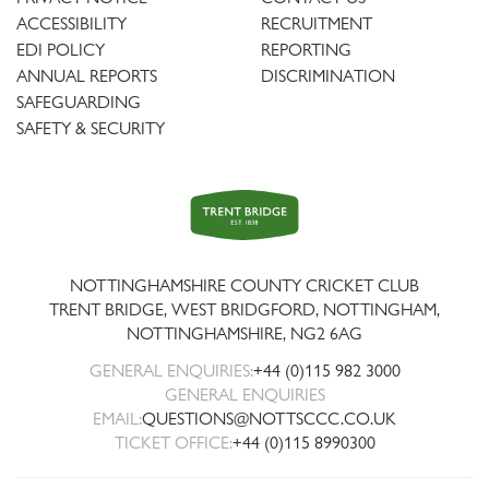
ACCESSIBILITY
RECRUITMENT
EDI POLICY
REPORTING
ANNUAL REPORTS
DISCRIMINATION
SAFEGUARDING
SAFETY & SECURITY
Trent
Bridge
NOTTINGHAMSHIRE COUNTY CRICKET CLUB
TRENT BRIDGE, WEST BRIDGFORD, NOTTINGHAM,
NOTTINGHAMSHIRE
,
NG2 6AG
GENERAL ENQUIRIES:
+44 (0)115 982 3000
GENERAL ENQUIRIES
EMAIL:
QUESTIONS@NOTTSCCC.CO.UK
TICKET OFFICE:
+44 (0)115 8990300