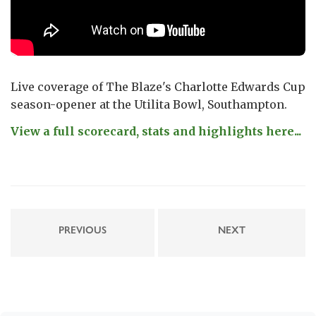
Live coverage of The Blaze's Charlotte Edwards Cup
season-opener at the Utilita Bowl, Southampton.
View a full scorecard, stats and highlights here...
PREVIOUS
NEXT