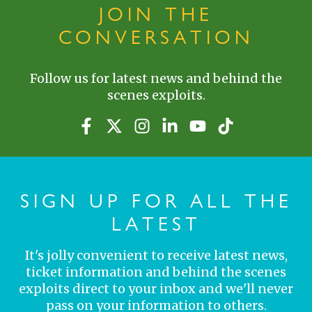
JOIN THE
CONVERSATION
Follow us for latest news and behind the
scenes exploits.
SIGN UP FOR ALL THE
LATEST
It's jolly convenient to receive latest news,
ticket information and behind the scenes
exploits direct to your inbox and we'll never
pass on your information to others.