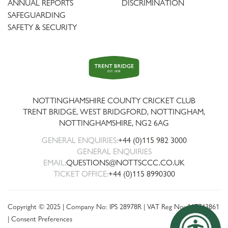
ANNUAL REPORTS
DISCRIMINATION
SAFEGUARDING
SAFETY & SECURITY
Trent
Bridge
NOTTINGHAMSHIRE COUNTY CRICKET CLUB
TRENT BRIDGE, WEST BRIDGFORD, NOTTINGHAM,
NOTTINGHAMSHIRE
,
NG2 6AG
GENERAL ENQUIRIES:
+44 (0)115 982 3000
GENERAL ENQUIRIES
EMAIL:
QUESTIONS@NOTTSCCC.CO.UK
TICKET OFFICE:
+44 (0)115 8990300
Copyright © 2025 | Company No: IPS 28978R | VAT Reg No: 117743861
|
Consent Preferences