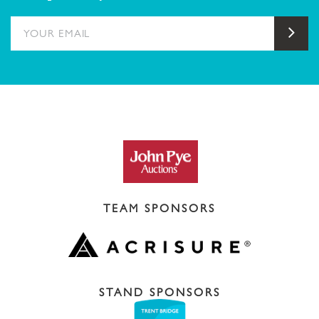
YOUR EMAIL
Sub
TEAM SPONSORS
STAND SPONSORS