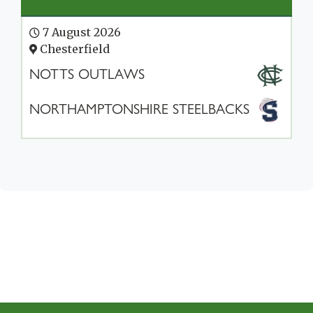
7 August 2026
Chesterfield
NOTTS OUTLAWS
NORTHAMPTONSHIRE STEELBACKS