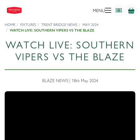
MENU
HOME
FIXTURES
TRENT BRIDGE NEWS
MAY 2024
WATCH LIVE: SOUTHERN VIPERS VS THE BLAZE
WATCH LIVE: SOUTHERN
VIPERS VS THE BLAZE
BLAZE NEWS | 18th May 2024