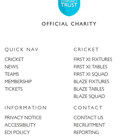
OFFICIAL CHARITY
QUICK NAV
CRICKET
CRICKET
FIRST XI FIXTURES
NEWS
FIRST XI TABLES
TEAMS
FIRST XI SQUAD
MEMBERSHIP
BLAZE FIXTURES
TICKETS
BLAZE TABLES
BLAZE SQUAD
INFORMATION
CONTACT
PRIVACY NOTICE
CONTACT US
ACCESSIBILITY
RECRUITMENT
EDI POLICY
REPORTING