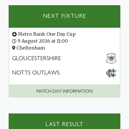
NEXT FIXTURE
Metro Bank One Day Cup
9 August 2026 at 11:00
Cheltenham
GLOUCESTERSHIRE
NOTTS OUTLAWS
MATCH DAY INFORMATION
LAST RESULT