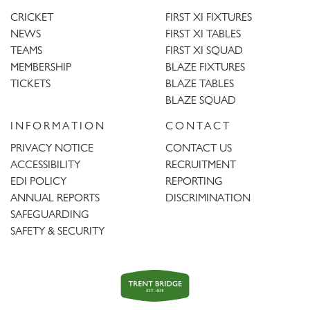
CRICKET
FIRST XI FIXTURES
NEWS
FIRST XI TABLES
TEAMS
FIRST XI SQUAD
MEMBERSHIP
BLAZE FIXTURES
TICKETS
BLAZE TABLES
BLAZE SQUAD
INFORMATION
CONTACT
PRIVACY NOTICE
CONTACT US
ACCESSIBILITY
RECRUITMENT
EDI POLICY
REPORTING
ANNUAL REPORTS
DISCRIMINATION
SAFEGUARDING
SAFETY & SECURITY
Trent
Bridge