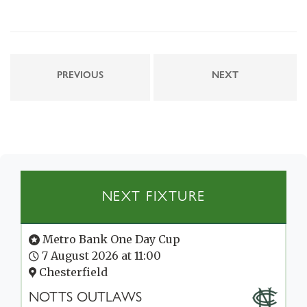
PREVIOUS
NEXT
NEXT FIXTURE
Metro Bank One Day Cup
7 August 2026 at 11:00
Chesterfield
NOTTS OUTLAWS