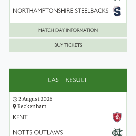
NORTHAMPTONSHIRE STEELBACKS
MATCH DAY INFORMATION
BUY TICKETS
LAST RESULT
2 August 2026
Beckenham
KENT
NOTTS OUTLAWS