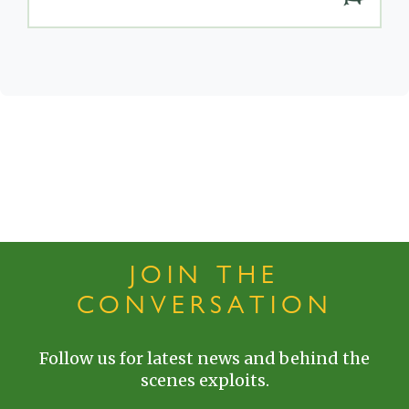
JOIN THE
CONVERSATION
Follow us for latest news and behind the
scenes exploits.