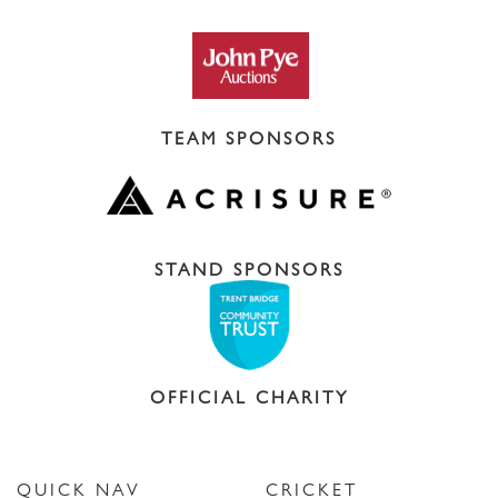
TEAM SPONSORS
STAND SPONSORS
OFFICIAL CHARITY
QUICK NAV
CRICKET