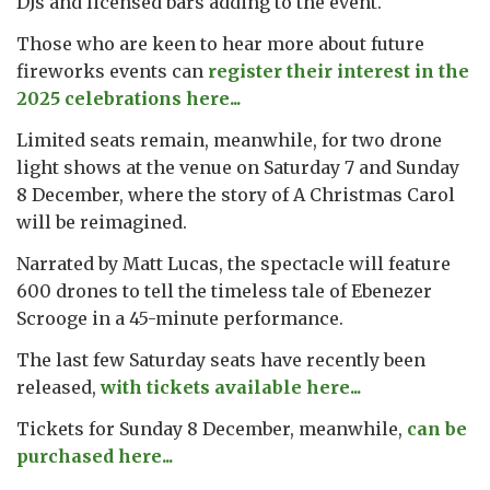
DJs and licensed bars adding to the event.
Those who are keen to hear more about future
fireworks events can
register their interest in the
2025 celebrations here...
Limited seats remain, meanwhile, for two drone
light shows at the venue on Saturday 7 and Sunday
8 December, where the story of A Christmas Carol
will be reimagined.
Narrated by Matt Lucas, the spectacle will feature
600 drones to tell the timeless tale of Ebenezer
Scrooge in a 45-minute performance.
The last few Saturday seats have recently been
released,
with tickets available here...
Tickets for Sunday 8 December, meanwhile,
can be
purchased here...