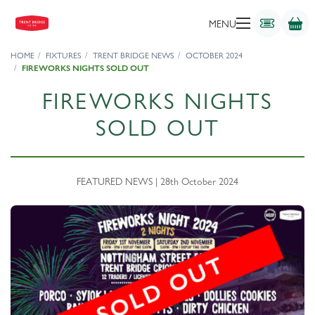
MENU
HOME
FIXTURES
TRENT BRIDGE NEWS
OCTOBER 2024
FIREWORKS NIGHTS SOLD OUT
FIREWORKS NIGHTS
SOLD OUT
FEATURED NEWS | 28th October 2024