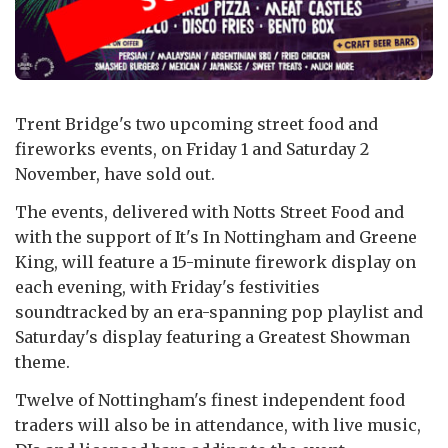
Trent Bridge's two upcoming street food and
fireworks events, on Friday 1 and Saturday 2
November, have sold out.
The events, delivered with Notts Street Food and
with the support of It's In Nottingham and Greene
King, will feature a 15-minute firework display on
each evening, with Friday's festivities
soundtracked by an era-spanning pop playlist and
Saturday's display featuring a Greatest Showman
theme.
Twelve of Nottingham's finest independent food
traders will also be in attendance, with live music,