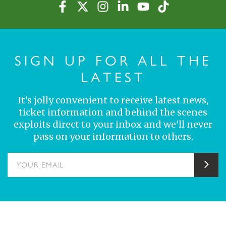
SIGN UP FOR ALL THE
LATEST
It's jolly convenient to receive latest news,
ticket information and behind the scenes
exploits direct to your inbox and we'll never
pass on your information to others.
YOUR EMAIL
Sub