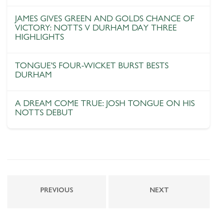
JAMES GIVES GREEN AND GOLDS CHANCE OF
VICTORY: NOTTS V DURHAM DAY THREE
HIGHLIGHTS
TONGUE'S FOUR-WICKET BURST BESTS
DURHAM
A DREAM COME TRUE: JOSH TONGUE ON HIS
NOTTS DEBUT
PREVIOUS
NEXT