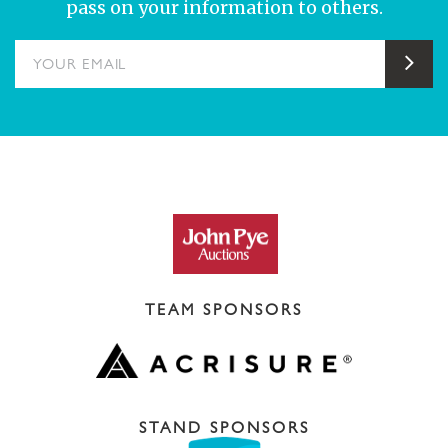
pass on your information to others.
YOUR EMAIL
Sub
TEAM SPONSORS
STAND SPONSORS