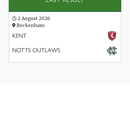
LAST RESULT
2 August 2026
Beckenham
KENT
NOTTS OUTLAWS