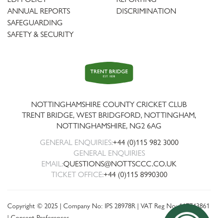
ANNUAL REPORTS
DISCRIMINATION
SAFEGUARDING
SAFETY & SECURITY
Trent
Bridge
NOTTINGHAMSHIRE COUNTY CRICKET CLUB
TRENT BRIDGE, WEST BRIDGFORD, NOTTINGHAM,
NOTTINGHAMSHIRE
,
NG2 6AG
GENERAL ENQUIRIES:
+44 (0)115 982 3000
GENERAL ENQUIRIES
EMAIL:
QUESTIONS@NOTTSCCC.CO.UK
TICKET OFFICE:
+44 (0)115 8990300
Copyright © 2025 | Company No: IPS 28978R | VAT Reg No: 117743861
|
Consent Preferences