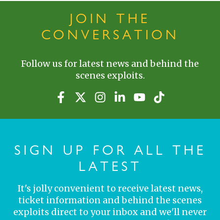
JOIN THE
CONVERSATION
Follow us for latest news and behind the
scenes exploits.
SIGN UP FOR ALL THE
LATEST
It's jolly convenient to receive latest news,
ticket information and behind the scenes
exploits direct to your inbox and we'll never