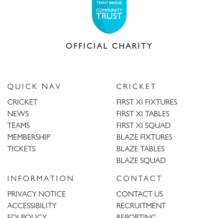
OFFICIAL CHARITY
QUICK NAV
CRICKET
CRICKET
FIRST XI FIXTURES
NEWS
FIRST XI TABLES
TEAMS
FIRST XI SQUAD
MEMBERSHIP
BLAZE FIXTURES
TICKETS
BLAZE TABLES
BLAZE SQUAD
INFORMATION
CONTACT
PRIVACY NOTICE
CONTACT US
ACCESSIBILITY
RECRUITMENT
EDI POLICY
REPORTING