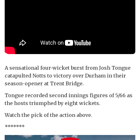
A sensational four-wicket burst from Josh Tongue
catapulted Notts to victory over Durham in their
season-opener at Trent Bridge.
Tongue recorded second innings figures of 5/66 as
the hosts triumphed by eight wickets.
Watch the pick of the action above.
*******