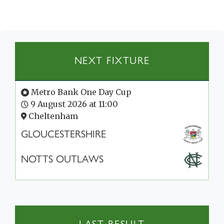
NEXT FIXTURE
Metro Bank One Day Cup
9 August 2026 at 11:00
Cheltenham
GLOUCESTERSHIRE
NOTTS OUTLAWS