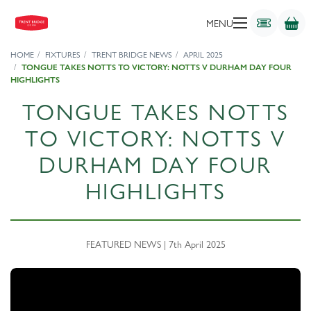
MENU
HOME
FIXTURES
TRENT BRIDGE NEWS
APRIL 2025
TONGUE TAKES NOTTS TO VICTORY: NOTTS V DURHAM DAY FOUR
HIGHLIGHTS
TONGUE TAKES NOTTS
TO VICTORY: NOTTS V
DURHAM DAY FOUR
HIGHLIGHTS
FEATURED NEWS | 7th April 2025