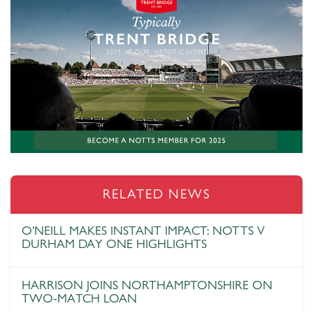
RELATED NEWS
O'NEILL MAKES INSTANT IMPACT: NOTTS V
DURHAM DAY ONE HIGHLIGHTS
HARRISON JOINS NORTHAMPTONSHIRE ON
TWO-MATCH LOAN