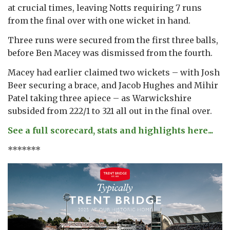
at crucial times, leaving Notts requiring 7 runs
from the final over with one wicket in hand.
Three runs were secured from the first three balls,
before Ben Macey was dismissed from the fourth.
Macey had earlier claimed two wickets – with Josh
Beer securing a brace, and Jacob Hughes and Mihir
Patel taking three apiece – as Warwickshire
subsided from 222/1 to 321 all out in the final over.
See a full scorecard, stats and highlights here...
*******