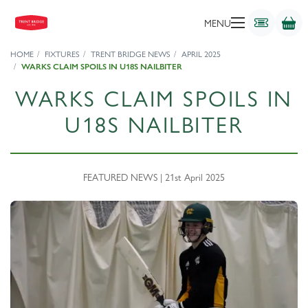
MENU
HOME
FIXTURES
TRENT BRIDGE NEWS
APRIL 2025
WARKS CLAIM SPOILS IN U18S NAILBITER
WARKS CLAIM SPOILS IN
U18S NAILBITER
FEATURED NEWS | 21st April 2025