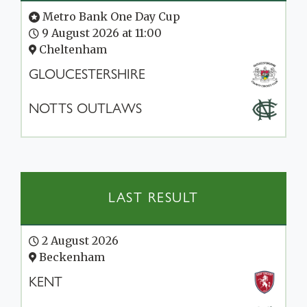
Metro Bank One Day Cup
9 August 2026 at 11:00
Cheltenham
GLOUCESTERSHIRE
NOTTS OUTLAWS
LAST RESULT
2 August 2026
Beckenham
KENT