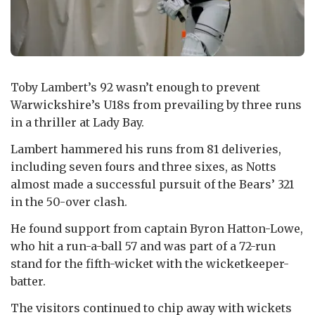
Toby Lambert’s 92 wasn’t enough to prevent
Warwickshire’s U18s from prevailing by three runs
in a thriller at Lady Bay.
Lambert hammered his runs from 81 deliveries,
including seven fours and three sixes, as Notts
almost made a successful pursuit of the Bears’ 321
in the 50-over clash.
He found support from captain Byron Hatton-Lowe,
who hit a run-a-ball 57 and was part of a 72-run
stand for the fifth-wicket with the wicketkeeper-
batter.
The visitors continued to chip away with wickets