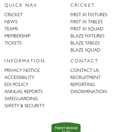
QUICK NAV
CRICKET
CRICKET
FIRST XI FIXTURES
NEWS
FIRST XI TABLES
TEAMS
FIRST XI SQUAD
MEMBERSHIP
BLAZE FIXTURES
TICKETS
BLAZE TABLES
BLAZE SQUAD
INFORMATION
CONTACT
PRIVACY NOTICE
CONTACT US
ACCESSIBILITY
RECRUITMENT
EDI POLICY
REPORTING
ANNUAL REPORTS
DISCRIMINATION
SAFEGUARDING
SAFETY & SECURITY
Trent
Bridge