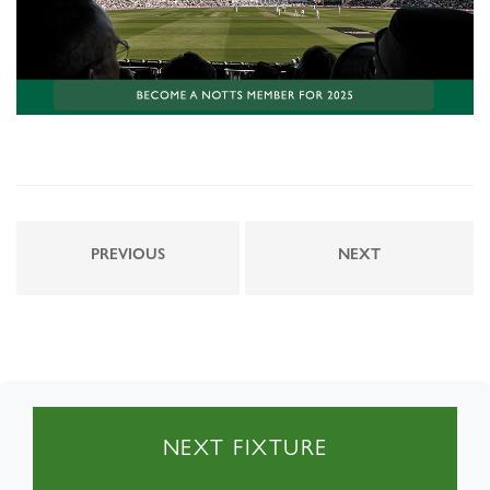
PREVIOUS
NEXT
NEXT FIXTURE