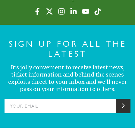
SIGN UP FOR ALL THE
LATEST
It's jolly convenient to receive latest news,
ticket information and behind the scenes
exploits direct to your inbox and we'll never
pass on your information to others.
YOUR EMAIL
Sub