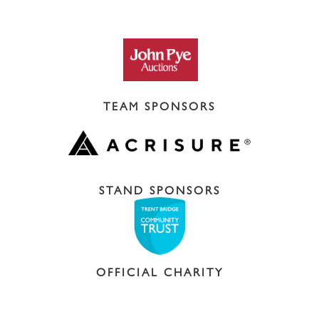
TEAM SPONSORS
STAND SPONSORS
OFFICIAL CHARITY