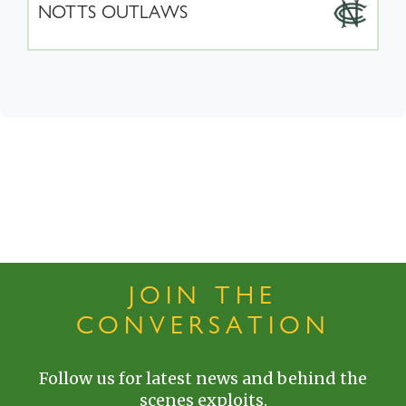
NOTTS OUTLAWS
JOIN THE
CONVERSATION
Follow us for latest news and behind the
scenes exploits.