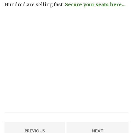
Hundred are selling fast.
Secure your seats here...
PREVIOUS
NEXT