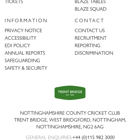
TICKETS
BLAZE TABLES
BLAZE SQUAD
INFORMATION
CONTACT
PRIVACY NOTICE
CONTACT US
ACCESSIBILITY
RECRUITMENT
EDI POLICY
REPORTING
ANNUAL REPORTS
DISCRIMINATION
SAFEGUARDING
SAFETY & SECURITY
Trent
Bridge
NOTTINGHAMSHIRE COUNTY CRICKET CLUB
TRENT BRIDGE, WEST BRIDGFORD, NOTTINGHAM,
NOTTINGHAMSHIRE
,
NG2 6AG
GENERAL ENQUIRIES:
+44 (0)115 982 3000