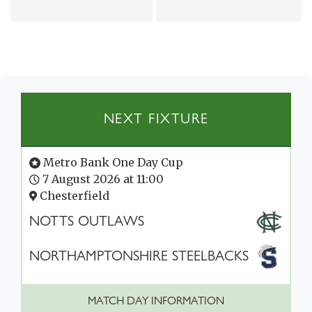
NEXT FIXTURE
Metro Bank One Day Cup
7 August 2026 at 11:00
Chesterfield
NOTTS OUTLAWS
NORTHAMPTONSHIRE STEELBACKS
MATCH DAY INFORMATION