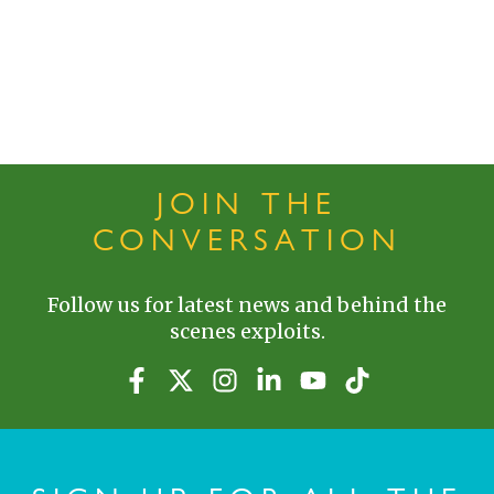
JOIN THE
CONVERSATION
Follow us for latest news and behind the
scenes exploits.