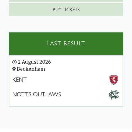
BUY TICKETS
LAST RESULT
2 August 2026
Beckenham
KENT
NOTTS OUTLAWS