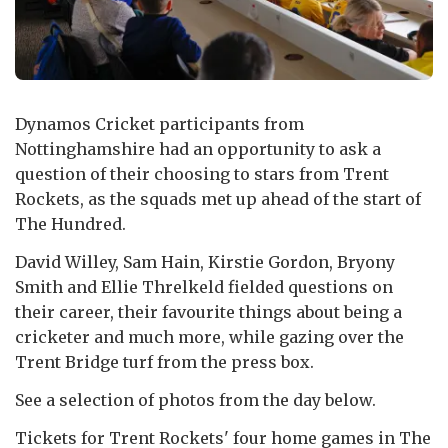
Dynamos Cricket participants from
Nottinghamshire had an opportunity to ask a
question of their choosing to stars from Trent
Rockets, as the squads met up ahead of the start of
The Hundred.
David Willey, Sam Hain, Kirstie Gordon, Bryony
Smith and Ellie Threlkeld fielded questions on
their career, their favourite things about being a
cricketer and much more, while gazing over the
Trent Bridge turf from the press box.
See a selection of photos from the day below.
Tickets for Trent Rockets' four home games in The