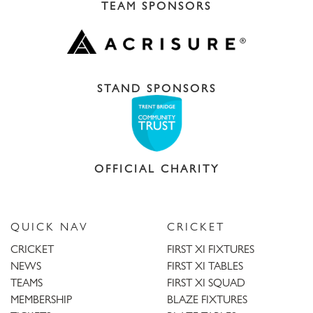
TEAM SPONSORS
STAND SPONSORS
OFFICIAL CHARITY
QUICK NAV
CRICKET
CRICKET
FIRST XI FIXTURES
NEWS
FIRST XI TABLES
TEAMS
FIRST XI SQUAD
MEMBERSHIP
BLAZE FIXTURES