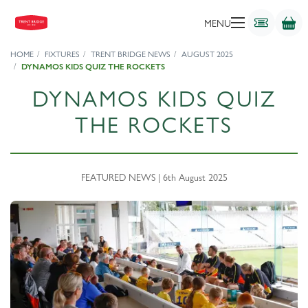
MENU
HOME
FIXTURES
TRENT BRIDGE NEWS
AUGUST 2025
DYNAMOS KIDS QUIZ THE ROCKETS
DYNAMOS KIDS QUIZ
THE ROCKETS
FEATURED NEWS | 6th August 2025