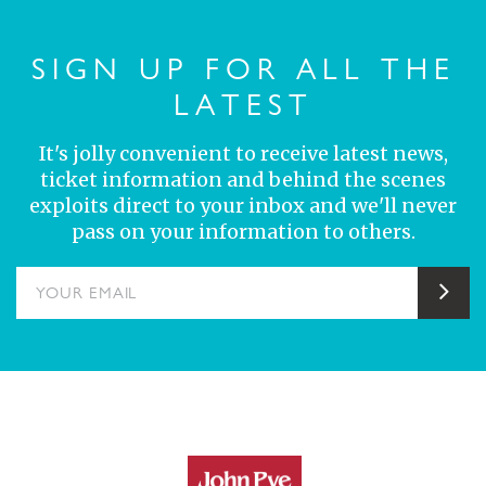
SIGN UP FOR ALL THE
LATEST
It's jolly convenient to receive latest news,
ticket information and behind the scenes
exploits direct to your inbox and we'll never
pass on your information to others.
YOUR EMAIL
Sub