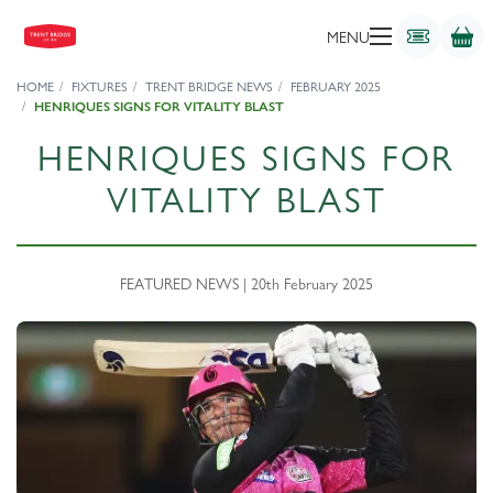
MENU
HOME
FIXTURES
TRENT BRIDGE NEWS
FEBRUARY 2025
HENRIQUES SIGNS FOR VITALITY BLAST
HENRIQUES SIGNS FOR
VITALITY BLAST
FEATURED NEWS | 20th February 2025