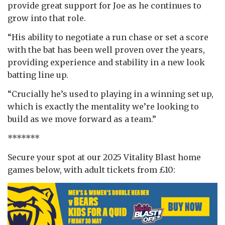
provide great support for Joe as he continues to
grow into that role.
“His ability to negotiate a run chase or set a score
with the bat has been well proven over the years,
providing experience and stability in a new look
batting line up.
“Crucially he’s used to playing in a winning set up,
which is exactly the mentality we’re looking to
build as we move forward as a team.”
*******
Secure your spot at our 2025 Vitality Blast home
games below, with adult tickets from £10: