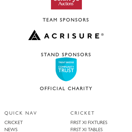
TEAM SPONSORS
STAND SPONSORS
OFFICIAL CHARITY
QUICK NAV
CRICKET
CRICKET
FIRST XI FIXTURES
NEWS
FIRST XI TABLES