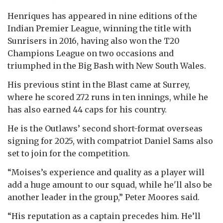
Henriques has appeared in nine editions of the
Indian Premier League, winning the title with
Sunrisers in 2016, having also won the T20
Champions League on two occasions and
triumphed in the Big Bash with New South Wales.
His previous stint in the Blast came at Surrey,
where he scored 272 runs in ten innings, while he
has also earned 44 caps for his country.
He is the Outlaws’ second short-format overseas
signing for 2025, with compatriot Daniel Sams also
set to join for the competition.
“Moises’s experience and quality as a player will
add a huge amount to our squad, while he'll also be
another leader in the group,” Peter Moores said.
“His reputation as a captain precedes him. He’ll