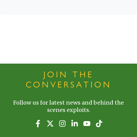
JOIN THE
CONVERSATION
Follow us for latest news and behind the
scenes exploits.