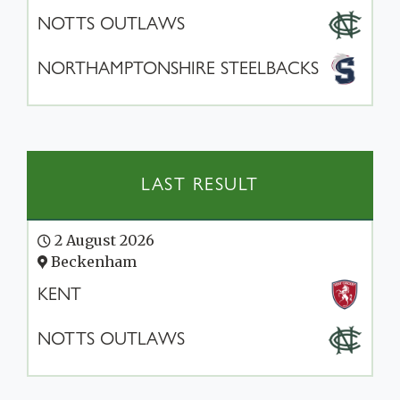
NOTTS OUTLAWS
NORTHAMPTONSHIRE STEELBACKS
LAST RESULT
2 August 2026
Beckenham
KENT
NOTTS OUTLAWS