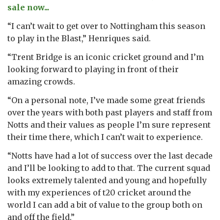
sale now...
“I can’t wait to get over to Nottingham this season
to play in the Blast,” Henriques said.
“Trent Bridge is an iconic cricket ground and I’m
looking forward to playing in front of their
amazing crowds.
“On a personal note, I’ve made some great friends
over the years with both past players and staff from
Notts and their values as people I’m sure represent
their time there, which I can’t wait to experience.
“Notts have had a lot of success over the last decade
and I’ll be looking to add to that. The current squad
looks extremely talented and young and hopefully
with my experiences of t20 cricket around the
world I can add a bit of value to the group both on
and off the field.”