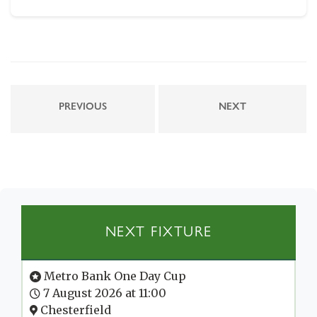
PREVIOUS
NEXT
NEXT FIXTURE
Metro Bank One Day Cup
7 August 2026 at 11:00
Chesterfield