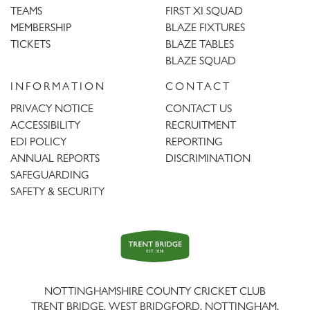
TEAMS
FIRST XI SQUAD
MEMBERSHIP
BLAZE FIXTURES
TICKETS
BLAZE TABLES
BLAZE SQUAD
INFORMATION
CONTACT
PRIVACY NOTICE
CONTACT US
ACCESSIBILITY
RECRUITMENT
EDI POLICY
REPORTING
ANNUAL REPORTS
DISCRIMINATION
SAFEGUARDING
SAFETY & SECURITY
Trent
Bridge
NOTTINGHAMSHIRE COUNTY CRICKET CLUB
TRENT BRIDGE, WEST BRIDGFORD, NOTTINGHAM,