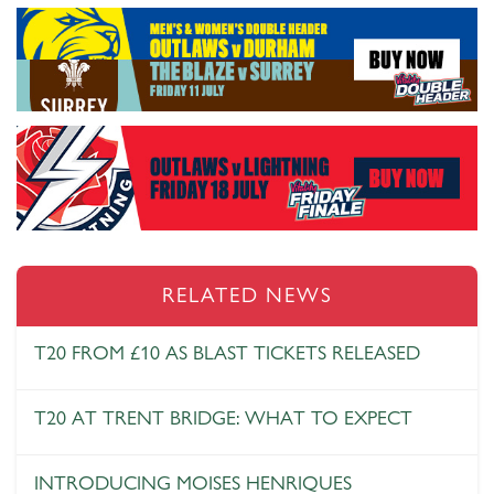
RELATED NEWS
T20 FROM £10 AS BLAST TICKETS RELEASED
T20 AT TRENT BRIDGE: WHAT TO EXPECT
INTRODUCING MOISES HENRIQUES