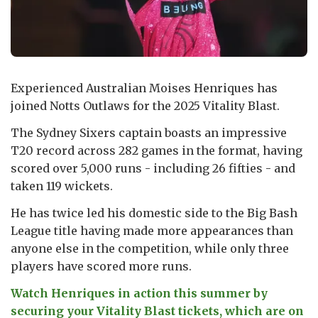
Experienced Australian Moises Henriques has
joined Notts Outlaws for the 2025 Vitality Blast.
The Sydney Sixers captain boasts an impressive
T20 record across 282 games in the format, having
scored over 5,000 runs - including 26 fifties - and
taken 119 wickets.
He has twice led his domestic side to the Big Bash
League title having made more appearances than
anyone else in the competition, while only three
players have scored more runs.
Watch Henriques in action this summer by
securing your Vitality Blast tickets, which are on