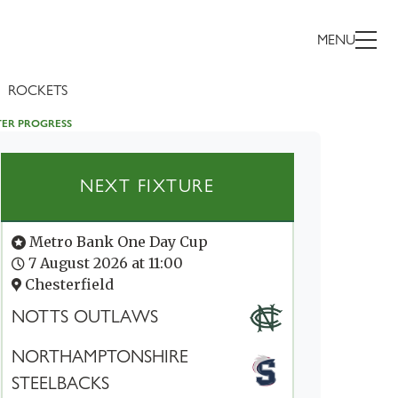
MENU
ROCKETS
TER PROGRESS
NEXT FIXTURE
Metro Bank One Day Cup
7 August 2026 at 11:00
Chesterfield
NOTTS OUTLAWS
NORTHAMPTONSHIRE
STEELBACKS