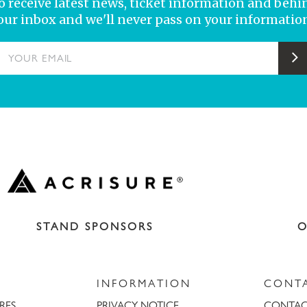
 to receive latest news, ticket information and behi
your inbox and we'll never pass on your information
YOUR EMAIL
S
STAND SPONSORS
O
INFORMATION
CONT
URES
PRIVACY NOTICE
CONTAC