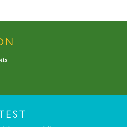
ON
its.
TEST