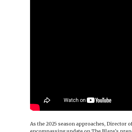
As the 2025 season approaches, Director of
encompassing update on The Blaze's prepa