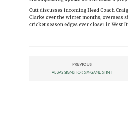
Cutt discusses incoming Head Coach Crai
Clarke over the winter months, overseas si
cricket season edges ever closer in West B
PREVIOUS
ABBAS SIGNS FOR SIX-GAME STINT