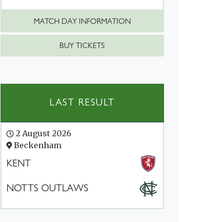
MATCH DAY INFORMATION
BUY TICKETS
LAST RESULT
2 August 2026
Beckenham
KENT
NOTTS OUTLAWS