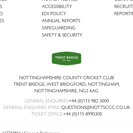
S
ACCESSIBILITY
RECRUI
AD
EDI POLICY
REPORTI
ES
ANNUAL REPORTS
SAFEGUARDING
SAFETY & SECURITY
Trent
Bridge
NOTTINGHAMSHIRE COUNTY CRICKET CLUB
TRENT BRIDGE, WEST BRIDGFORD, NOTTINGHAM,
NOTTINGHAMSHIRE
,
NG2 6AG
GENERAL ENQUIRIES:
+44 (0)115 982 3000
GENERAL ENQUIRIES EMAIL:
QUESTIONS@NOTTSCCC.CO.UK
TICKET OFFICE:
+44 (0)115 8990300
: 117743861 |
Consent Preferences