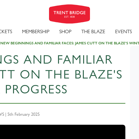
CKETS
MEMBERSHIP
SHOP
THE BLAZE
EVENTS
NEW BEGINNINGS AND FAMILIAR FACES: JAMES CUTT ON THE BLAZE'S WIN
GS AND FAMILIAR
UTT ON THE BLAZE'S
 PROGRESS
 | 5th February 2025