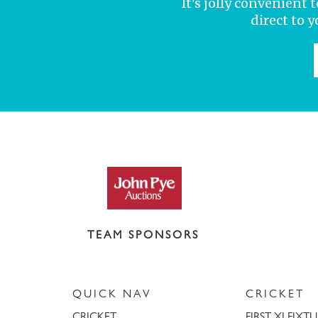
It's jolly convenient
direct to 
TEAM SPONSORS
QUICK NAV
CRICKET
CRICKET
FIRST XI FIXT