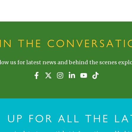
OIN THE CONVERSATI
low us for latest news and behind the scenes explo
N UP FOR ALL THE LA