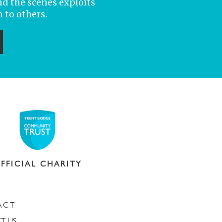
nd the scenes exploits
 to others.
ubmit
FFICIAL CHARITY
ACT
T US