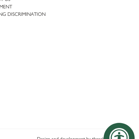
TMENT
NG DISCRIMINATION
Design and development by threebit