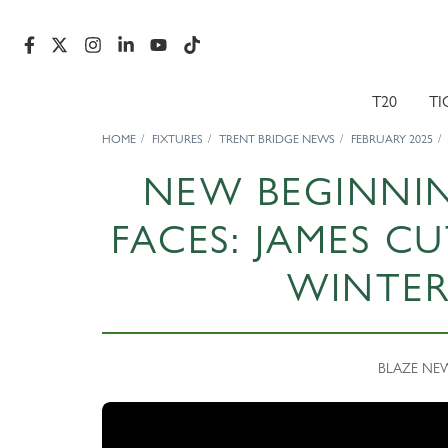
T20
TI
HOME
FIXTURES
TRENT BRIDGE NEWS
FEBRUARY 2025
NEW BEGINNIN
FACES: JAMES C
WINTER
BLAZE NEWS