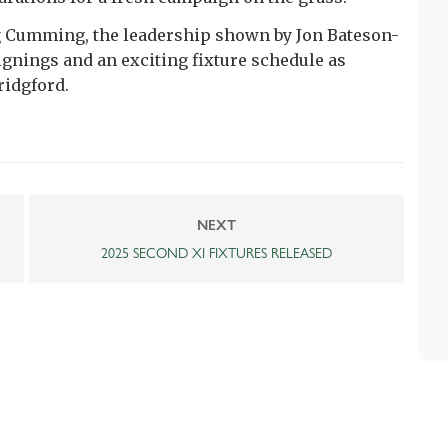
g Cumming, the leadership shown by Jon Bateson-
gnings and an exciting fixture schedule as
ridgford.
NEXT
2025 SECOND XI FIXTURES RELEASED