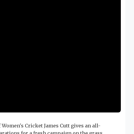
 Women's Cricket James Cutt gives an all-
rations for a fresh campaign on the grass.