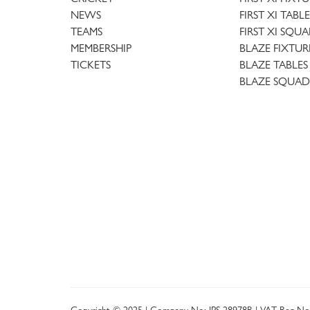
NEWS
FIRST XI TABLE
TEAMS
FIRST XI SQU
MEMBERSHIP
BLAZE FIXTUR
TICKETS
BLAZE TABLES
BLAZE SQUAD
Copyright © 2025 | Company No: IPS 28978R | VAT Reg No