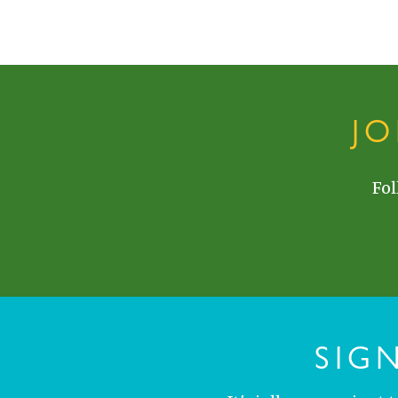
J
Fol
SIG