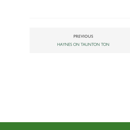
PREVIOUS
HAYNES ON TAUNTON TON