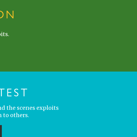
ON
its.
TEST
nd the scenes exploits
 to others.
ubmit