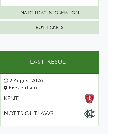
MATCH DAY INFORMATION
BUY TICKETS
LAST RESULT
2 August 2026
Beckenham
KENT
NOTTS OUTLAWS