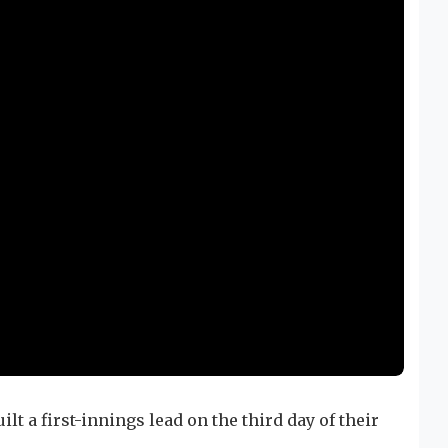
ilt a first-innings lead on the third day of their