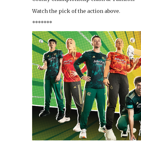
Watch the pick of the action above.
*******