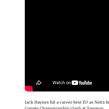
Jack Haynes hit a career-best 157 as Notts bu
County Championship clash at Taunton.