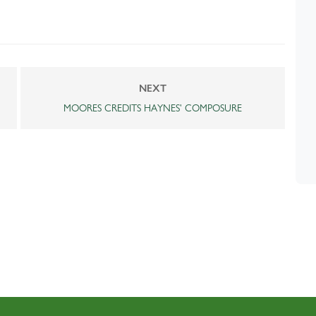
NEXT
MOORES CREDITS HAYNES' COMPOSURE