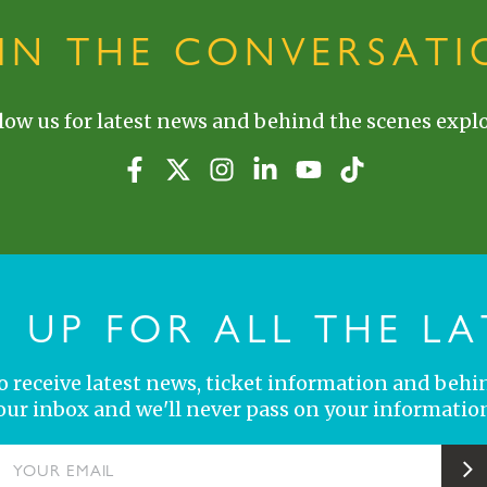
OIN THE CONVERSATI
low us for latest news and behind the scenes explo
N UP FOR ALL THE LA
 to receive latest news, ticket information and behi
your inbox and we'll never pass on your information
YOUR EMAIL
S