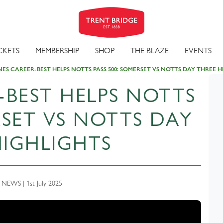
CKETS
MEMBERSHIP
SHOP
THE BLAZE
EVENTS
ES CAREER-BEST HELPS NOTTS PASS 500: SOMERSET VS NOTTS DAY THREE H
-BEST HELPS NOTTS
RSET VS NOTTS DAY
HIGHLIGHTS
EWS | 1st July 2025