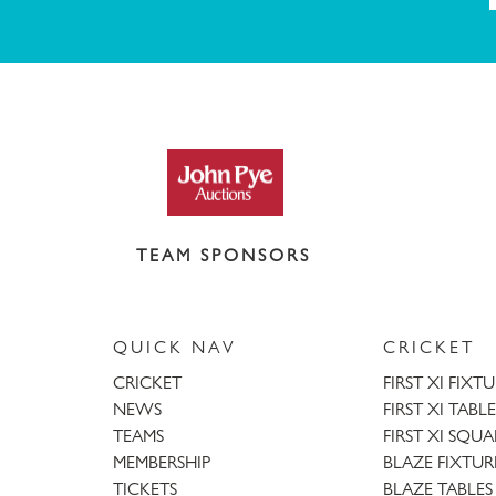
TEAM SPONSORS
QUICK NAV
CRICKET
CRICKET
FIRST XI FIXT
NEWS
FIRST XI TABLE
TEAMS
FIRST XI SQU
MEMBERSHIP
BLAZE FIXTUR
TICKETS
BLAZE TABLES