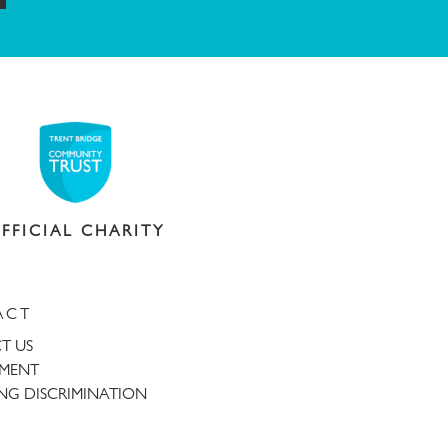
FFICIAL CHARITY
ACT
T US
TMENT
NG DISCRIMINATION