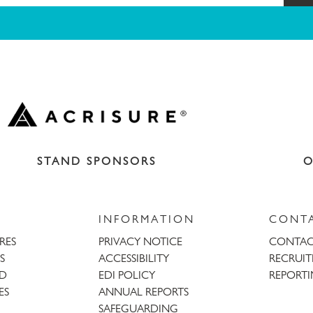
STAND SPONSORS
O
INFORMATION
CONT
URES
PRIVACY NOTICE
CONTAC
S
ACCESSIBILITY
RECRUI
AD
EDI POLICY
REPORTI
ES
ANNUAL REPORTS
SAFEGUARDING