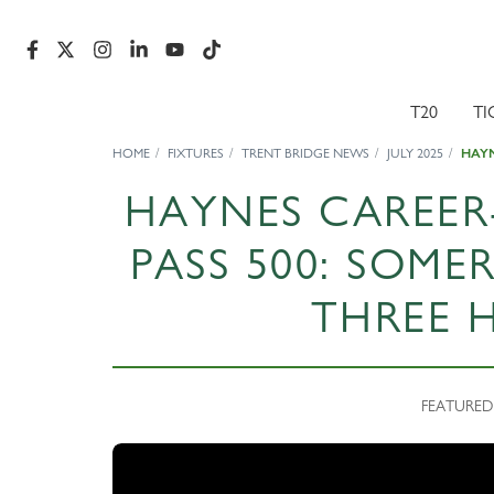
T20
TI
HOME
FIXTURES
TRENT BRIDGE NEWS
JULY 2025
HAYN
HAYNES CAREER
PASS 500: SOME
THREE 
FEATURED N