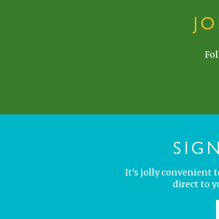
J
Fol
SIG
It's jolly convenient
direct to 