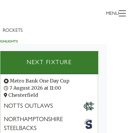
MENU
ROCKETS
IGHLIGHTS
NEXT FIXTURE
Metro Bank One Day Cup
7 August 2026 at 11:00
Chesterfield
NOTTS OUTLAWS
NORTHAMPTONSHIRE
STEELBACKS