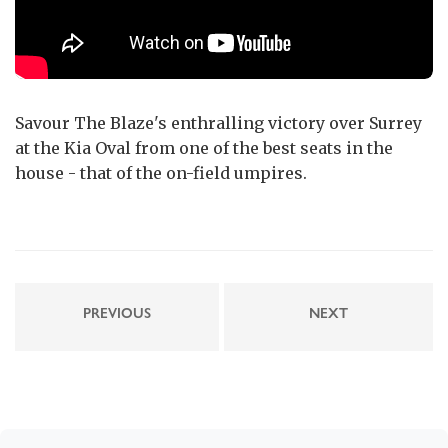
Savour The Blaze's enthralling victory over Surrey
at the Kia Oval from one of the best seats in the
house - that of the on-field umpires.
PREVIOUS
NEXT