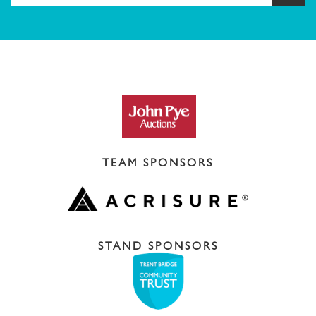
TEAM SPONSORS
STAND SPONSORS