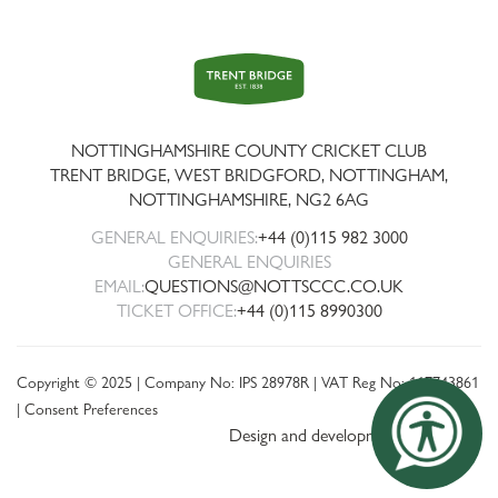
Trent
Bridge
NOTTINGHAMSHIRE COUNTY CRICKET CLUB
TRENT BRIDGE, WEST BRIDGFORD, NOTTINGHAM,
NOTTINGHAMSHIRE
,
NG2 6AG
GENERAL ENQUIRIES:
+44 (0)115 982 3000
GENERAL ENQUIRIES
EMAIL:
QUESTIONS@NOTTSCCC.CO.UK
TICKET OFFICE:
+44 (0)115 8990300
Copyright © 2025 | Company No: IPS 28978R | VAT Reg No: 117743861
|
Consent Preferences
Design and development by threebit