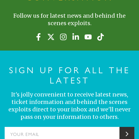
Follow us for latest news and behind the
scenes exploits.
SIGN UP FOR ALL THE
LATEST
It's jolly convenient to receive latest news,
ticket information and behind the scenes
exploits direct to your inbox and we'll never
pass on your information to others.
YOUR EMAIL
Sub