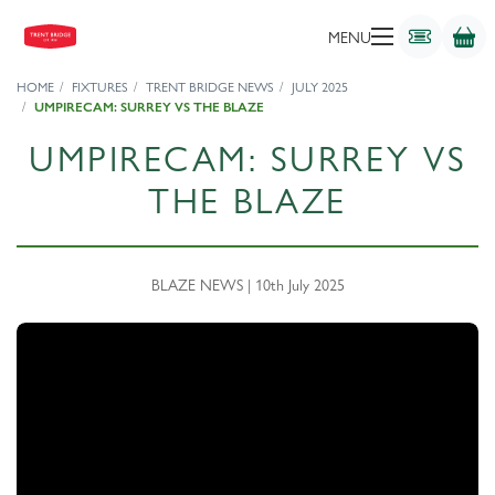
MENU
HOME
FIXTURES
TRENT BRIDGE NEWS
JULY 2025
UMPIRECAM: SURREY VS THE BLAZE
UMPIRECAM: SURREY VS
THE BLAZE
BLAZE NEWS | 10th July 2025