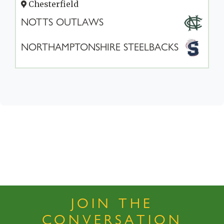
Chesterfield
NOTTS OUTLAWS
NORTHAMPTONSHIRE STEELBACKS
JOIN THE
CONVERSATION