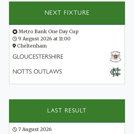
NEXT FIXTURE
Metro Bank One Day Cup
9 August 2026 at 11:00
Cheltenham
GLOUCESTERSHIRE
NOTTS OUTLAWS
LAST RESULT
7 August 2026