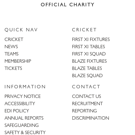
OFFICIAL CHARITY
QUICK NAV
CRICKET
CRICKET
FIRST XI FIXTURES
NEWS
FIRST XI TABLES
TEAMS
FIRST XI SQUAD
MEMBERSHIP
BLAZE FIXTURES
TICKETS
BLAZE TABLES
BLAZE SQUAD
INFORMATION
CONTACT
PRIVACY NOTICE
CONTACT US
ACCESSIBILITY
RECRUITMENT
EDI POLICY
REPORTING
ANNUAL REPORTS
DISCRIMINATION
SAFEGUARDING
SAFETY & SECURITY