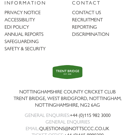
INFORMATION
CONTACT
PRIVACY NOTICE
CONTACT US
ACCESSIBILITY
RECRUITMENT
EDI POLICY
REPORTING
ANNUAL REPORTS
DISCRIMINATION
SAFEGUARDING
SAFETY & SECURITY
Trent
Bridge
NOTTINGHAMSHIRE COUNTY CRICKET CLUB
TRENT BRIDGE, WEST BRIDGFORD, NOTTINGHAM,
NOTTINGHAMSHIRE
,
NG2 6AG
GENERAL ENQUIRIES:
+44 (0)115 982 3000
GENERAL ENQUIRIES
EMAIL:
QUESTIONS@NOTTSCCC.CO.UK