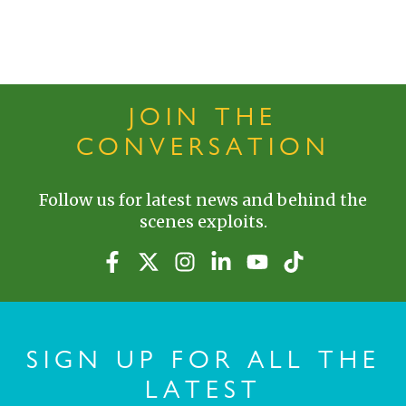
JOIN THE
CONVERSATION
Follow us for latest news and behind the
scenes exploits.
SIGN UP FOR ALL THE
LATEST