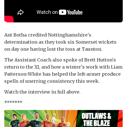
Ant Botha credited Nottinghamshire's
determination as they took six Somerset wickets
on day one having lost the toss at Taunton.
The Assistant Coach also spoke of Brett Hutton's
return to the XI, and how a winter's work with Liam
Patterson-White has helped the left-armer produce
spells of unerring consistency this week.
Watch the interview in full above.
*******