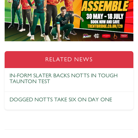
RELATED NEWS
IN-FORM SLATER BACKS NOTTS IN TOUGH
TAUNTON TEST
DOGGED NOTTS TAKE SIX ON DAY ONE