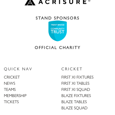
STAND SPONSORS
OFFICIAL CHARITY
QUICK NAV
CRICKET
CRICKET
FIRST XI FIXTURES
NEWS
FIRST XI TABLES
TEAMS
FIRST XI SQUAD
MEMBERSHIP
BLAZE FIXTURES
TICKETS
BLAZE TABLES
BLAZE SQUAD