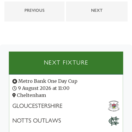
PREVIOUS
NEXT
NEXT FIXTURE
Metro Bank One Day Cup
9 August 2026 at 11:00
Cheltenham
GLOUCESTERSHIRE
NOTTS OUTLAWS