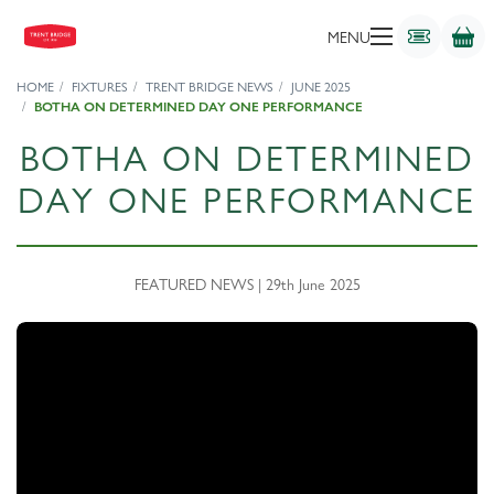
MENU
HOME
FIXTURES
TRENT BRIDGE NEWS
JUNE 2025
BOTHA ON DETERMINED DAY ONE PERFORMANCE
BOTHA ON DETERMINED
DAY ONE PERFORMANCE
FEATURED NEWS | 29th June 2025