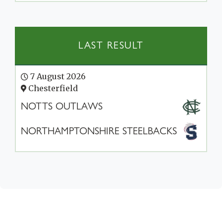
LAST RESULT
7 August 2026
Chesterfield
NOTTS OUTLAWS
NORTHAMPTONSHIRE STEELBACKS