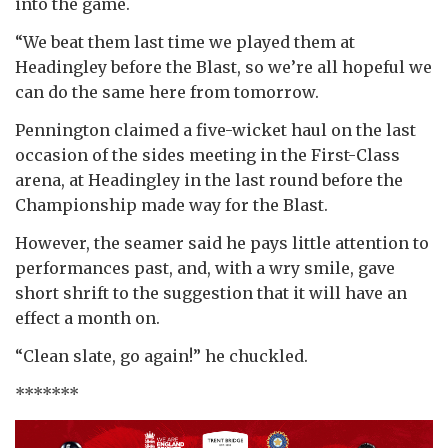
into the game.
“We beat them last time we played them at
Headingley before the Blast, so we’re all hopeful we
can do the same here from tomorrow.
Pennington claimed a five-wicket haul on the last
occasion of the sides meeting in the First-Class
arena, at Headingley in the last round before the
Championship made way for the Blast.
However, the seamer said he pays little attention to
performances past, and, with a wry smile, gave
short shrift to the suggestion that it will have an
effect a month on.
“Clean slate, go again!” he chuckled.
*******