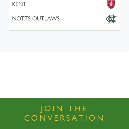
KENT
NOTTS OUTLAWS
JOIN THE
CONVERSATION