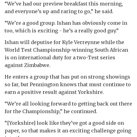
“We’ve had our preview breakfast this morning,
and everyone’s up and raring to go,” he said.
“We’re a good group. Ishan has obviously come in
too, which is exciting - he’s a really good guy.”
Ishan will deputise for Kyle Verreynne while the
World Test Championship-winning South African
is on international duty for a two-Test series
against Zimbabwe.
He enters a group that has put on strong showings
so far, but Pennington knows that must continue to
earn a positive result against Yorkshire.
“We’re all looking forward to getting back out there
for the Championship,” he continued.
“[Yorkshire] look like they’ve got a good side on
paper, so that makes it an exciting challenge going