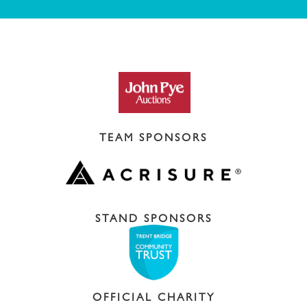
TEAM SPONSORS
STAND SPONSORS
OFFICIAL CHARITY