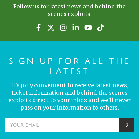
Follow us for latest news and behind the
scenes exploits.
SIGN UP FOR ALL THE
LATEST
It's jolly convenient to receive latest news,
ticket information and behind the scenes
exploits direct to your inbox and we'll never
pass on your information to others.
YOUR EMAIL
Sub