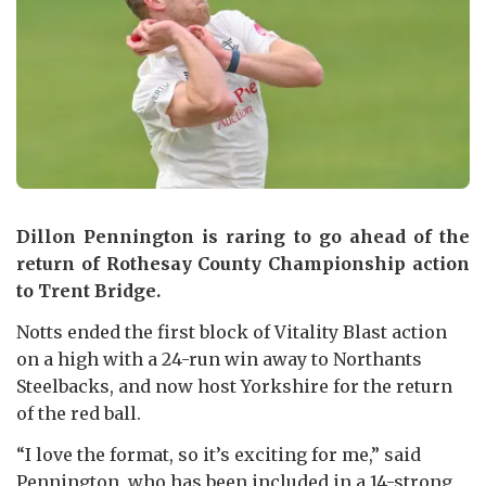
Dillon Pennington is raring to go ahead of the
return of Rothesay County Championship action
to Trent Bridge.
Notts ended the first block of Vitality Blast action
on a high with a 24-run win away to Northants
Steelbacks, and now host Yorkshire for the return
of the red ball.
“I love the format, so it’s exciting for me,” said
Pennington, who has been included in a 14-strong