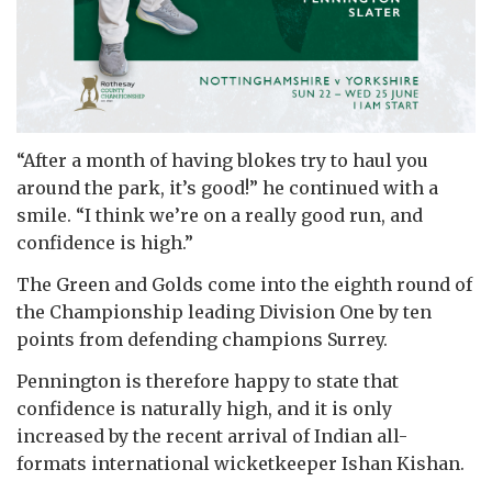
“After a month of having blokes try to haul you
around the park, it’s good!” he continued with a
smile. “I think we’re on a really good run, and
confidence is high.”
The Green and Golds come into the eighth round of
the Championship leading Division One by ten
points from defending champions Surrey.
Pennington is therefore happy to state that
confidence is naturally high, and it is only
increased by the recent arrival of Indian all-
formats international wicketkeeper Ishan Kishan.