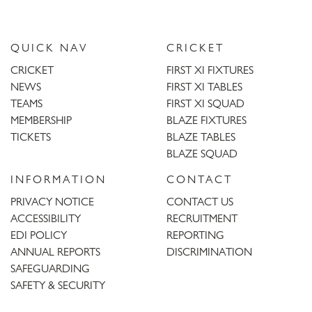
QUICK NAV
CRICKET
CRICKET
FIRST XI FIXTURES
NEWS
FIRST XI TABLES
TEAMS
FIRST XI SQUAD
MEMBERSHIP
BLAZE FIXTURES
TICKETS
BLAZE TABLES
BLAZE SQUAD
INFORMATION
CONTACT
PRIVACY NOTICE
CONTACT US
ACCESSIBILITY
RECRUITMENT
EDI POLICY
REPORTING
ANNUAL REPORTS
DISCRIMINATION
SAFEGUARDING
SAFETY & SECURITY