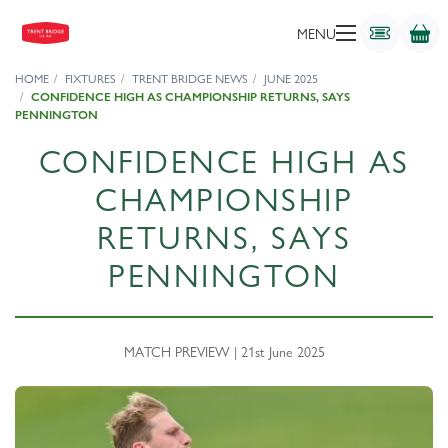
MENU
HOME
FIXTURES
TRENT BRIDGE NEWS
JUNE 2025
CONFIDENCE HIGH AS CHAMPIONSHIP RETURNS, SAYS
PENNINGTON
CONFIDENCE HIGH AS
CHAMPIONSHIP
RETURNS, SAYS
PENNINGTON
MATCH PREVIEW | 21st June 2025