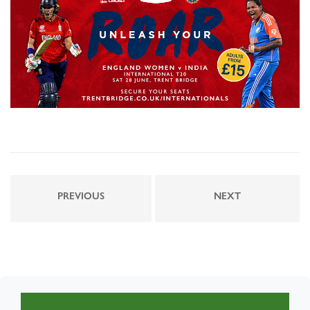
PREVIOUS
NEXT