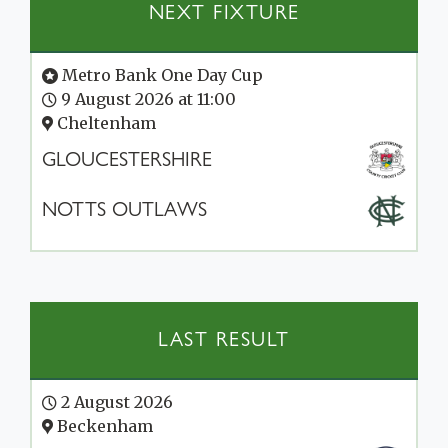
NEXT FIXTURE
Metro Bank One Day Cup
9 August 2026 at 11:00
Cheltenham
GLOUCESTERSHIRE
NOTTS OUTLAWS
LAST RESULT
2 August 2026
Beckenham