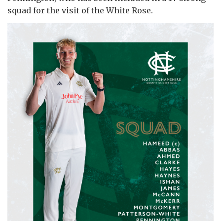
squad for the visit of the White Rose.