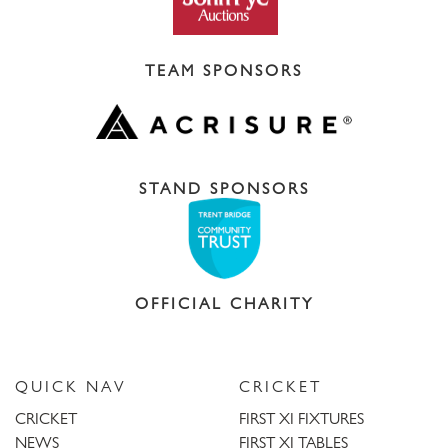
TEAM SPONSORS
STAND SPONSORS
OFFICIAL CHARITY
QUICK NAV
CRICKET
CRICKET
FIRST XI FIXTURES
NEWS
FIRST XI TABLES