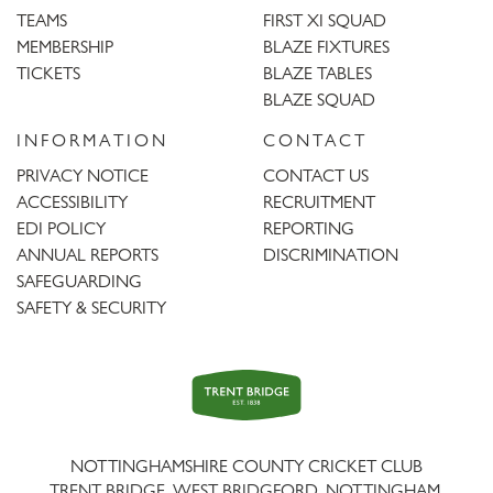
TEAMS
FIRST XI SQUAD
MEMBERSHIP
BLAZE FIXTURES
TICKETS
BLAZE TABLES
BLAZE SQUAD
INFORMATION
CONTACT
PRIVACY NOTICE
CONTACT US
ACCESSIBILITY
RECRUITMENT
EDI POLICY
REPORTING
ANNUAL REPORTS
DISCRIMINATION
SAFEGUARDING
SAFETY & SECURITY
Trent
Bridge
NOTTINGHAMSHIRE COUNTY CRICKET CLUB
TRENT BRIDGE, WEST BRIDGFORD, NOTTINGHAM,