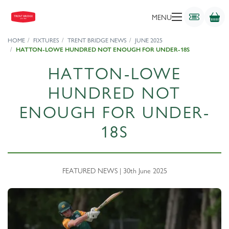
MENU
HOME
FIXTURES
TRENT BRIDGE NEWS
JUNE 2025
HATTON-LOWE HUNDRED NOT ENOUGH FOR UNDER-18S
HATTON-LOWE
HUNDRED NOT
ENOUGH FOR UNDER-
18S
FEATURED NEWS | 30th June 2025