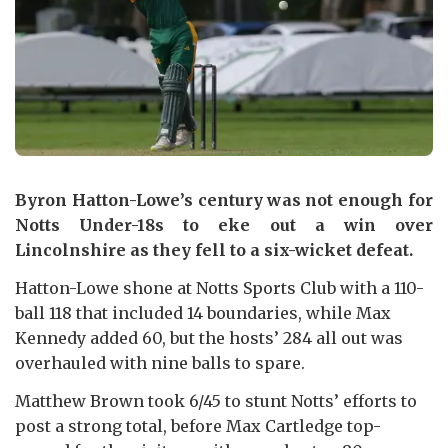
Byron Hatton-Lowe’s century was not enough for
Notts Under-18s to eke out a win over
Lincolnshire as they fell to a six-wicket defeat.
Hatton-Lowe shone at Notts Sports Club with a 110-
ball 118 that included 14 boundaries, while Max
Kennedy added 60, but the hosts’ 284 all out was
overhauled with nine balls to spare.
Matthew Brown took 6/45 to stunt Notts’ efforts to
post a strong total, before Max Cartledge top-