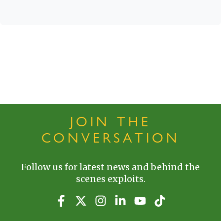
JOIN THE
CONVERSATION
Follow us for latest news and behind the
scenes exploits.