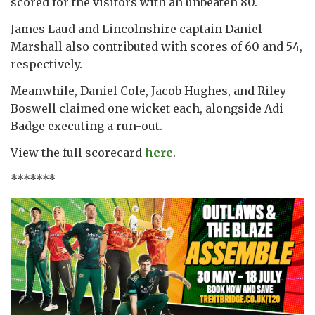
scored for the visitors with an unbeaten 80.
James Laud and Lincolnshire captain Daniel
Marshall also contributed with scores of 60 and 54,
respectively.
Meanwhile, Daniel Cole, Jacob Hughes, and Riley
Boswell claimed one wicket each, alongside Adi
Badge executing a run-out.
View the full scorecard
here
.
*******