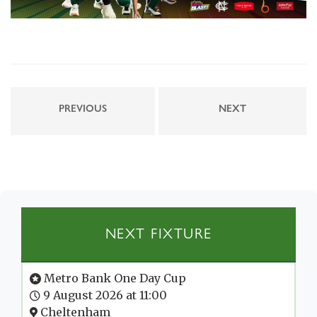
PREVIOUS
NEXT
NEXT FIXTURE
Metro Bank One Day Cup
9 August 2026 at 11:00
Cheltenham