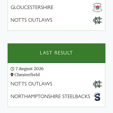
GLOUCESTERSHIRE
NOTTS OUTLAWS
LAST RESULT
7 August 2026
Chesterfield
NOTTS OUTLAWS
NORTHAMPTONSHIRE STEELBACKS