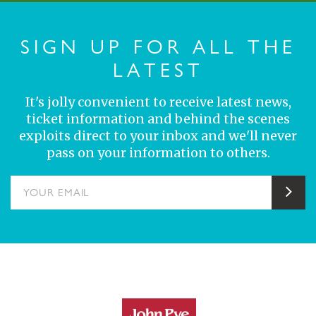
SIGN UP FOR ALL THE
LATEST
It's jolly convenient to receive latest news,
ticket information and behind the scenes
exploits direct to your inbox and we'll never
pass on your information to others.
YOUR EMAIL
Sub