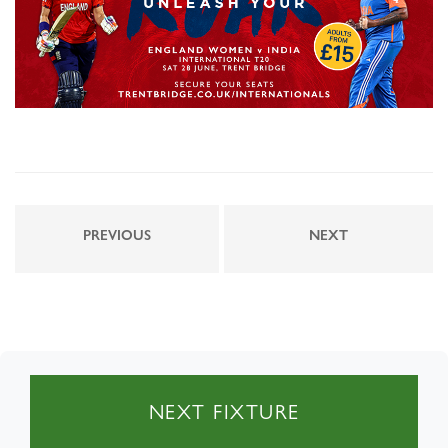
PREVIOUS
NEXT
NEXT FIXTURE