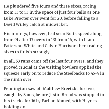
He plundered five fours and three sixes, racing
from 33 to 53 in the space of just four balls as one
Luke Procter over went for 20, before falling to a
David Willey catch at midwicket.
His innings, however, had seen Notts speed along
from 91 after 13 overs to 131 from 16, with Liam
Patterson-White and Calvin Harrison then trading
sixes to finish strongly.
In all, 53 runs came off the last four overs, and they
proved crucial as the visiting bowlers applied the
squeeze early on to reduce the Steelbacks to 45-4 in
the ninth over.
Pennington saw off Matthew Breetzke for two,
caught by Sams, before Justin Broad was stopped in
his tracks for 16 by Farhan Ahmed, with Haynes
holding on.