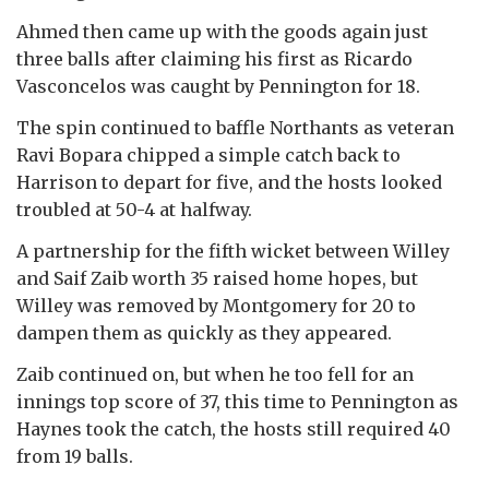
Ahmed then came up with the goods again just
three balls after claiming his first as Ricardo
Vasconcelos was caught by Pennington for 18.
The spin continued to baffle Northants as veteran
Ravi Bopara chipped a simple catch back to
Harrison to depart for five, and the hosts looked
troubled at 50-4 at halfway.
A partnership for the fifth wicket between Willey
and Saif Zaib worth 35 raised home hopes, but
Willey was removed by Montgomery for 20 to
dampen them as quickly as they appeared.
Zaib continued on, but when he too fell for an
innings top score of 37, this time to Pennington as
Haynes took the catch, the hosts still required 40
from 19 balls.