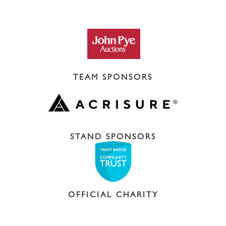
TEAM SPONSORS
STAND SPONSORS
OFFICIAL CHARITY