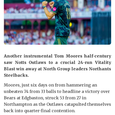
Another instrumental Tom Moores half-century
saw Notts Outlaws to a crucial 24-run Vitality
Blast win away at North Group leaders Northants
Steelbacks.
Moores, just six days on from hammering an
unbeaten 74 from 33 balls to headline a victory over
Bears at Edgbaston, struck 53 from 27 in
Northampton as the Outlaws catapulted themselves
back into quarter-final contention.