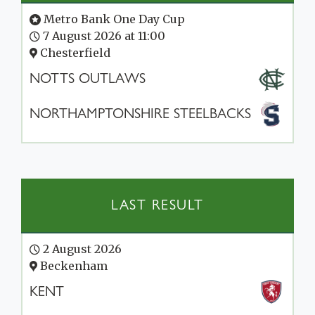
Metro Bank One Day Cup
7 August 2026 at 11:00
Chesterfield
NOTTS OUTLAWS
NORTHAMPTONSHIRE STEELBACKS
LAST RESULT
2 August 2026
Beckenham
KENT