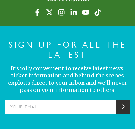
SIGN UP FOR ALL THE
LATEST
It's jolly convenient to receive latest news,
ticket information and behind the scenes
exploits direct to your inbox and we'll never
pass on your information to others.
YOUR EMAIL
Sub