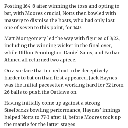
Posting 164-8 after winning the toss and opting to
bat, with Moores crucial, Notts then bowled with
mastery to dismiss the hosts, who had only lost
one of seven to this point, for 140.
Matt Montgomery led the way with figures of 3/22,
including the winning wicket in the final over,
while Dillon Pennington, Daniel Sams, and Farhan
Ahmed all returned two apiece.
On a surface that turned out to be deceptively
harder to bat on than first appeared, Jack Haynes
was the initial pacesetter, working hard for 32 from
26 balls to push the Outlaws on.
Having initially come up against a strong
Steelbacks bowling performance, Haynes’ innings
helped Notts to 77-3 after 11, before Moores took up
the mantle for the latter stages.