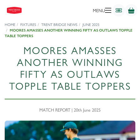
MENU
HOME
FIXTURES
TRENT BRIDGE NEWS
JUNE 2025
MOORES AMASSES ANOTHER WINNING FIFTY AS OUTLAWS TOPPLE
TABLE TOPPERS
MOORES AMASSES
ANOTHER WINNING
FIFTY AS OUTLAWS
TOPPLE TABLE TOPPERS
MATCH REPORT | 20th June 2025