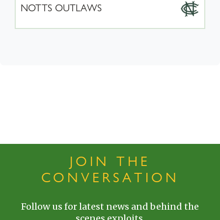
NOTTS OUTLAWS
JOIN THE
CONVERSATION
Follow us for latest news and behind the
scenes exploits.