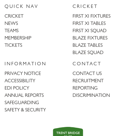
QUICK NAV
CRICKET
CRICKET
FIRST XI FIXTURES
NEWS
FIRST XI TABLES
TEAMS
FIRST XI SQUAD
MEMBERSHIP
BLAZE FIXTURES
TICKETS
BLAZE TABLES
BLAZE SQUAD
INFORMATION
CONTACT
PRIVACY NOTICE
CONTACT US
ACCESSIBILITY
RECRUITMENT
EDI POLICY
REPORTING
ANNUAL REPORTS
DISCRIMINATION
SAFEGUARDING
SAFETY & SECURITY
Trent
Bridge