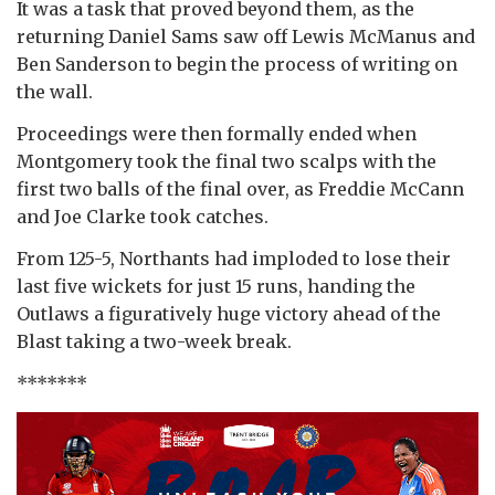
It was a task that proved beyond them, as the
returning Daniel Sams saw off Lewis McManus and
Ben Sanderson to begin the process of writing on
the wall.
Proceedings were then formally ended when
Montgomery took the final two scalps with the
first two balls of the final over, as Freddie McCann
and Joe Clarke took catches.
From 125-5, Northants had imploded to lose their
last five wickets for just 15 runs, handing the
Outlaws a figuratively huge victory ahead of the
Blast taking a two-week break.
*******