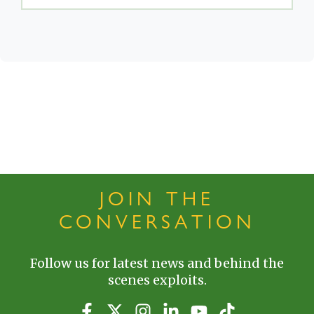
JOIN THE
CONVERSATION
Follow us for latest news and behind the
scenes exploits.