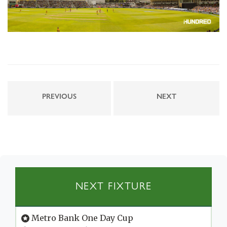
PREVIOUS
NEXT
NEXT FIXTURE
Metro Bank One Day Cup