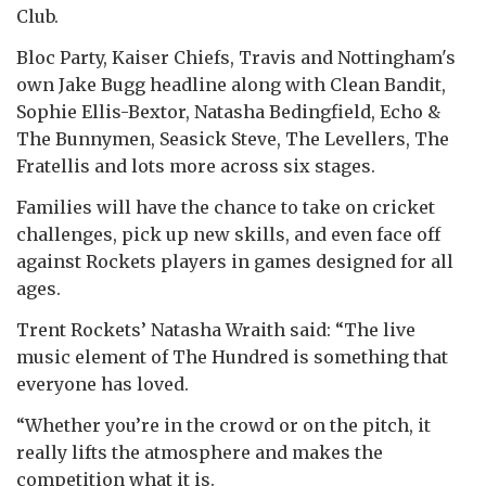
Club.
Bloc Party, Kaiser Chiefs, Travis and Nottingham's
own Jake Bugg headline along with Clean Bandit,
Sophie Ellis-Bextor, Natasha Bedingfield, Echo &
The Bunnymen, Seasick Steve, The Levellers, The
Fratellis and lots more across six stages.
Families will have the chance to take on cricket
challenges, pick up new skills, and even face off
against Rockets players in games designed for all
ages.
Trent Rockets’ Natasha Wraith said: “The live
music element of The Hundred is something that
everyone has loved.
“Whether you’re in the crowd or on the pitch, it
really lifts the atmosphere and makes the
competition what it is.