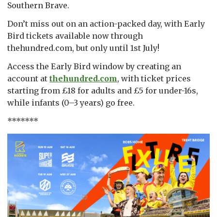
Southern Brave.
Don’t miss out on an action-packed day, with Early
Bird tickets available now through
thehundred.com, but only until 1st July!
Access the Early Bird window by creating an
account at
thehundred.com
, with ticket prices
starting from £18 for adults and £5 for under-16s,
while infants (0–3 years) go free.
*******