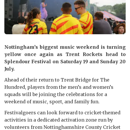
Nottingham’s biggest music weekend is turning
yellow once again as Trent Rockets head to
Splendour Festival on Saturday 19 and Sunday 20
July.
Ahead of their return to Trent Bridge for The
Hundred, players from the men’s and women’s
squads will be joining the celebrations for a
weekend of music, sport, and family fun.
Festivalgoers can look forward to cricket-themed
activities in a dedicated activation zone run by
volunteers from Nottinghamshire County Cricket