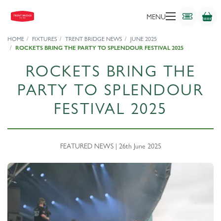
MENU
HOME
FIXTURES
TRENT BRIDGE NEWS
JUNE 2025
ROCKETS BRING THE PARTY TO SPLENDOUR FESTIVAL 2025
ROCKETS BRING THE
PARTY TO SPLENDOUR
FESTIVAL 2025
FEATURED NEWS | 26th June 2025