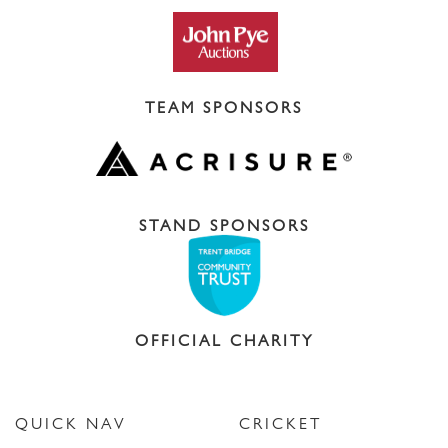
TEAM SPONSORS
STAND SPONSORS
OFFICIAL CHARITY
QUICK NAV
CRICKET