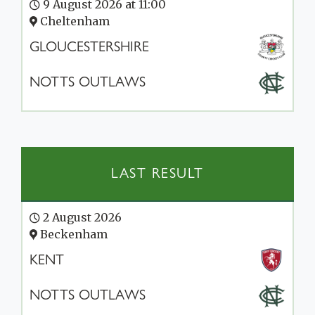
9 August 2026 at 11:00
Cheltenham
GLOUCESTERSHIRE
NOTTS OUTLAWS
LAST RESULT
2 August 2026
Beckenham
KENT
NOTTS OUTLAWS