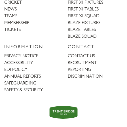
CRICKET
FIRST XI FIXTURES
NEWS
FIRST XI TABLES
TEAMS
FIRST XI SQUAD
MEMBERSHIP
BLAZE FIXTURES
TICKETS
BLAZE TABLES
BLAZE SQUAD
INFORMATION
CONTACT
PRIVACY NOTICE
CONTACT US
ACCESSIBILITY
RECRUITMENT
EDI POLICY
REPORTING
ANNUAL REPORTS
DISCRIMINATION
SAFEGUARDING
SAFETY & SECURITY
Trent
Bridge