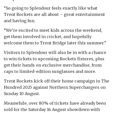
“So going to Splendour feels exactly like what
Trent Rockets are all about – great entertainment
and having fun.
“We’re excited to meet kids across the weekend,
get them involved in cricket, and hopefully
welcome them to Trent Bridge later this summer.”
Visitors to Splendour will also be in with a chance
to win tickets to upcoming Rockets fixtures, plus
get their hands on exclusive merchandise, from
caps to limited-edition sunglasses and more.
Trent Rockets kick off their home campaign in The
Hundred 2025 against Northern Superchargers on
Sunday 10 August.
Meanwhile, over 80% of tickets have already been
sold for the Saturday 16 August showdown with