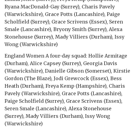
Ryana MacDonald-Gay (Surrey), Charis Pavely
(Warwickshire), Grace Potts (Lancashire), Paige
Scholfield (Surrey), Grace Scrivens (Essex), Seren
Smale (Lancashire), Bryony Smith (Surrey), Alexa
Stonehouse (Surrey), Mady Villiers (Durham), Issy
Wong (Warwickshire)
England Women A four-day squad: Hollie Armitage
(Durham), Alice Capsey (Surrey), Georgia Davis
(Warwickshire), Danielle Gibson (Somerset), Kirstie
Gordon (The Blaze), Jodi Grewcock (Essex), Bess
Heath (Durham), Freya Kemp (Hampshire), Charis
Pavely (Warwickshire), Grace Potts (Lancashire),
Paige Scholfield (Surrey), Grace Scrivens (Essex),
Seren Smale (Lancashire), Alexa Stonehouse
(Surrey), Mady Villiers (Durham), Issy Wong
(Warwickshire)