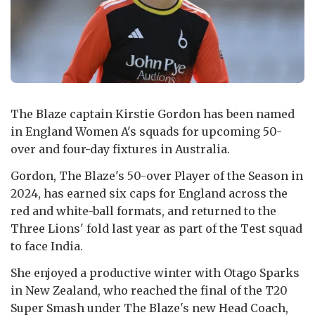
The Blaze captain Kirstie Gordon has been named
in England Women A's squads for upcoming 50-
over and four-day fixtures in Australia.
Gordon, The Blaze's 50-over Player of the Season in
2024, has earned six caps for England across the
red and white-ball formats, and returned to the
Three Lions' fold last year as part of the Test squad
to face India.
She enjoyed a productive winter with Otago Sparks
in New Zealand, who reached the final of the T20
Super Smash under The Blaze's new Head Coach,