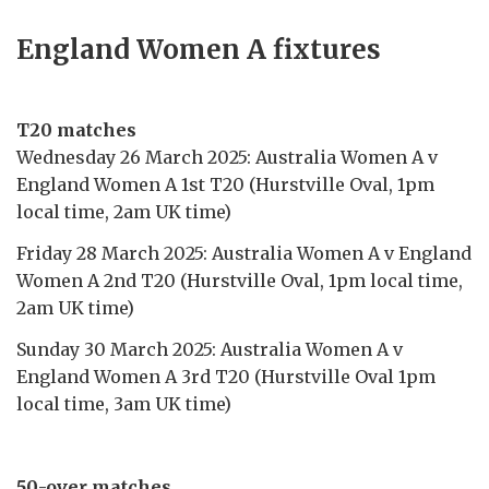
England Women A fixtures
T20 matches
Wednesday 26 March 2025: Australia Women A v
England Women A 1st T20 (Hurstville Oval, 1pm
local time, 2am UK time)
Friday 28 March 2025: Australia Women A v England
Women A 2nd T20 (Hurstville Oval, 1pm local time,
2am UK time)
Sunday 30 March 2025: Australia Women A v
England Women A 3rd T20 (Hurstville Oval 1pm
local time, 3am UK time)
50-over matches