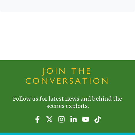
JOIN THE
CONVERSATION
Follow us for latest news and behind the
scenes exploits.