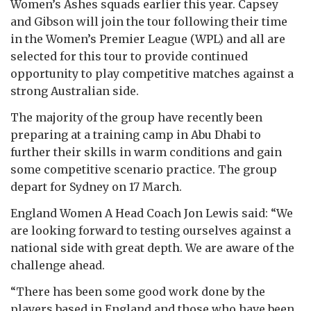
Women’s Ashes squads earlier this year. Capsey
and Gibson will join the tour following their time
in the Women’s Premier League (WPL) and all are
selected for this tour to provide continued
opportunity to play competitive matches against a
strong Australian side.
The majority of the group have recently been
preparing at a training camp in Abu Dhabi to
further their skills in warm conditions and gain
some competitive scenario practice. The group
depart for Sydney on 17 March.
England Women A Head Coach Jon Lewis said: “We
are looking forward to testing ourselves against a
national side with great depth. We are aware of the
challenge ahead.
“There has been some good work done by the
players based in England and those who have been