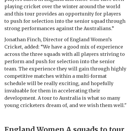
playing cricket over the winter around the world
and this tour provides an opportunity for players
to push for selection into the senior squad through
strong performances against the Australians.”
Jonathan Finch, Director of England Women’s
Cricket, added: “We have a good mix of experience
across the three squads with all players striving to
perform and push for selection into the senior
team. The experience they will gain through highly
competitive matches within a multi-format
schedule will be really exciting, and hopefully
invaluable for them in accelerating their
development. A tour to Australia is what so many
young cricketers dream of, and we wish them well."
England Women A squads to tour