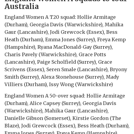
Australia
England Women A T20 squad: Hollie Armitage
(Durham), Georgia Davis (Warwickshire), Mahika
Gaur (Lancashire), Jodi Grewcock (Essex), Bess
Heath (Durham), Emma Jones (Surrey), Freya Kemp
(Hampshire), Ryana MacDonald-Gay (Surrey),
Charis Pavely (Warwickshire), Grace Potts
(Lancashire), Paige Scholfield (Surrey), Grace
Scrivens (Essex), Seren Smale (Lancashire), Bryony
Smith (Surrey), Alexa Stonehouse (Surrey), Mady
Villiers (Durham), Issy Wong (Warwickshire)
England Women A 50-over squad: Hollie Armitage
(Durham), Alice Capsey (Surrey), Georgia Davis
(Warwickshire), Mahika Gaur (Lancashire),
Danielle Gibson (Somerset), Kirstie Gordon (The
Blaze), Jodi Grewcock (Essex), Bess Heath (Durham),
Emma Jones (Surrey), Freya Kemp (Hampshire),