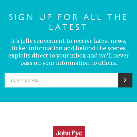
SIGN UP FOR ALL THE
LATEST
It's jolly convenient to receive latest news,
ticket information and behind the scenes
exploits direct to your inbox and we'll never
pass on your information to others.
YOUR EMAIL
Sub