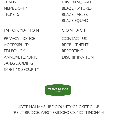
TEAMS
FIRST XI SQUAD
MEMBERSHIP
BLAZE FIXTURES
TICKETS
BLAZE TABLES
BLAZE SQUAD
INFORMATION
CONTACT
PRIVACY NOTICE
CONTACT US
ACCESSIBILITY
RECRUITMENT
EDI POLICY
REPORTING
ANNUAL REPORTS
DISCRIMINATION
SAFEGUARDING
SAFETY & SECURITY
Trent
Bridge
NOTTINGHAMSHIRE COUNTY CRICKET CLUB
TRENT BRIDGE, WEST BRIDGFORD, NOTTINGHAM,