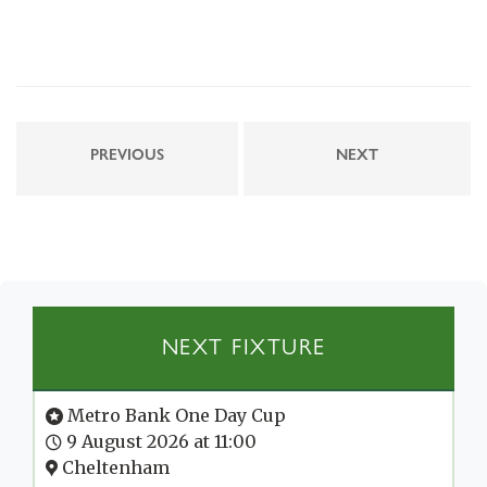
PREVIOUS
NEXT
NEXT FIXTURE
Metro Bank One Day Cup
9 August 2026 at 11:00
Cheltenham