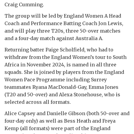
Craig Cumming.
The group will be led by England Women A Head
Coach and Performance Batting Coach Jon Lewis,
and will play three T20s, three 50-over matches
and a four-day match against Australia A.
Returning batter Paige Scholfield, who had to
withdraw from the England Women’s tour to South
Africa in November 2024, is named in all three
squads. She is joined by players from the England
Women Pace Programme including Surrey
teammates Ryana MacDonald-Gay, Emma Jones
(T20 and 50-over) and Alexa Stonehouse, who is
selected across all formats.
Alice Capsey and Danielle Gibson (both 50-over and
four-day only) as well as Bess Heath and Freya
Kemp (all formats) were part of the England