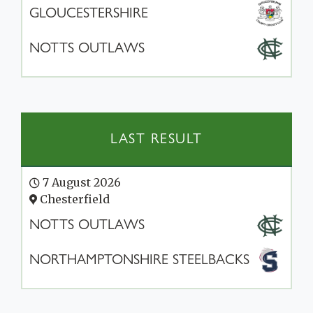
GLOUCESTERSHIRE
NOTTS OUTLAWS
LAST RESULT
7 August 2026
Chesterfield
NOTTS OUTLAWS
NORTHAMPTONSHIRE STEELBACKS