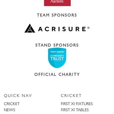
TEAM SPONSORS
STAND SPONSORS
OFFICIAL CHARITY
QUICK NAV
CRICKET
CRICKET
FIRST XI FIXTURES
NEWS
FIRST XI TABLES