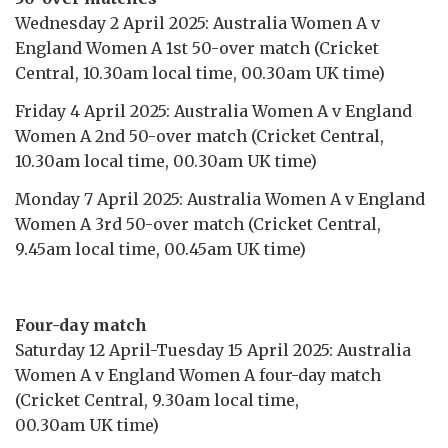
Wednesday 2 April 2025: Australia Women A v
England Women A 1st 50-over match (Cricket
Central, 10.30am local time, 00.30am UK time)
Friday 4 April 2025: Australia Women A v England
Women A 2nd 50-over match (Cricket Central,
10.30am local time, 00.30am UK time)
Monday 7 April 2025: Australia Women A v England
Women A 3rd 50-over match (Cricket Central,
9.45am local time, 00.45am UK time)
Four-day match
Saturday 12 April-Tuesday 15 April 2025: Australia
Women A v England Women A four-day match
(Cricket Central, 9.30am local time,
00.30am UK time)