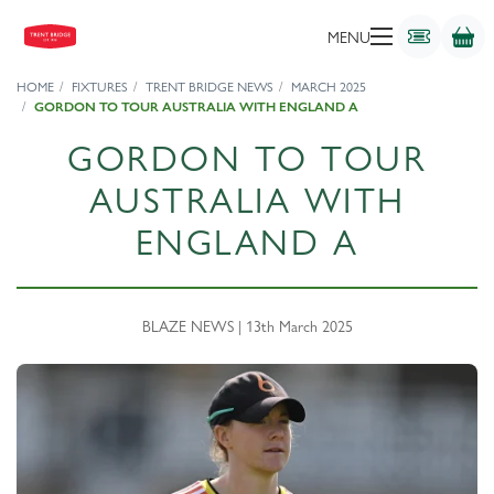
MENU
HOME
FIXTURES
TRENT BRIDGE NEWS
MARCH 2025
GORDON TO TOUR AUSTRALIA WITH ENGLAND A
GORDON TO TOUR
AUSTRALIA WITH
ENGLAND A
BLAZE NEWS | 13th March 2025