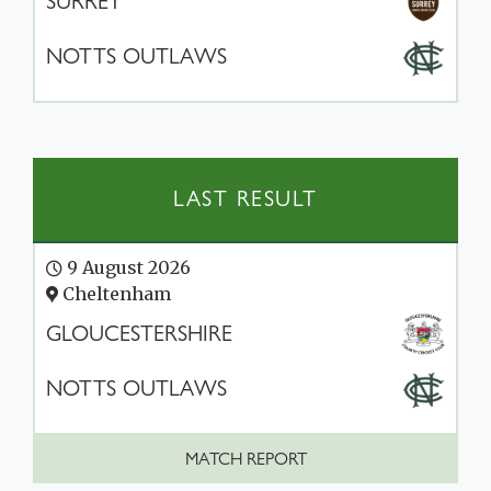
SURREY
NOTTS OUTLAWS
LAST RESULT
9 August 2026
Cheltenham
GLOUCESTERSHIRE
NOTTS OUTLAWS
MATCH REPORT