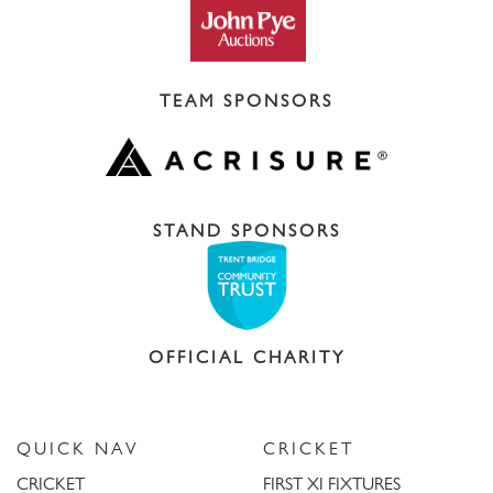
TEAM SPONSORS
STAND SPONSORS
OFFICIAL CHARITY
QUICK NAV
CRICKET
CRICKET
FIRST XI FIXTURES