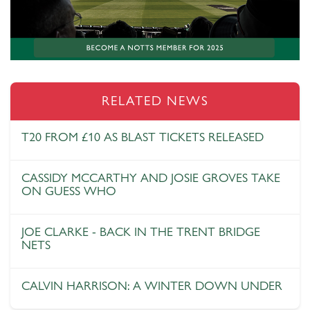
RELATED NEWS
T20 FROM £10 AS BLAST TICKETS RELEASED
CASSIDY MCCARTHY AND JOSIE GROVES TAKE
ON GUESS WHO
JOE CLARKE - BACK IN THE TRENT BRIDGE
NETS
CALVIN HARRISON: A WINTER DOWN UNDER