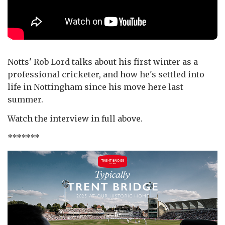
Notts' Rob Lord talks about his first winter as a
professional cricketer, and how he's settled into
life in Nottingham since his move here last
summer.
Watch the interview in full above.
*******