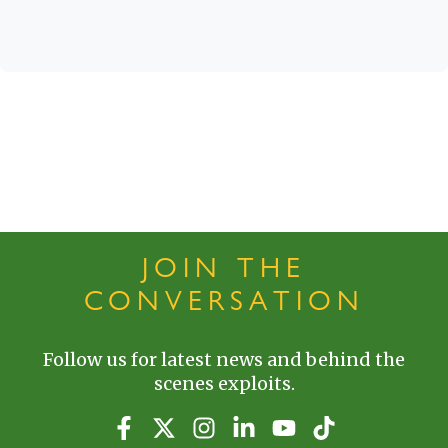
JOIN THE
CONVERSATION
Follow us for latest news and behind the
scenes exploits.