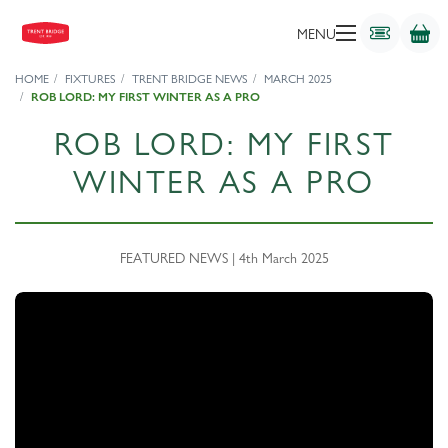
MENU
HOME
FIXTURES
TRENT BRIDGE NEWS
MARCH 2025
ROB LORD: MY FIRST WINTER AS A PRO
ROB LORD: MY FIRST
WINTER AS A PRO
FEATURED NEWS | 4th March 2025