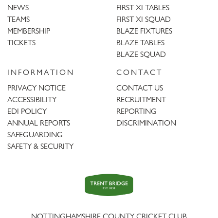
NEWS
FIRST XI TABLES
TEAMS
FIRST XI SQUAD
MEMBERSHIP
BLAZE FIXTURES
TICKETS
BLAZE TABLES
BLAZE SQUAD
INFORMATION
CONTACT
PRIVACY NOTICE
CONTACT US
ACCESSIBILITY
RECRUITMENT
EDI POLICY
REPORTING
ANNUAL REPORTS
DISCRIMINATION
SAFEGUARDING
SAFETY & SECURITY
Trent
Bridge
NOTTINGHAMSHIRE COUNTY CRICKET CLUB