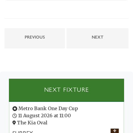
PREVIOUS
NEXT
NEXT FIXTURE
Metro Bank One Day Cup
11 August 2026 at 11:00
The Kia Oval