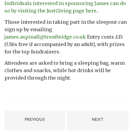
Individuals interested in sponsoring James can do
so by visiting the JustGiving page here..
Those interested in taking part in the sleepout can
sign up by emailing
james.aspinall@trentbridge.co.uk
Entry costs £15
(U16s free if accompanied by an adult), with prizes
for the top fundraisers.
Attendees are asked to bring a sleeping bag, warm
clothes and snacks, while hot drinks will be
provided through the night.
PREVIOUS
NEXT