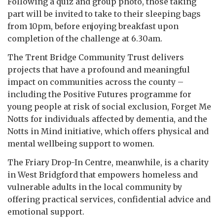
Following a quiz and group photo, those taking
part will be invited to take to their sleeping bags
from 10pm, before enjoying breakfast upon
completion of the challenge at 6.30am.
The Trent Bridge Community Trust delivers
projects that have a profound and meaningful
impact on communities across the county –
including the Positive Futures programme for
young people at risk of social exclusion, Forget Me
Notts for individuals affected by dementia, and the
Notts in Mind initiative, which offers physical and
mental wellbeing support to women.
The Friary Drop-In Centre, meanwhile, is a charity
in West Bridgford that empowers homeless and
vulnerable adults in the local community by
offering practical services, confidential advice and
emotional support.