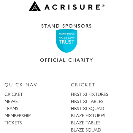
STAND SPONSORS
OFFICIAL CHARITY
QUICK NAV
CRICKET
CRICKET
FIRST XI FIXTURES
NEWS
FIRST XI TABLES
TEAMS
FIRST XI SQUAD
MEMBERSHIP
BLAZE FIXTURES
TICKETS
BLAZE TABLES
BLAZE SQUAD