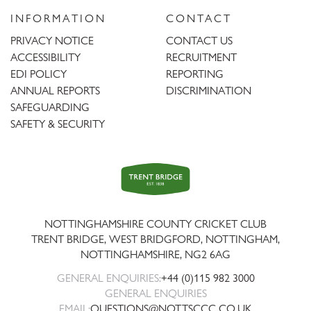
INFORMATION
CONTACT
PRIVACY NOTICE
CONTACT US
ACCESSIBILITY
RECRUITMENT
EDI POLICY
REPORTING
ANNUAL REPORTS
DISCRIMINATION
SAFEGUARDING
SAFETY & SECURITY
Trent
Bridge
NOTTINGHAMSHIRE COUNTY CRICKET CLUB
TRENT BRIDGE, WEST BRIDGFORD, NOTTINGHAM,
NOTTINGHAMSHIRE
,
NG2 6AG
GENERAL ENQUIRIES:
+44 (0)115 982 3000
GENERAL ENQUIRIES
EMAIL:
QUESTIONS@NOTTSCCC.CO.UK