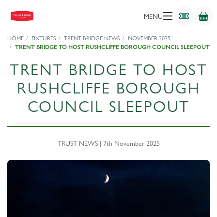
MENU
HOME
FIXTURES
TRENT BRIDGE NEWS
NOVEMBER 2025
TRENT BRIDGE TO HOST RUSHCLIFFE BOROUGH COUNCIL SLEEPOUT
TRENT BRIDGE TO HOST
RUSHCLIFFE BOROUGH
COUNCIL SLEEPOUT
TRUST NEWS | 7th November 2025