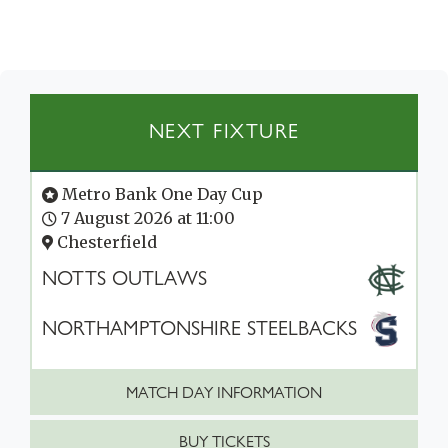
NEXT FIXTURE
Metro Bank One Day Cup
7 August 2026 at 11:00
Chesterfield
NOTTS OUTLAWS
NORTHAMPTONSHIRE STEELBACKS
MATCH DAY INFORMATION
BUY TICKETS