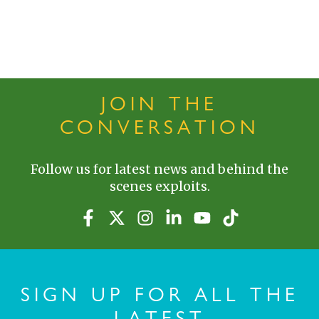
JOIN THE
CONVERSATION
Follow us for latest news and behind the
scenes exploits.
SIGN UP FOR ALL THE
LATEST