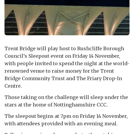
Trent Bridge will play host to Rushcliffe Borough
Council’s Sleepout event on Friday 14 November,
with people invited to spend the night at the world-
renowned venue to raise money for the Trent
Bridge Community Trust and The Friary Drop-In
Centre.
Those taking on the challenge will sleep under the
stars at the home of Nottinghamshire CCC.
The sleepout begins at 7pm on Friday 14 November,
with attendees provided with an evening meal.