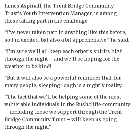
James Aspinall, the Trent Bridge Community
Trust’s Youth Intervention Manager, is among
those taking part in the challenge.
“I’ve never taken part in anything like this before,
so I’m excited, but also a bit apprehensive,” he said.
“I’m sure we’ll all keep each other’s spirits high
through the night – and we’ll be hoping for the
weather to be kind!
“But it will also be a powerful reminder that, for
many people, sleeping rough is a nightly reality.
“The fact that we’ll be helping some of the most
vulnerable individuals in the Rushcliffe community
– including those we support through the Trent
Bridge Community Trust – will keep us going
through the night.”