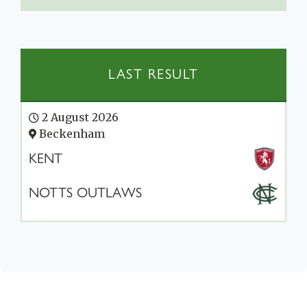
LAST RESULT
2 August 2026
Beckenham
KENT
NOTTS OUTLAWS