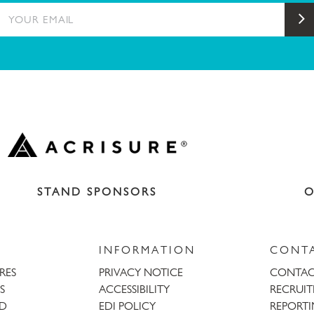
YOUR EMAIL
S
STAND SPONSORS
O
INFORMATION
CONT
URES
PRIVACY NOTICE
CONTAC
S
ACCESSIBILITY
RECRUI
AD
EDI POLICY
REPORTI