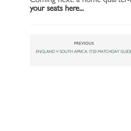
your seats here...
PREVIOUS
ENGLAND V SOUTH AFRICA: IT20 MATCHDAY GUID