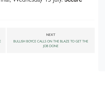
NEXT
E
BULLISH BOYCE CALLS ON THE BLAZE TO GET THE
JOB DONE