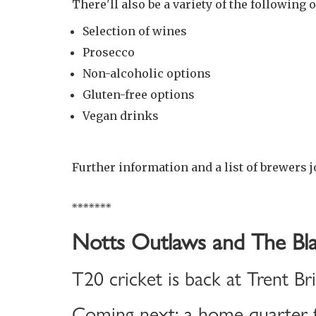
There'll also be a variety of the following o
Selection of wines
Prosecco
Non-alcoholic options
Gluten-free options
Vegan drinks
Further information and a list of brewers j
*******
Notts Outlaws and The Bla
T20 cricket is back at Trent Br
Coming next: a home quarter-f