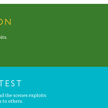
ON
its.
TEST
nd the scenes exploits
 to others.