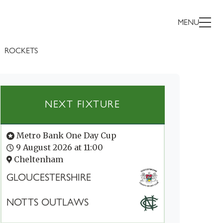
MENU
ROCKETS
NEXT FIXTURE
Metro Bank One Day Cup
9 August 2026 at 11:00
Cheltenham
GLOUCESTERSHIRE
NOTTS OUTLAWS