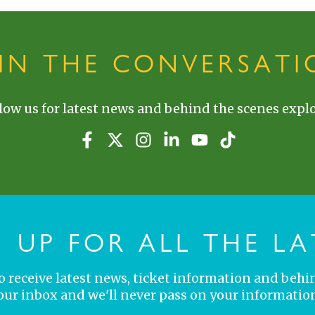
OIN THE CONVERSATI
low us for latest news and behind the scenes explo
N UP FOR ALL THE LA
 to receive latest news, ticket information and behi
your inbox and we'll never pass on your information