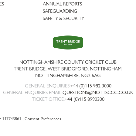
ES
ANNUAL REPORTS
SAFEGUARDING
SAFETY & SECURITY
Trent
Bridge
NOTTINGHAMSHIRE COUNTY CRICKET CLUB
TRENT BRIDGE, WEST BRIDGFORD, NOTTINGHAM,
NOTTINGHAMSHIRE
,
NG2 6AG
GENERAL ENQUIRIES:
+44 (0)115 982 3000
GENERAL ENQUIRIES EMAIL:
QUESTIONS@NOTTSCCC.CO.UK
TICKET OFFICE:
+44 (0)115 8990300
: 117743861 |
Consent Preferences