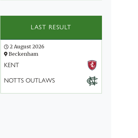
LAST RESULT
2 August 2026
Beckenham
KENT
NOTTS OUTLAWS