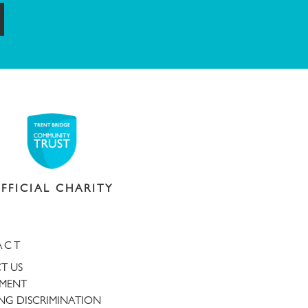
ubmit
FFICIAL CHARITY
ACT
T US
TMENT
NG DISCRIMINATION