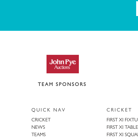
TEAM SPONSORS
QUICK NAV
CRICKET
CRICKET
FIRST XI FIXT
NEWS
FIRST XI TABLE
TEAMS
FIRST XI SQU