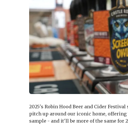
2025's Robin Hood Beer and Cider Festival 
pitch up around our iconic home, offering th
sample - and it'll be more of the same for 