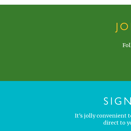
J
Fol
SIG
It's jolly convenient
direct to 