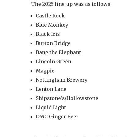
The 2025 line-up was as follows:
Castle Rock
Blue Monkey
Black Iris
Burton Bridge
Bang the Elephant
Lincoln Green
Magpie
Nottingham Brewery
Lenton Lane
Shipstone's/Hollowstone
Liquid Light
DMC Ginger Beer