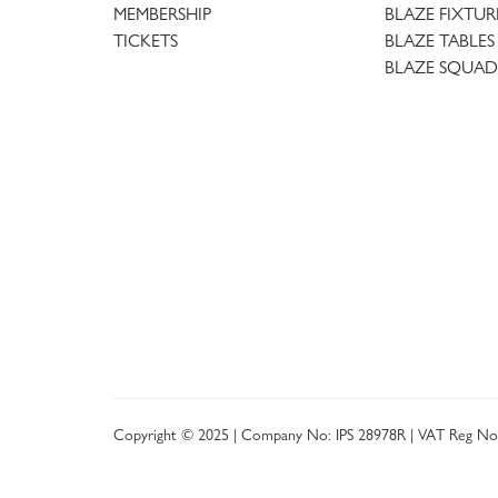
MEMBERSHIP
BLAZE FIXTUR
TICKETS
BLAZE TABLES
BLAZE SQUAD
Copyright © 2025 | Company No: IPS 28978R | VAT Reg No