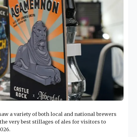
saw a variety of both local and national brewers
e very best stillages of ales for visitors to
2026.