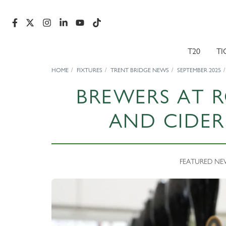
T20
TI
HOME
FIXTURES
TRENT BRIDGE NEWS
SEPTEMBER 2025
BREWERS AT 
AND CIDER 
FEATURED NEWS