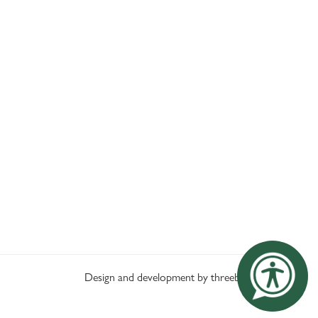
Design and development by threebit