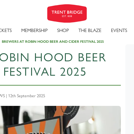
CKETS
MEMBERSHIP
SHOP
THE BLAZE
EVENTS
BREWERS AT ROBIN HOOD BEER AND CIDER FESTIVAL 2025
ROBIN HOOD BEER
FESTIVAL 2025
 | 12th September 2025