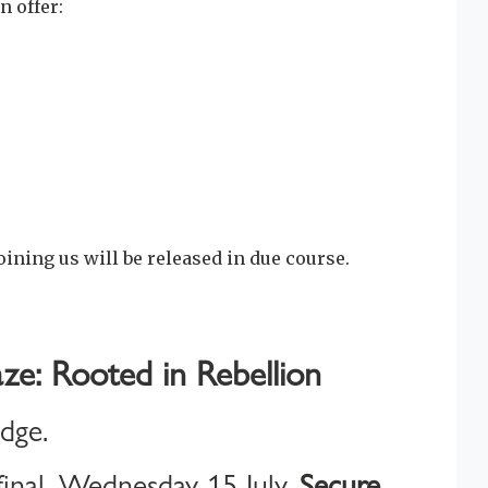
n offer:
oining us will be released in due course.
ze: Rooted in Rebellion
idge.
inal, Wednesday 15 July.
Secure