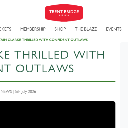
CKETS
MEMBERSHIP
SHOP
THE BLAZE
EVENTS
AIN CLARKE THRILLED WITH CONFIDENT OUTLAWS
KE THRILLED WITH
NT OUTLAWS
EWS | 5th July 2026