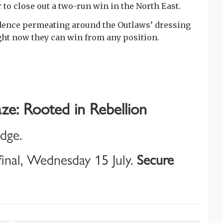
 to close out a two-run win in the North East.
idence permeating around the Outlaws’ dressing
ight now they can win from any position.
ze: Rooted in Rebellion
idge.
inal, Wednesday 15 July.
Secure