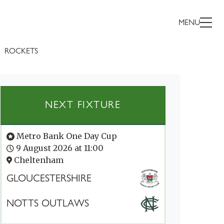
MENU
ROCKETS
NEXT FIXTURE
Metro Bank One Day Cup
9 August 2026 at 11:00
Cheltenham
GLOUCESTERSHIRE
NOTTS OUTLAWS