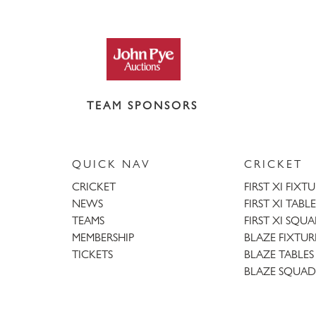
TEAM SPONSORS
QUICK NAV
CRICKET
CRICKET
FIRST XI FIXT
NEWS
FIRST XI TABLE
TEAMS
FIRST XI SQU
MEMBERSHIP
BLAZE FIXTUR
TICKETS
BLAZE TABLES
BLAZE SQUAD