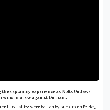
g the captaincy experience as Notts Outlaws
en wins in a row against Durham.
after Lancashire were beaten by one run on Friday,