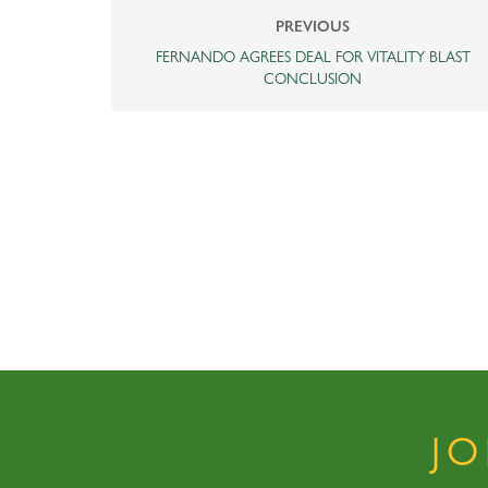
PREVIOUS
FERNANDO AGREES DEAL FOR VITALITY BLAST
CONCLUSION
J