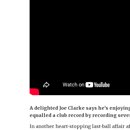
A delighted Joe Clarke says he’s enjoyin
equalled a club record by recording sev
In another heart-stopping last-ball affair 