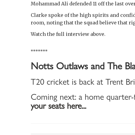
Mohammad Ali defended 11 off the last over
Clarke spoke of the high spirits and conf
room, noting that the squad believe that r
Watch the full interview above.
*******
Notts Outlaws and The Bla
T20 cricket is back at Trent Br
Coming next: a home quarter-f
your seats here...