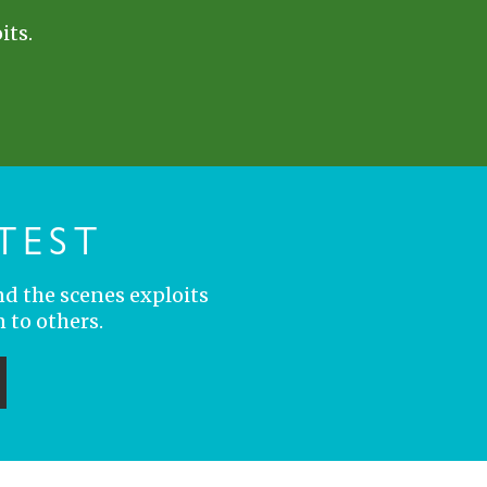
its.
TEST
nd the scenes exploits
 to others.
ubmit