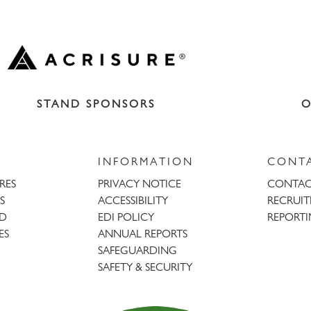
STAND SPONSORS
O
INFORMATION
CONT
URES
PRIVACY NOTICE
CONTAC
S
ACCESSIBILITY
RECRUI
AD
EDI POLICY
REPORTI
ES
ANNUAL REPORTS
SAFEGUARDING
SAFETY & SECURITY
Trent