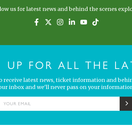
low us for latest news and behind the scenes explo
N UP FOR ALL THE LA
 to receive latest news, ticket information and behi
your inbox and we'll never pass on your information
YOUR EMAIL
S