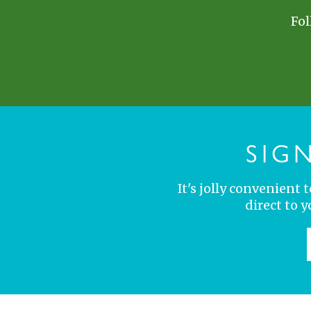
Fol
SIG
It's jolly convenient
direct to 