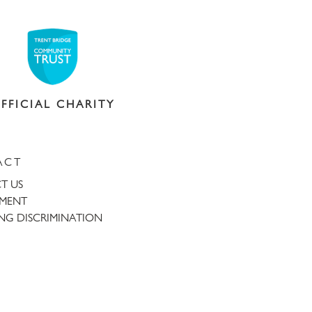
FFICIAL CHARITY
ACT
T US
TMENT
NG DISCRIMINATION