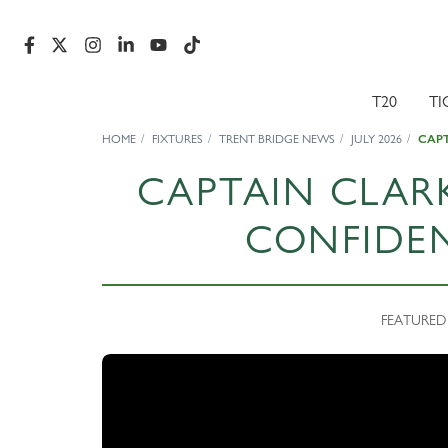
T20
TI
HOME
FIXTURES
TRENT BRIDGE NEWS
JULY 2026
CAPT
CAPTAIN CLAR
CONFIDE
FEATURED N