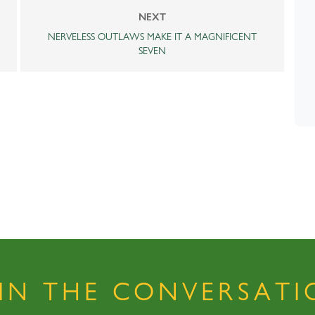
NEXT
NERVELESS OUTLAWS MAKE IT A MAGNIFICENT
SEVEN
OIN THE CONVERSATI