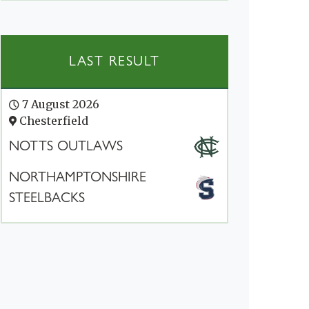
LAST RESULT
7 August 2026
Chesterfield
NOTTS OUTLAWS
NORTHAMPTONSHIRE
STEELBACKS