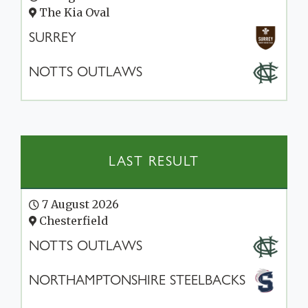
The Kia Oval
SURREY
NOTTS OUTLAWS
LAST RESULT
7 August 2026
Chesterfield
NOTTS OUTLAWS
NORTHAMPTONSHIRE STEELBACKS