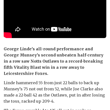
George Linde’s all-round performance and
George Munsey’s second unbeaten half-century
in a row saw Notts Outlaws to a record-breaking
fifth Vitality Blast win in a row away to
Leicestershire Foxes.
Linde hammered 55 from just 22 balls to back up
Munsey’s 75 not out from 52, while Joe Clarke also
made a 22-ball 42 as the Outlaws, put in after losing
the toss, racked up 209-4.