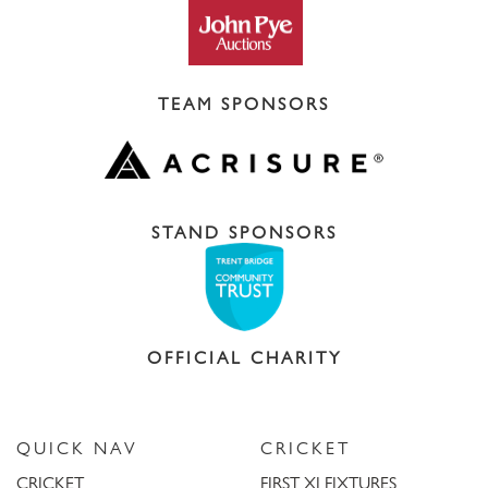
TEAM SPONSORS
STAND SPONSORS
OFFICIAL CHARITY
QUICK NAV
CRICKET
CRICKET
FIRST XI FIXTURES