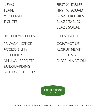
NEWS
FIRST XI TABLES
TEAMS
FIRST XI SQUAD
MEMBERSHIP
BLAZE FIXTURES
TICKETS
BLAZE TABLES
BLAZE SQUAD
INFORMATION
CONTACT
PRIVACY NOTICE
CONTACT US
ACCESSIBILITY
RECRUITMENT
EDI POLICY
REPORTING
ANNUAL REPORTS
DISCRIMINATION
SAFEGUARDING
SAFETY & SECURITY
Trent
Bridge