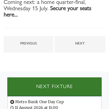
Coming next: a home quarter-final,
Wednesday 15 July.
Secure your seats
here...
PREVIOUS
NEXT
NEXT FIXTURE
Metro Bank One Day Cup
11 August 2026 at 11:00