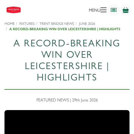
MENU
HOME
FIXTURES
TRENT BRIDGE NEWS
JUNE 2026
A RECORD-BREAKING WIN OVER LEICESTERSHIRE | HIGHLIGHTS
A RECORD-BREAKING
WIN OVER
LEICESTERSHIRE |
HIGHLIGHTS
FEATURED NEWS | 29th June 2026