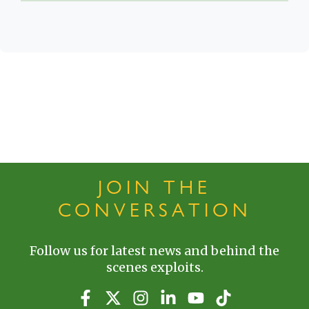
JOIN THE
CONVERSATION
Follow us for latest news and behind the
scenes exploits.