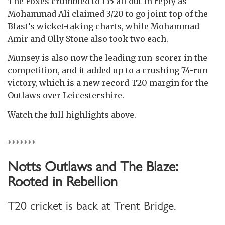
The Foxes crumbled to 135 all out in reply as
Mohammad Ali claimed 3/20 to go joint-top of the
Blast’s wicket-taking charts, while Mohammad
Amir and Olly Stone also took two each.
Munsey is also now the leading run-scorer in the
competition, and it added up to a crushing 74-run
victory, which is a new record T20 margin for the
Outlaws over Leicestershire.
Watch the full highlights above.
*******
Notts Outlaws and The Blaze:
Rooted in Rebellion
T20 cricket is back at Trent Bridge.