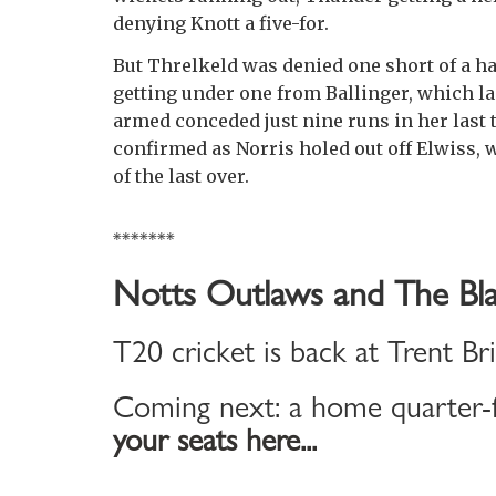
denying Knott a five-for.
But Threlkeld was denied one short of a hal
getting under one from Ballinger, which la
armed conceded just nine runs in her last t
confirmed as Norris holed out off Elwiss, 
of the last over.
*******
Notts Outlaws and The Bla
T20 cricket is back at Trent Br
Coming next: a home quarter-f
your seats here...