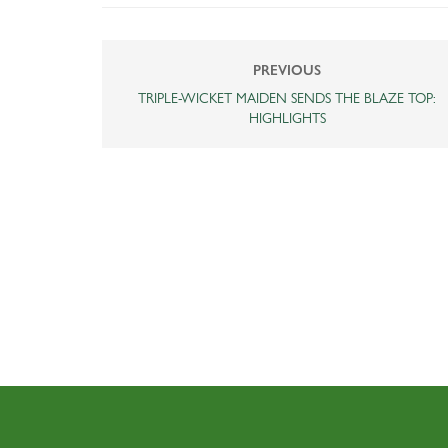
PREVIOUS
TRIPLE-WICKET MAIDEN SENDS THE BLAZE TOP:
HIGHLIGHTS