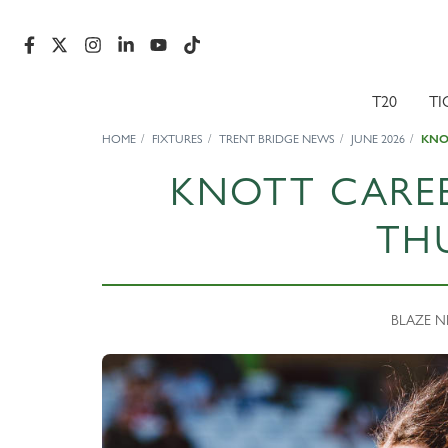
T20
TI
HOME
FIXTURES
TRENT BRIDGE NEWS
JUNE 2026
KNO
KNOTT CAREE
TH
BLAZE NE