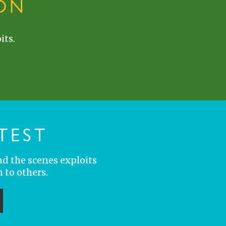
ON
its.
TEST
nd the scenes exploits
 to others.
ubmit