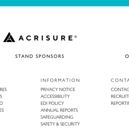
STAND SPONSORS
O
INFORMATION
CONT
URES
PRIVACY NOTICE
CONTAC
S
ACCESSIBILITY
RECRUI
AD
EDI POLICY
REPORTI
ES
ANNUAL REPORTS
SAFEGUARDING
SAFETY & SECURITY