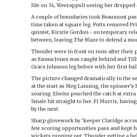
life on 34, Weerappuli seeing her dropped 
A couple of boundaries took Beaumont past 
time taken at square leg. Potts removed P
quintet, Kirstie Gordon - on temporary rel
between, leaving The Blaze to defend a mod
Thunder were in front on runs after their 
as Emma Jones was caught behind and Till
Grace Johnson leg before with her first ball
The picture changed dramatically in the s
at the start as Meg Lanning, the spinner’s
soaring. Elwiss pouched the catch at extr
Smale hit straight to her. Fi Morris, having
by the next.
Sharp glovework by ‘keeper Claridge accou
few scoring opportunities pass and kept he
wickets running out, Thunder getting a h