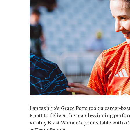
Lancashire’s Grace Potts took a career-best
Knott to deliver the match-winning perfor
Vitality Blast Women’s points table with a