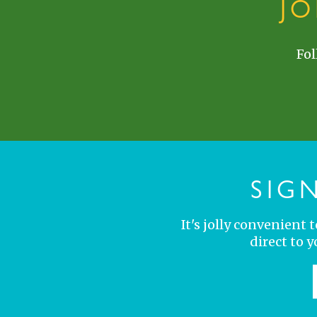
J
Fol
SIG
It's jolly convenient
direct to 