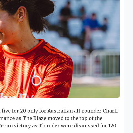
 five for 20 only for Australian all-rounder Charli
mance as The Blaze moved to the top of the
 15-run victory as Thunder were dismissed for 120