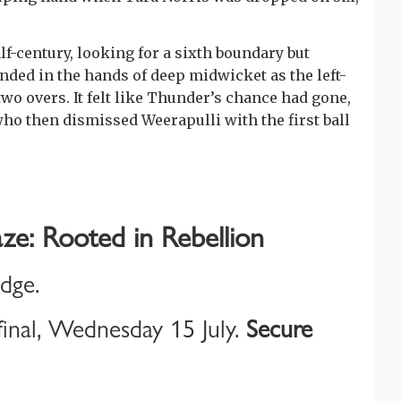
f-century, looking for a sixth boundary but
nded in the hands of deep midwicket as the left-
wo overs. It felt like Thunder’s chance had gone,
who then dismissed Weerapulli with the first ball
ze: Rooted in Rebellion
idge.
inal, Wednesday 15 July.
Secure