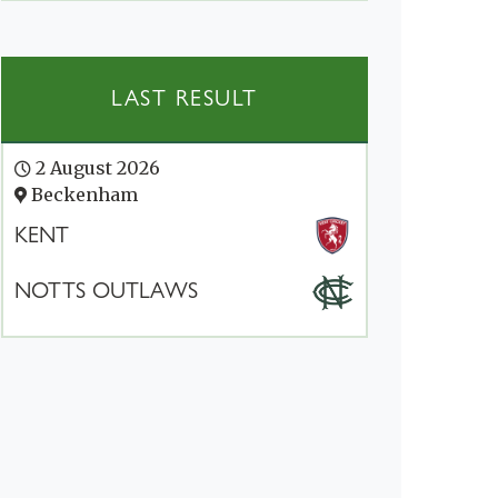
LAST RESULT
2 August 2026
Beckenham
KENT
NOTTS OUTLAWS