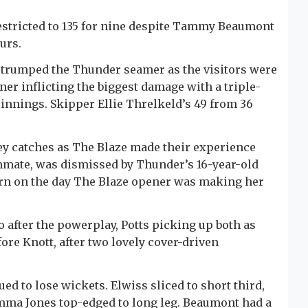
estricted to 135 for nine despite Tammy Beaumont
urs.
t - trumped the Thunder seamer as the visitors were
nner inflicting the biggest damage with a triple-
 innings. Skipper Ellie Threlkeld’s 49 from 36
key catches as The Blaze made their experience
mmate, was dismissed by Thunder’s 16-year-old
rn on the day The Blaze opener was making her
wo after the powerplay, Potts picking up both as
ore Knott, after two lovely cover-driven
d to lose wickets. Elwiss sliced to short third,
Emma Jones top-edged to long leg. Beaumont had a