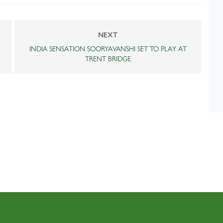
NEXT
INDIA SENSATION SOORYAVANSHI SET TO PLAY AT
TRENT BRIDGE