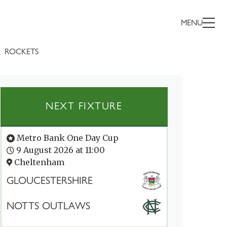
MENU
ROCKETS
NEXT FIXTURE
Metro Bank One Day Cup
9 August 2026 at 11:00
Cheltenham
GLOUCESTERSHIRE
NOTTS OUTLAWS