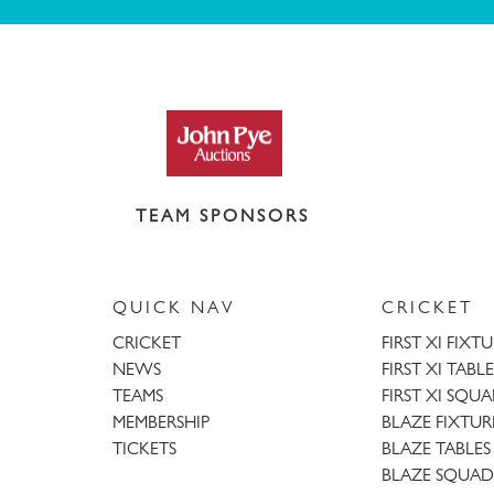
TEAM SPONSORS
QUICK NAV
CRICKET
CRICKET
FIRST XI FIXT
NEWS
FIRST XI TABLE
TEAMS
FIRST XI SQU
MEMBERSHIP
BLAZE FIXTUR
TICKETS
BLAZE TABLES
BLAZE SQUAD