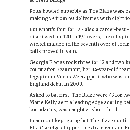
at Trent Bridge.
Potts bowled superbly as The Blaze were r
making 59 from 40 deliveries with eight fo
But Knott’s four for 17 - also a career-bes
dismissed for 120 in 19.1 overs, the off-spi
wicket maiden in the seventh over of their
balls proved in vain.
Georgia Elwiss took three for 12 and two 
count after Beaumont, her 34-year-old tea
legspinner Venus Weerappuli, who was bo
England debut in 2009.
Asked to bat first, The Blaze were 43 for t
Marie Kelly sent a leading edge soaring bef
boundaries, was caught at short third.
Beaumont kept going but The Blaze continue
Ella Claridge chipped to extra cover and 