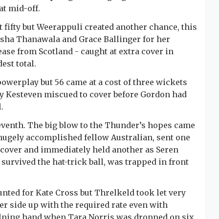
at mid-off.
fifty but Weerappuli created another chance, this
risha Thanawala and Grace Ballinger for her
ease from Scotland - caught at extra cover in
est total.
powerplay but 56 came at a cost of three wickets
y Kesteven miscued to cover before Gordon had
.
eventh. The big blow to the Thunder’s hopes came
 hugely accomplished fellow Australian, sent one
a cover and immediately held another as Seren
 survived the hat-trick ball, was trapped in front
nted for Kate Cross but Threlkeld took let very
r side up with the required rate even with
elping hand when Tara Norris was dropped on six,