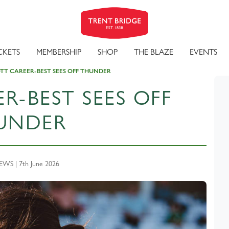
CKETS
MEMBERSHIP
SHOP
THE BLAZE
EVENTS
TT CAREER-BEST SEES OFF THUNDER
R-BEST SEES OFF
UNDER
WS | 7th June 2026