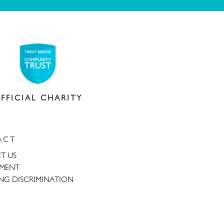
FFICIAL CHARITY
ACT
T US
TMENT
NG DISCRIMINATION