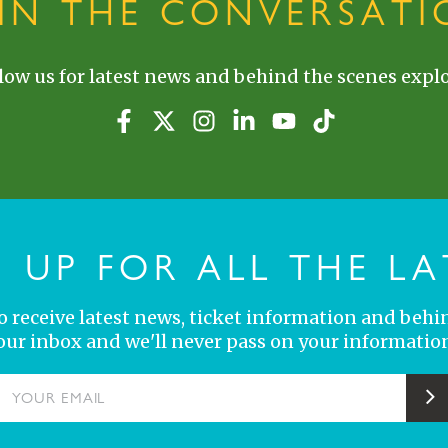
OIN THE CONVERSATI
low us for latest news and behind the scenes explo
N UP FOR ALL THE LA
 to receive latest news, ticket information and behi
your inbox and we'll never pass on your information
YOUR EMAIL
S