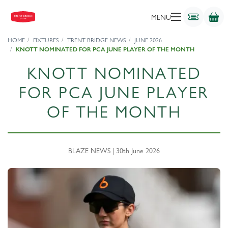
MENU
HOME
FIXTURES
TRENT BRIDGE NEWS
JUNE 2026
KNOTT NOMINATED FOR PCA JUNE PLAYER OF THE MONTH
KNOTT NOMINATED
FOR PCA JUNE PLAYER
OF THE MONTH
BLAZE NEWS | 30th June 2026