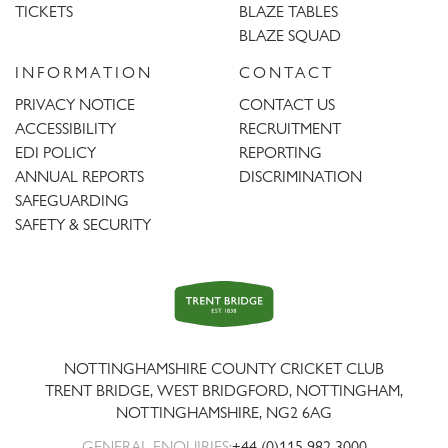
TICKETS
BLAZE TABLES
BLAZE SQUAD
INFORMATION
CONTACT
PRIVACY NOTICE
CONTACT US
ACCESSIBILITY
RECRUITMENT
EDI POLICY
REPORTING
ANNUAL REPORTS
DISCRIMINATION
SAFEGUARDING
SAFETY & SECURITY
Trent
Bridge
NOTTINGHAMSHIRE COUNTY CRICKET CLUB
TRENT BRIDGE, WEST BRIDGFORD, NOTTINGHAM,
NOTTINGHAMSHIRE
,
NG2 6AG
GENERAL ENQUIRIES:
+44 (0)115 982 3000