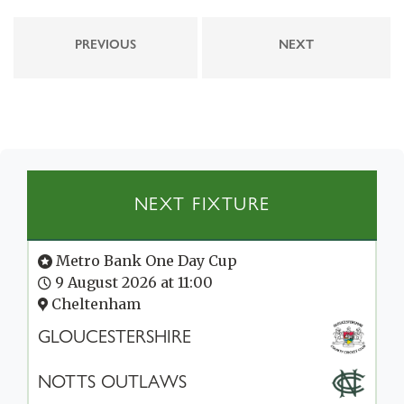
PREVIOUS
NEXT
NEXT FIXTURE
Metro Bank One Day Cup
9 August 2026 at 11:00
Cheltenham
GLOUCESTERSHIRE
NOTTS OUTLAWS