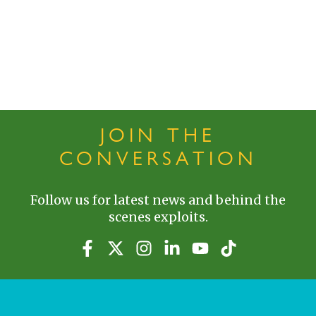
JOIN THE
CONVERSATION
Follow us for latest news and behind the
scenes exploits.