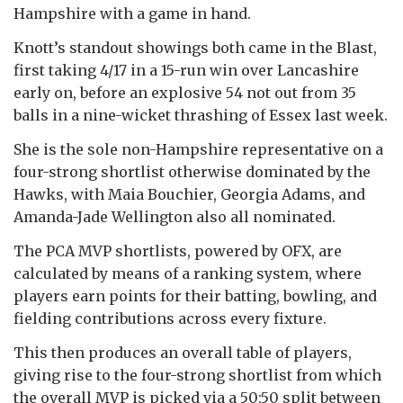
Hampshire with a game in hand.
Knott’s standout showings both came in the Blast,
first taking 4/17 in a 15-run win over Lancashire
early on, before an explosive 54 not out from 35
balls in a nine-wicket thrashing of Essex last week.
She is the sole non-Hampshire representative on a
four-strong shortlist otherwise dominated by the
Hawks, with Maia Bouchier, Georgia Adams, and
Amanda-Jade Wellington also all nominated.
The PCA MVP shortlists, powered by OFX, are
calculated by means of a ranking system, where
players earn points for their batting, bowling, and
fielding contributions across every fixture.
This then produces an overall table of players,
giving rise to the four-strong shortlist from which
the overall MVP is picked via a 50:50 split between