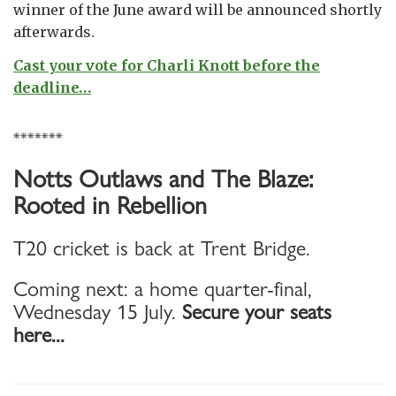
winner of the June award will be announced shortly
afterwards.
Cast your vote for Charli Knott before the
deadline…
*******
Notts Outlaws and The Blaze:
Rooted in Rebellion
T20 cricket is back at Trent Bridge.
Coming next: a home quarter-final,
Wednesday 15 July.
Secure your seats
here...