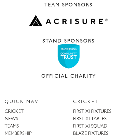
TEAM SPONSORS
STAND SPONSORS
OFFICIAL CHARITY
QUICK NAV
CRICKET
CRICKET
FIRST XI FIXTURES
NEWS
FIRST XI TABLES
TEAMS
FIRST XI SQUAD
MEMBERSHIP
BLAZE FIXTURES