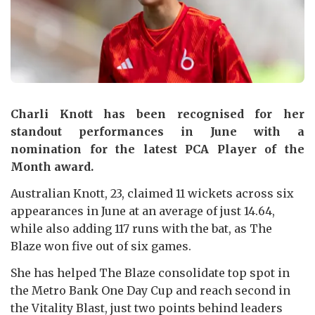
Charli Knott has been recognised for her
standout performances in June with a
nomination for the latest PCA Player of the
Month award.
Australian Knott, 23, claimed 11 wickets across six
appearances in June at an average of just 14.64,
while also adding 117 runs with the bat, as The
Blaze won five out of six games.
She has helped The Blaze consolidate top spot in
the Metro Bank One Day Cup and reach second in
the Vitality Blast, just two points behind leaders