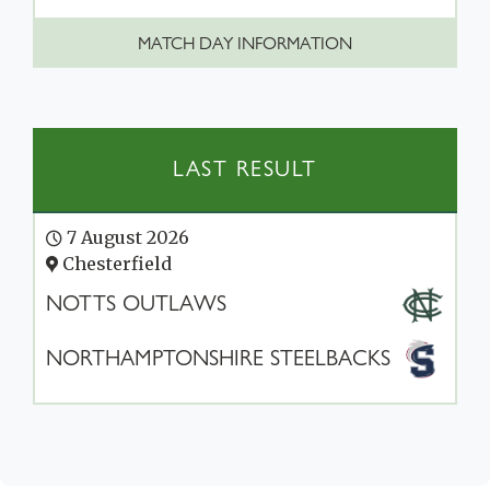
MATCH DAY INFORMATION
LAST RESULT
7 August 2026
Chesterfield
NOTTS OUTLAWS
NORTHAMPTONSHIRE STEELBACKS