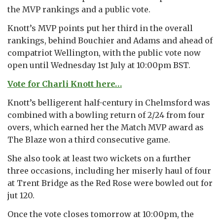
the MVP rankings and a public vote.
Knott’s MVP points put her third in the overall
rankings, behind Bouchier and Adams and ahead of
compatriot Wellington, with the public vote now
open until Wednesday 1st July at 10:00pm BST.
Vote for Charli Knott here…
Knott’s belligerent half-century in Chelmsford was
combined with a bowling return of 2/24 from four
overs, which earned her the Match MVP award as
The Blaze won a third consecutive game.
She also took at least two wickets on a further
three occasions, including her miserly haul of four
at Trent Bridge as the Red Rose were bowled out for
jut 120.
Once the vote closes tomorrow at 10:00pm, the