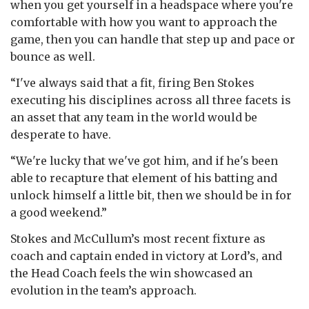
when you get yourself in a headspace where you're
comfortable with how you want to approach the
game, then you can handle that step up and pace or
bounce as well.
“I've always said that a fit, firing Ben Stokes
executing his disciplines across all three facets is
an asset that any team in the world would be
desperate to have.
“We're lucky that we've got him, and if he's been
able to recapture that element of his batting and
unlock himself a little bit, then we should be in for
a good weekend.”
Stokes and McCullum’s most recent fixture as
coach and captain ended in victory at Lord’s, and
the Head Coach feels the win showcased an
evolution in the team’s approach.