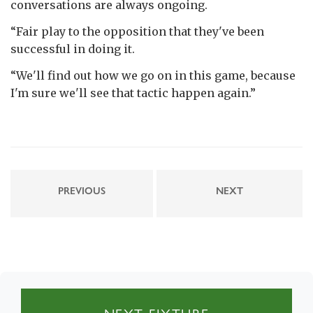
conversations are always ongoing.
“Fair play to the opposition that they've been
successful in doing it.
“We'll find out how we go on in this game, because
I'm sure we'll see that tactic happen again.”
PREVIOUS
NEXT