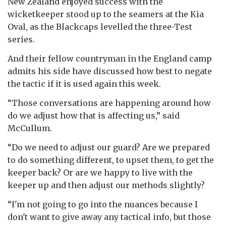
New Zealand enjoyed success with the
wicketkeeper stood up to the seamers at the Kia
Oval, as the Blackcaps levelled the three-Test
series.
And their fellow countryman in the England camp
admits his side have discussed how best to negate
the tactic if it is used again this week.
“Those conversations are happening around how
do we adjust how that is affecting us,” said
McCullum.
“Do we need to adjust our guard? Are we prepared
to do something different, to upset them, to get the
keeper back? Or are we happy to live with the
keeper up and then adjust our methods slightly?
“I'm not going to go into the nuances because I
don't want to give away any tactical info, but those