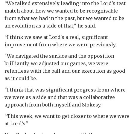
“We talked extensively leading into the Lord's test
match about how we wanted to be recognisable
from what we had in the past, but we wanted to be
an evolution as a side of that,” he said.
“I think we saw at Lord's a real, significant
improvement from where we were previously.
“We navigated the surface and the opposition
brilliantly, we adjusted our games, we were
relentless with the ball and our execution as good
as it could be.
“I think that was significant progress from where
we were as a side and that was a collaborative
approach from both myself and Stokesy.
“This week, we want to get closer to where we were
at Lord’s.”