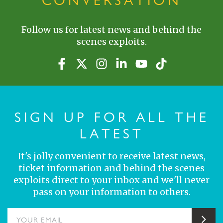
CONVERSATION
Follow us for latest news and behind the
scenes exploits.
SIGN UP FOR ALL THE
LATEST
It's jolly convenient to receive latest news,
ticket information and behind the scenes
exploits direct to your inbox and we'll never
pass on your information to others.
YOUR EMAIL
Sub