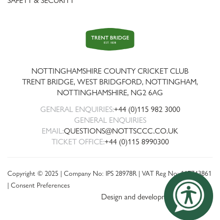
SAFETY & SECURITY
Trent
Bridge
NOTTINGHAMSHIRE COUNTY CRICKET CLUB
TRENT BRIDGE, WEST BRIDGFORD, NOTTINGHAM,
NOTTINGHAMSHIRE
,
NG2 6AG
GENERAL ENQUIRIES:
+44 (0)115 982 3000
GENERAL ENQUIRIES
EMAIL:
QUESTIONS@NOTTSCCC.CO.UK
TICKET OFFICE:
+44 (0)115 8990300
Copyright © 2025 | Company No: IPS 28978R | VAT Reg No: 117743861
|
Consent Preferences
Design and development by threebit