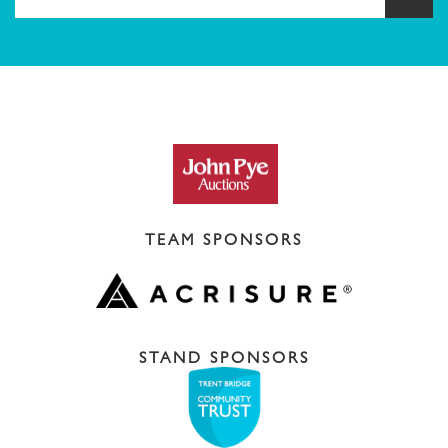
TEAM SPONSORS
STAND SPONSORS