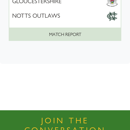
GLOUCESTERSHIRE
NOTTS OUTLAWS
MATCH REPORT
JOIN THE