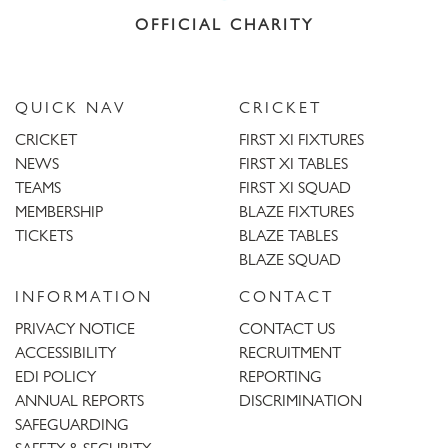
OFFICIAL CHARITY
QUICK NAV
CRICKET
CRICKET
FIRST XI FIXTURES
NEWS
FIRST XI TABLES
TEAMS
FIRST XI SQUAD
MEMBERSHIP
BLAZE FIXTURES
TICKETS
BLAZE TABLES
BLAZE SQUAD
INFORMATION
CONTACT
PRIVACY NOTICE
CONTACT US
ACCESSIBILITY
RECRUITMENT
EDI POLICY
REPORTING
ANNUAL REPORTS
DISCRIMINATION
SAFEGUARDING