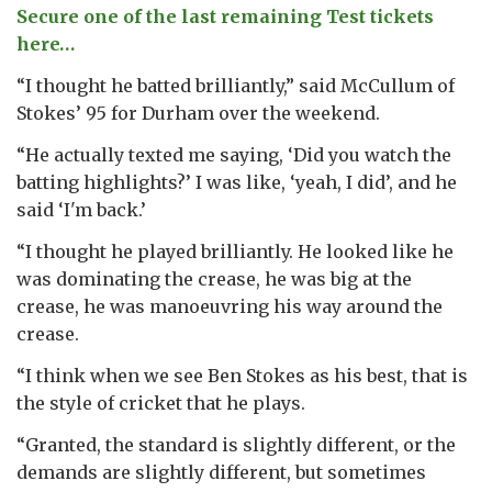
Secure one of the last remaining Test tickets
here…
“I thought he batted brilliantly,” said McCullum of
Stokes’ 95 for Durham over the weekend.
“He actually texted me saying, ‘Did you watch the
batting highlights?’ I was like, ‘yeah, I did’, and he
said ‘I'm back.’
“I thought he played brilliantly. He looked like he
was dominating the crease, he was big at the
crease, he was manoeuvring his way around the
crease.
“I think when we see Ben Stokes as his best, that is
the style of cricket that he plays.
“Granted, the standard is slightly different, or the
demands are slightly different, but sometimes