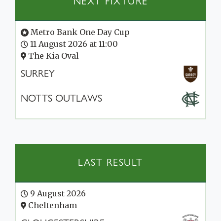
NEXT FIXTURE
Metro Bank One Day Cup
11 August 2026 at 11:00
The Kia Oval
SURREY
NOTTS OUTLAWS
LAST RESULT
9 August 2026
Cheltenham