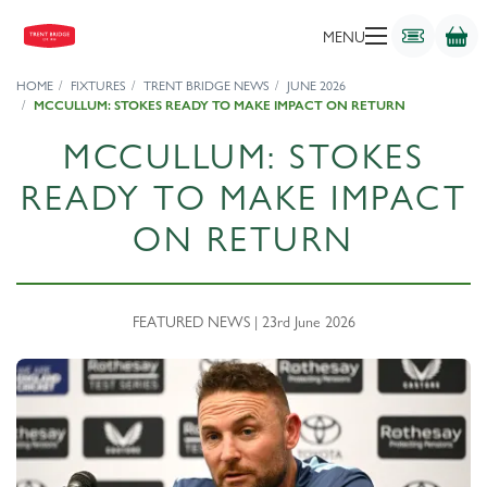
MENU
HOME
FIXTURES
TRENT BRIDGE NEWS
JUNE 2026
MCCULLUM: STOKES READY TO MAKE IMPACT ON RETURN
MCCULLUM: STOKES
READY TO MAKE IMPACT
ON RETURN
FEATURED NEWS | 23rd June 2026