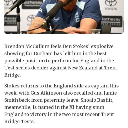
Brendon McCullum feels Ben Stokes’ explosive
showing for Durham has left him in the best
possible position to perform for England in the
Test series decider against New Zealand at Trent
Bridge.
Stokes returns to the England side as captain this
week, with Gus Atkinson also recalled and Jamie
Smith back from paternity leave. Shoaib Bashir,
meanwhile, is named in the XI having spun
England to victory in the two most recent Trent
Bridge Tests.