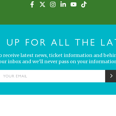
N UP FOR ALL THE LA
 to receive latest news, ticket information and behi
your inbox and we'll never pass on your information
YOUR EMAIL
S