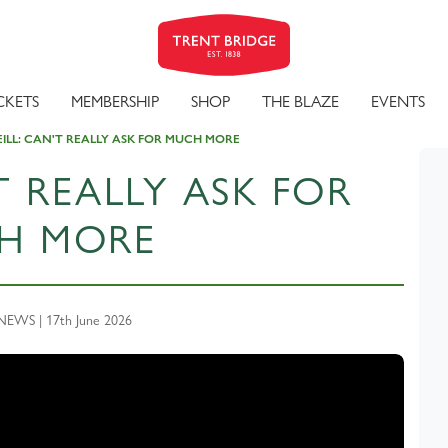
CKETS
MEMBERSHIP
SHOP
THE BLAZE
EVENTS
EILL: CAN'T REALLY ASK FOR MUCH MORE
T REALLY ASK FOR
H MORE
EWS | 17th June 2026