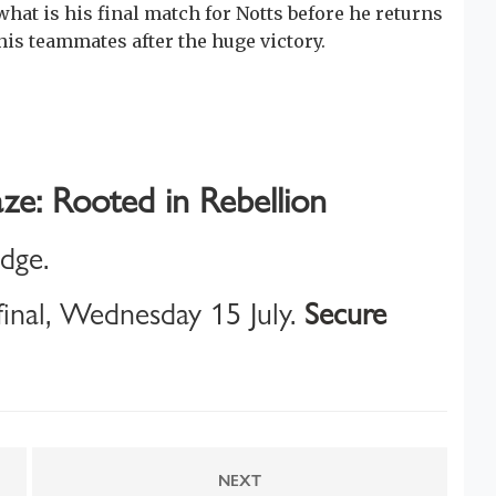
what is his final match for Notts before he returns
 his teammates after the huge victory.
ze: Rooted in Rebellion
idge.
inal, Wednesday 15 July.
Secure
NEXT