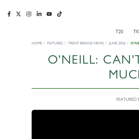
T20
TI
HOME
FIXTURES
TRENT BRIDGE NEWS
JUNE 2026
O'N
O'NEILL: CAN'
MUC
FEATURED N