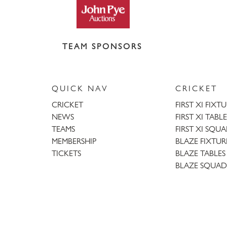
TEAM SPONSORS
QUICK NAV
CRICKET
CRICKET
FIRST XI FIXT
NEWS
FIRST XI TABLE
TEAMS
FIRST XI SQU
MEMBERSHIP
BLAZE FIXTUR
TICKETS
BLAZE TABLES
BLAZE SQUAD