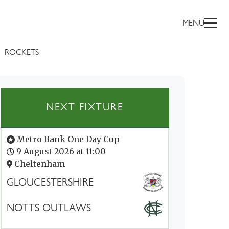
MENU
ROCKETS
NEXT FIXTURE
Metro Bank One Day Cup
9 August 2026 at 11:00
Cheltenham
GLOUCESTERSHIRE
NOTTS OUTLAWS