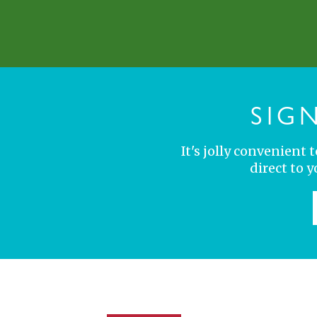
SIG
It's jolly convenient
direct to 