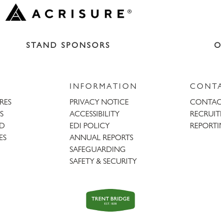
STAND SPONSORS
O
INFORMATION
CONT
URES
PRIVACY NOTICE
CONTAC
S
ACCESSIBILITY
RECRUI
AD
EDI POLICY
REPORTI
ES
ANNUAL REPORTS
SAFEGUARDING
SAFETY & SECURITY
Trent
Bridge