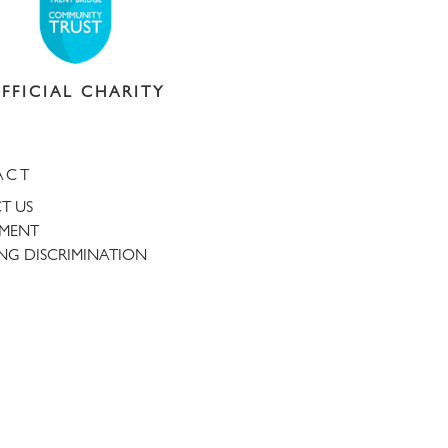
FFICIAL CHARITY
ACT
T US
TMENT
NG DISCRIMINATION