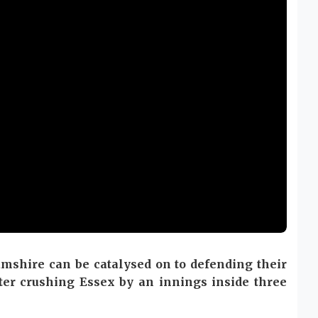
mshire can be catalysed on to defending their
ter crushing Essex by an innings inside three