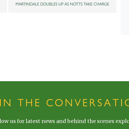
MARTINDALE DOUBLES UP AS NOTTS TAKE CHARGE
OIN THE CONVERSATI
low us for latest news and behind the scenes explo