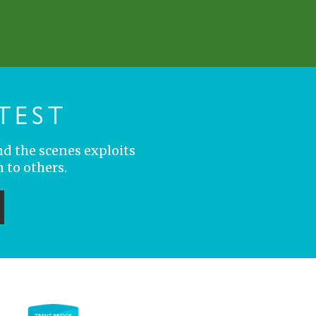
TEST
nd the scenes exploits
 to others.
ubmit