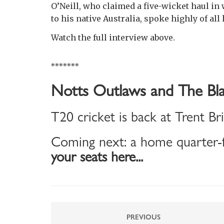
O’Neill, who claimed a five-wicket haul in 
to his native Australia, spoke highly of all
Watch the full interview above.
*******
Notts Outlaws and The Bla
T20 cricket is back at Trent Br
Coming next: a home quarter-f
your seats here...
PREVIOUS