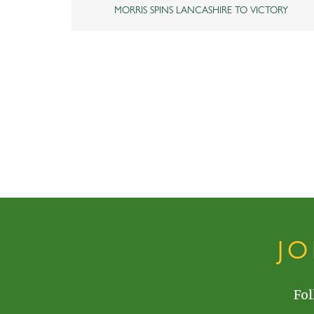
MORRIS SPINS LANCASHIRE TO VICTORY
J
Fol