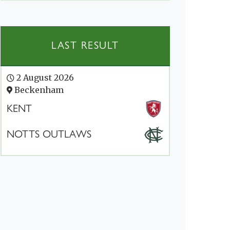
LAST RESULT
2 August 2026
Beckenham
KENT
NOTTS OUTLAWS