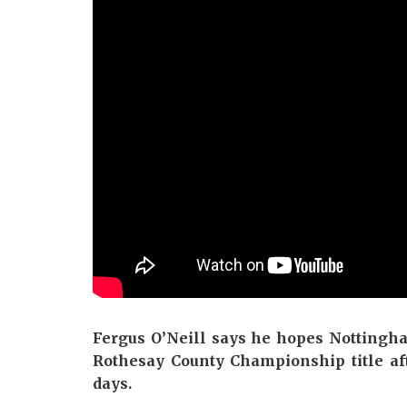
Fergus O’Neill says he hopes Nottingha
Rothesay County Championship title af
days.