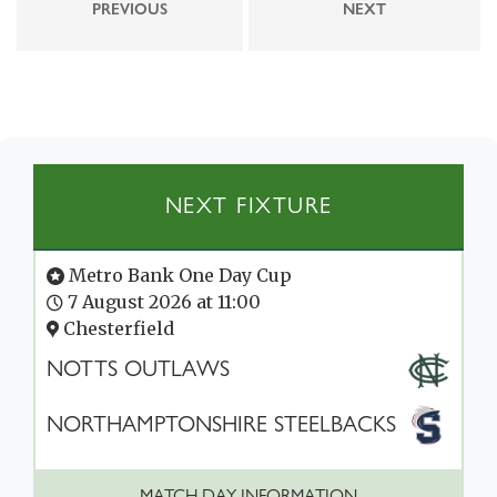
PREVIOUS
NEXT
NEXT FIXTURE
Metro Bank One Day Cup
7 August 2026 at 11:00
Chesterfield
NOTTS OUTLAWS
NORTHAMPTONSHIRE STEELBACKS
MATCH DAY INFORMATION