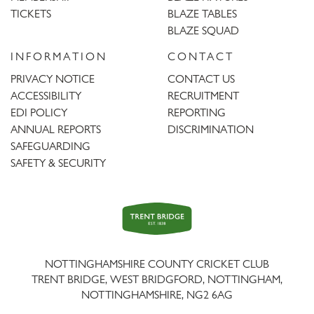
TICKETS
BLAZE TABLES
BLAZE SQUAD
INFORMATION
CONTACT
PRIVACY NOTICE
CONTACT US
ACCESSIBILITY
RECRUITMENT
EDI POLICY
REPORTING
ANNUAL REPORTS
DISCRIMINATION
SAFEGUARDING
SAFETY & SECURITY
Trent
Bridge
NOTTINGHAMSHIRE COUNTY CRICKET CLUB
TRENT BRIDGE, WEST BRIDGFORD, NOTTINGHAM,
NOTTINGHAMSHIRE
,
NG2 6AG