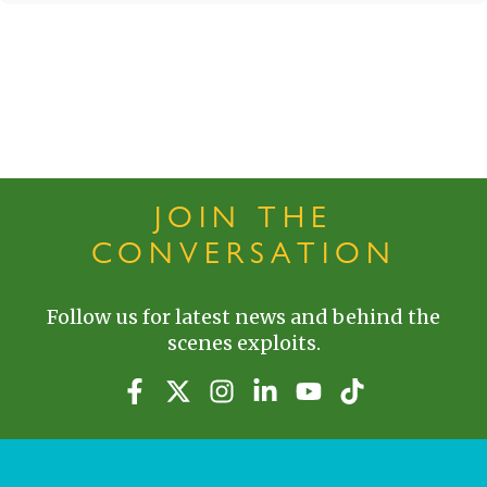
JOIN THE
CONVERSATION
Follow us for latest news and behind the
scenes exploits.