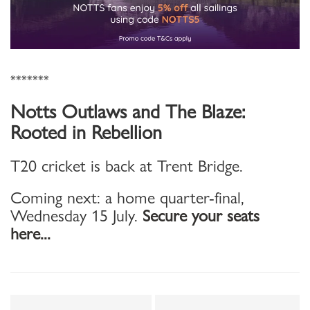
*******
Notts Outlaws and The Blaze:
Rooted in Rebellion
T20 cricket is back at Trent Bridge.
Coming next: a home quarter-final,
Wednesday 15 July.
Secure your seats
here...