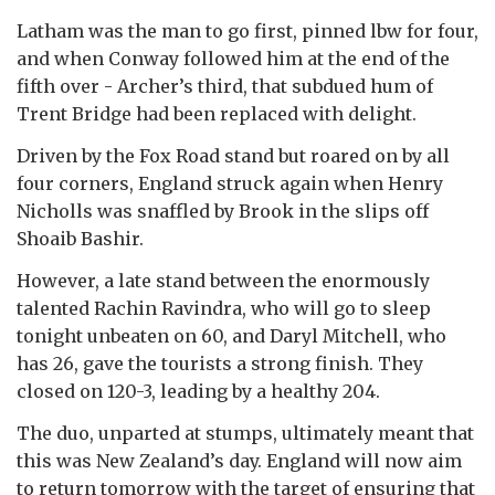
Latham was the man to go first, pinned lbw for four,
and when Conway followed him at the end of the
fifth over - Archer’s third, that subdued hum of
Trent Bridge had been replaced with delight.
Driven by the Fox Road stand but roared on by all
four corners, England struck again when Henry
Nicholls was snaffled by Brook in the slips off
Shoaib Bashir.
However, a late stand between the enormously
talented Rachin Ravindra, who will go to sleep
tonight unbeaten on 60, and Daryl Mitchell, who
has 26, gave the tourists a strong finish. They
closed on 120-3, leading by a healthy 204.
The duo, unparted at stumps, ultimately meant that
this was New Zealand’s day. England will now aim
to return tomorrow with the target of ensuring that