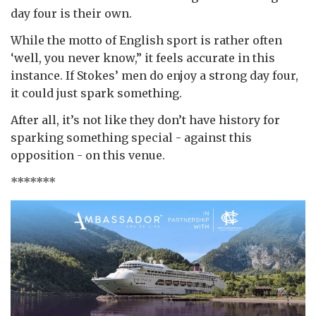
day four is their own.
While the motto of English sport is rather often
‘well, you never know,” it feels accurate in this
instance. If Stokes’ men do enjoy a strong day four,
it could just spark something.
After all, it’s not like they don’t have history for
sparking something special - against this
opposition - on this venue.
*******