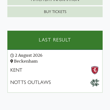
BUY TICKETS
LAST RESULT
2 August 2026
Beckenham
KENT
NOTTS OUTLAWS