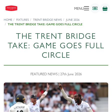
MENU
HOME
FIXTURES
TRENT BRIDGE NEWS
JUNE 2026
THE TRENT BRIDGE TAKE: GAME GOES FULL CIRCLE
THE TRENT BRIDGE
TAKE: GAME GOES FULL
CIRCLE
FEATURED NEWS | 27th June 2026