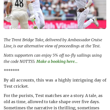
The Trent Bridge Take, delivered by Ambassador Cruise
Line, is our alternative view of proceedings at the Test.
Notts supporters can enjoy 5% off no-fly sailings using
the code NOTTS5.
Make a booking here...
*******
By all accounts, this was a highly intriguing day of
Test cricket.
For the purists, Test matches are a story. A tale, as
old as time, allowed to take shape over five days.
Sometimes the narrative is thrilling, sometimes