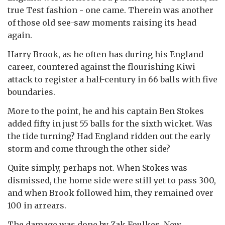
true Test fashion - one came. Therein was another
of those old see-saw moments raising its head
again.
Harry Brook, as he often has during his England
career, countered against the flourishing Kiwi
attack to register a half-century in 66 balls with five
boundaries.
More to the point, he and his captain Ben Stokes
added fifty in just 55 balls for the sixth wicket. Was
the tide turning? Had England ridden out the early
storm and come through the other side?
Quite simply, perhaps not. When Stokes was
dismissed, the home side were still yet to pass 300,
and when Brook followed him, they remained over
100 in arrears.
The damage was done by Zak Foulkes, New