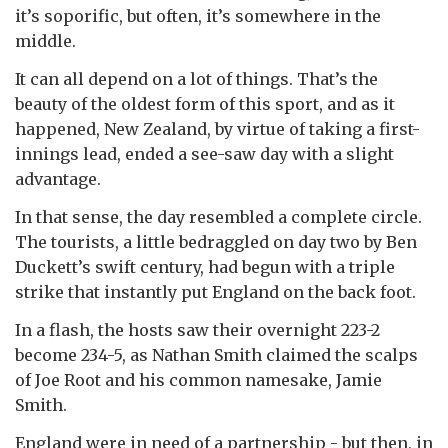
it’s soporific, but often, it’s somewhere in the
middle.
It can all depend on a lot of things. That’s the
beauty of the oldest form of this sport, and as it
happened, New Zealand, by virtue of taking a first-
innings lead, ended a see-saw day with a slight
advantage.
In that sense, the day resembled a complete circle.
The tourists, a little bedraggled on day two by Ben
Duckett’s swift century, had begun with a triple
strike that instantly put England on the back foot.
In a flash, the hosts saw their overnight 223-2
become 234-5, as Nathan Smith claimed the scalps
of Joe Root and his common namesake, Jamie
Smith.
England were in need of a partnership - but then, in