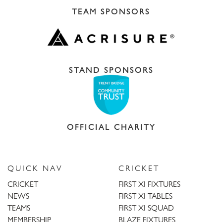
TEAM SPONSORS
STAND SPONSORS
OFFICIAL CHARITY
QUICK NAV
CRICKET
CRICKET
FIRST XI FIXTURES
NEWS
FIRST XI TABLES
TEAMS
FIRST XI SQUAD
MEMBERSHIP
BLAZE FIXTURES