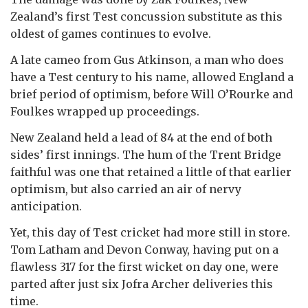
Zealand’s first Test concussion substitute as this
oldest of games continues to evolve.
A late cameo from Gus Atkinson, a man who does
have a Test century to his name, allowed England a
brief period of optimism, before Will O’Rourke and
Foulkes wrapped up proceedings.
New Zealand held a lead of 84 at the end of both
sides’ first innings. The hum of the Trent Bridge
faithful was one that retained a little of that earlier
optimism, but also carried an air of nervy
anticipation.
Yet, this day of Test cricket had more still in store.
Tom Latham and Devon Conway, having put on a
flawless 317 for the first wicket on day one, were
parted after just six Jofra Archer deliveries this
time.