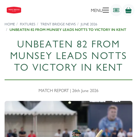
MENU
HOME
FIXTURES
TRENT BRIDGE NEWS
JUNE 2026
UNBEATEN 82 FROM MUNSEY LEADS NOTTS TO VICTORY IN KENT
UNBEATEN 82 FROM
MUNSEY LEADS NOTTS
TO VICTORY IN KENT
MATCH REPORT | 26th June 2026