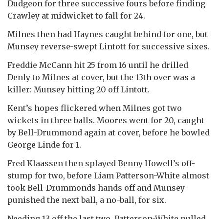
Dudgeon for three successive fours before finding
Crawley at midwicket to fall for 24.
Milnes then had Haynes caught behind for one, but
Munsey reverse-swept Lintott for successive sixes.
Freddie McCann hit 25 from 16 until he drilled
Denly to Milnes at cover, but the 13th over was a
killer: Munsey hitting 20 off Lintott.
Kent’s hopes flickered when Milnes got two
wickets in three balls. Moores went for 20, caught
by Bell-Drummond again at cover, before he bowled
George Linde for 1.
Fred Klaassen then splayed Benny Howell’s off-
stump for two, before Liam Patterson-White almost
took Bell-Drummonds hands off and Munsey
punished the next ball, a no-ball, for six.
Needing 13 off the last two, Patterson-White pulled