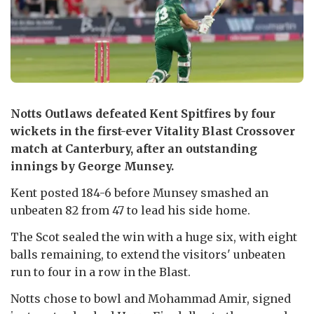
Notts Outlaws defeated Kent Spitfires by four
wickets in the first-ever Vitality Blast Crossover
match at Canterbury, after an outstanding
innings by George Munsey.
Kent posted 184-6 before Munsey smashed an
unbeaten 82 from 47 to lead his side home.
The Scot sealed the win with a huge six, with eight
balls remaining, to extend the visitors' unbeaten
run to four in a row in the Blast.
Notts chose to bowl and Mohammad Amir, signed