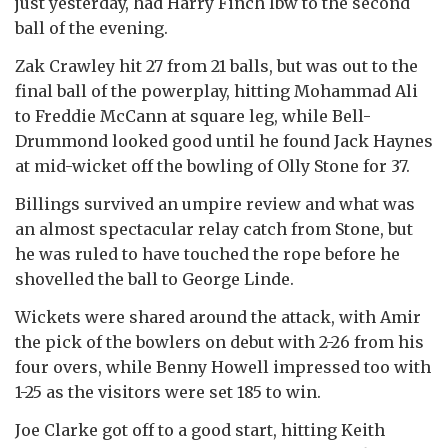
just yesterday, had Harry Finch lbw to the second
ball of the evening.
Zak Crawley hit 27 from 21 balls, but was out to the
final ball of the powerplay, hitting Mohammad Ali
to Freddie McCann at square leg, while Bell-
Drummond looked good until he found Jack Haynes
at mid-wicket off the bowling of Olly Stone for 37.
Billings survived an umpire review and what was
an almost spectacular relay catch from Stone, but
he was ruled to have touched the rope before he
shovelled the ball to George Linde.
Wickets were shared around the attack, with Amir
the pick of the bowlers on debut with 2-26 from his
four overs, while Benny Howell impressed too with
1-25 as the visitors were set 185 to win.
Joe Clarke got off to a good start, hitting Keith