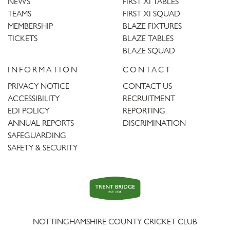
NEWS
FIRST XI TABLES
TEAMS
FIRST XI SQUAD
MEMBERSHIP
BLAZE FIXTURES
TICKETS
BLAZE TABLES
BLAZE SQUAD
INFORMATION
CONTACT
PRIVACY NOTICE
CONTACT US
ACCESSIBILITY
RECRUITMENT
EDI POLICY
REPORTING
ANNUAL REPORTS
DISCRIMINATION
SAFEGUARDING
SAFETY & SECURITY
Trent
Bridge
NOTTINGHAMSHIRE COUNTY CRICKET CLUB