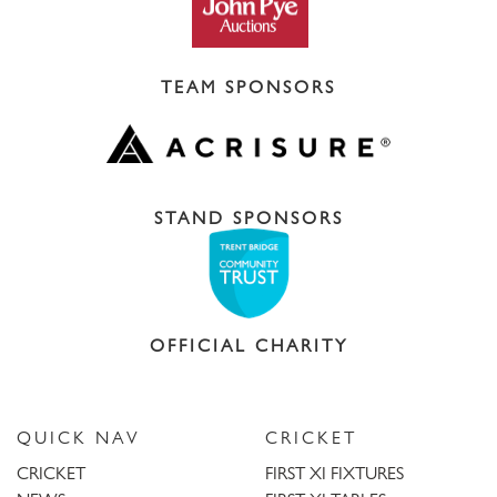
TEAM SPONSORS
STAND SPONSORS
OFFICIAL CHARITY
QUICK NAV
CRICKET
CRICKET
FIRST XI FIXTURES