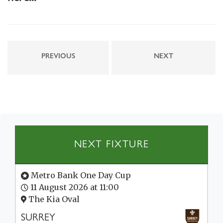
PREVIOUS
NEXT
NEXT FIXTURE
Metro Bank One Day Cup
11 August 2026 at 11:00
The Kia Oval
SURREY