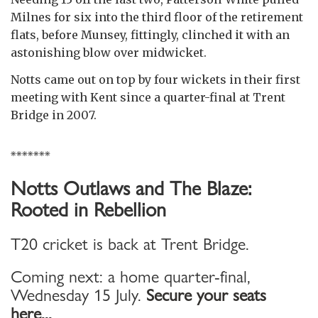
Milnes for six into the third floor of the retirement
flats, before Munsey, fittingly, clinched it with an
astonishing blow over midwicket.
Notts came out on top by four wickets in their first
meeting with Kent since a quarter-final at Trent
Bridge in 2007.
*******
Notts Outlaws and The Blaze:
Rooted in Rebellion
T20 cricket is back at Trent Bridge.
Coming next: a home quarter-final,
Wednesday 15 July.
Secure your seats
here...