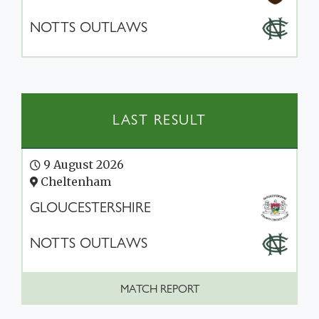
NOTTS OUTLAWS
LAST RESULT
9 August 2026
Cheltenham
GLOUCESTERSHIRE
NOTTS OUTLAWS
MATCH REPORT