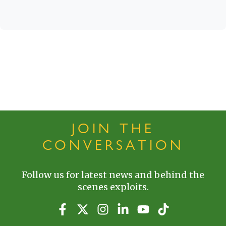
JOIN THE
CONVERSATION
Follow us for latest news and behind the
scenes exploits.