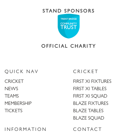
STAND SPONSORS
OFFICIAL CHARITY
QUICK NAV
CRICKET
CRICKET
FIRST XI FIXTURES
NEWS
FIRST XI TABLES
TEAMS
FIRST XI SQUAD
MEMBERSHIP
BLAZE FIXTURES
TICKETS
BLAZE TABLES
BLAZE SQUAD
INFORMATION
CONTACT