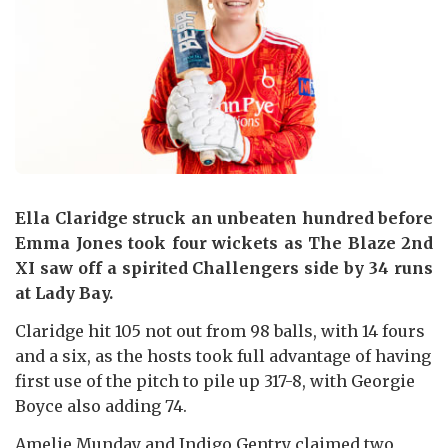
Ella Claridge struck an unbeaten hundred before
Emma Jones took four wickets as The Blaze 2nd
XI saw off a spirited Challengers side by 34 runs
at Lady Bay.
Claridge hit 105 not out from 98 balls, with 14 fours
and a six, as the hosts took full advantage of having
first use of the pitch to pile up 317-8, with Georgie
Boyce also adding 74.
Amelie Munday and Indigo Gentry claimed two