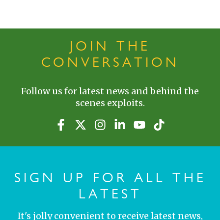
JOIN THE
CONVERSATION
Follow us for latest news and behind the
scenes exploits.
SIGN UP FOR ALL THE
LATEST
It's jolly convenient to receive latest news,