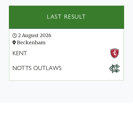
LAST RESULT
2 August 2026
Beckenham
KENT
NOTTS OUTLAWS