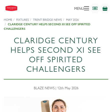
MENU
HOME
FIXTURES
TRENT BRIDGE NEWS
MAY 2026
CLARIDGE CENTURY HELPS SECOND XI SEE OFF SPIRITED
CHALLENGERS
CLARIDGE CENTURY
HELPS SECOND XI SEE
OFF SPIRITED
CHALLENGERS
BLAZE NEWS | 12th May 2026