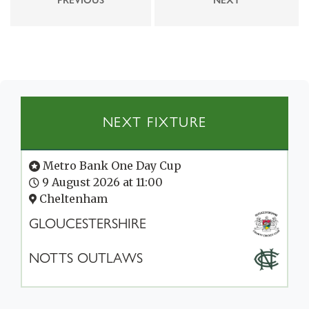
NEXT FIXTURE
Metro Bank One Day Cup
9 August 2026 at 11:00
Cheltenham
GLOUCESTERSHIRE
NOTTS OUTLAWS