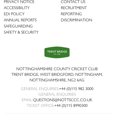
PRIVACY NOTICE
CONTACT US
ACCESSIBILITY
RECRUITMENT
EDI POLICY
REPORTING
ANNUAL REPORTS
DISCRIMINATION
SAFEGUARDING
SAFETY & SECURITY
Trent
Bridge
NOTTINGHAMSHIRE COUNTY CRICKET CLUB
TRENT BRIDGE, WEST BRIDGFORD, NOTTINGHAM,
NOTTINGHAMSHIRE
,
NG2 6AG
GENERAL ENQUIRIES:
+44 (0)115 982 3000
GENERAL ENQUIRIES
EMAIL:
QUESTIONS@NOTTSCCC.CO.UK
TICKET OFFICE:
+44 (0)115 8990300