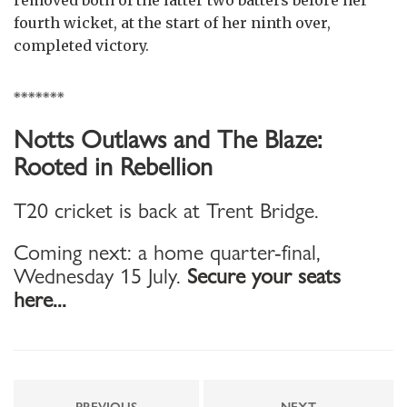
fourth wicket, at the start of her ninth over,
completed victory.
*******
Notts Outlaws and The Blaze:
Rooted in Rebellion
T20 cricket is back at Trent Bridge.
Coming next: a home quarter-final,
Wednesday 15 July.
Secure your seats
here...
PREVIOUS
NEXT