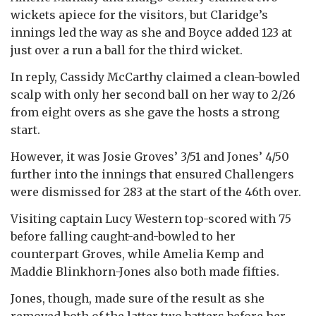
wickets apiece for the visitors, but Claridge’s
innings led the way as she and Boyce added 123 at
just over a run a ball for the third wicket.
In reply, Cassidy McCarthy claimed a clean-bowled
scalp with only her second ball on her way to 2/26
from eight overs as she gave the hosts a strong
start.
However, it was Josie Groves’ 3/51 and Jones’ 4/50
further into the innings that ensured Challengers
were dismissed for 283 at the start of the 46th over.
Visiting captain Lucy Western top-scored with 75
before falling caught-and-bowled to her
counterpart Groves, while Amelia Kemp and
Maddie Blinkhorn-Jones also both made fifties.
Jones, though, made sure of the result as she
removed both of the latter two batters before her