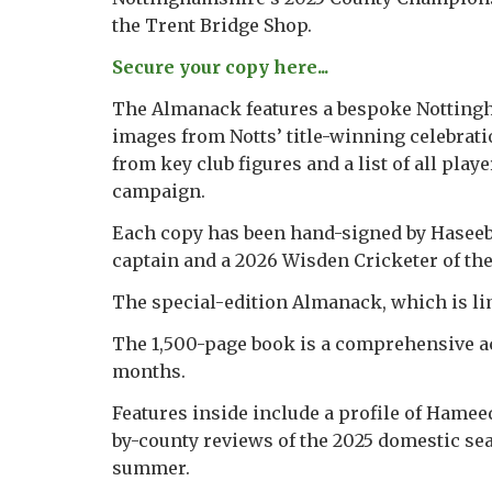
the Trent Bridge Shop.
Secure your copy here...
The Almanack features a bespoke Nottingh
images from Notts’ title-winning celebrati
from key club figures and a list of all play
campaign.
Each copy has been hand-signed by Haseeb
captain and a 2026 Wisden Cricketer of the
The special-edition Almanack, which is lim
The 1,500-page book is a comprehensive acc
months.
Features inside include a profile of Hamee
by-county reviews of the 2025 domestic sea
summer.