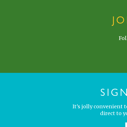
J
Fol
SIG
It's jolly convenient
direct to 