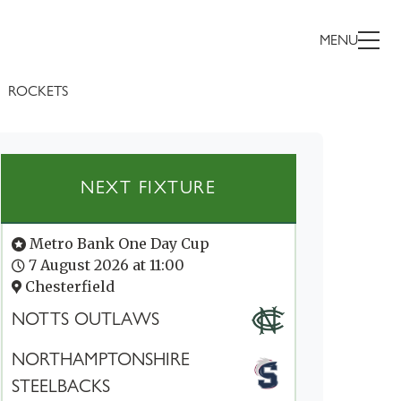
MENU
ROCKETS
NEXT FIXTURE
Metro Bank One Day Cup
7 August 2026 at 11:00
Chesterfield
NOTTS OUTLAWS
NORTHAMPTONSHIRE
STEELBACKS