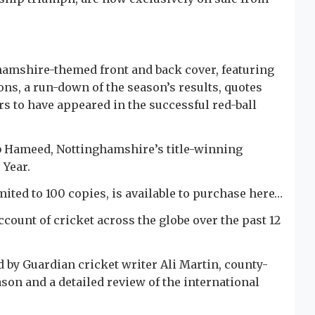
amshire-themed front and back cover, featuring
ons, a run-down of the season’s results, quotes
ers to have appeared in the successful red-ball
 Hameed, Nottinghamshire’s title-winning
 Year.
ited to 100 copies, is available to purchase here…
ount of cricket across the globe over the past 12
d by Guardian cricket writer Ali Martin, county-
son and a detailed review of the international