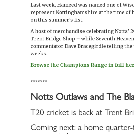
Last week, Hameed was named one of Wisden’
represent Nottinghamshire at the time of 
on this summer’s list.
A host of merchandise celebrating Notts’ 2
Trent Bridge Shop – while Seventh Heaven,
commentator Dave Bracegirdle telling the t
weeks.
Browse the Champions Range in full he
*******
Notts Outlaws and The Bla
T20 cricket is back at Trent Br
Coming next: a home quarter-f