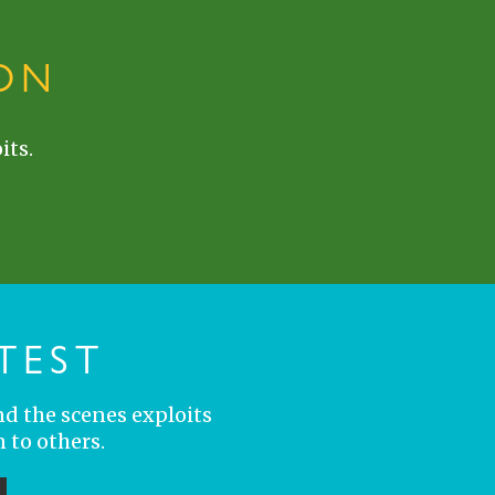
ON
its.
TEST
nd the scenes exploits
 to others.