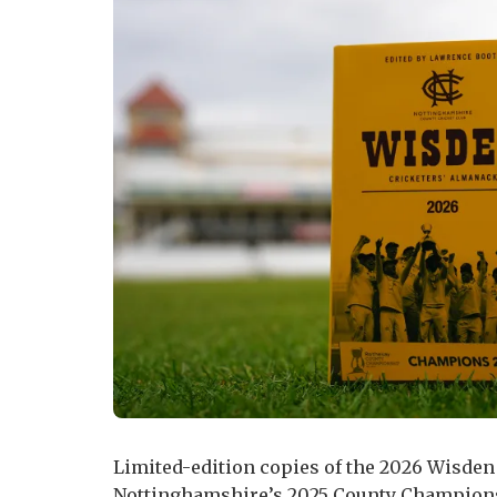
Limited-edition copies of the 2026 Wisden
Nottinghamshire’s 2025 County Champions