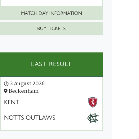
MATCH DAY INFORMATION
BUY TICKETS
LAST RESULT
2 August 2026
Beckenham
KENT
NOTTS OUTLAWS