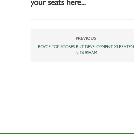
your seats here...
PREVIOUS
BOYCE TOP SCORES BUT DEVELOPMENT XI BEATEN
IN DURHAM