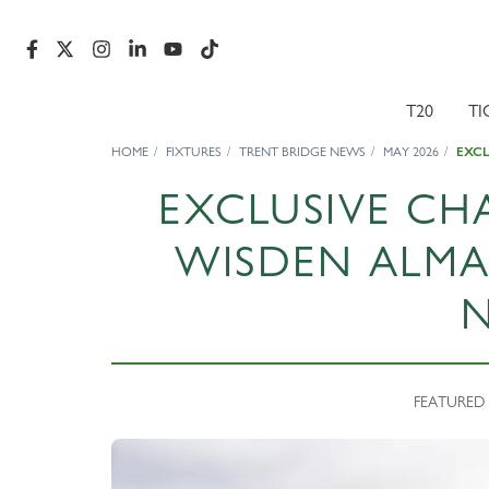
T20
TI
HOME
FIXTURES
TRENT BRIDGE NEWS
MAY 2026
EXCL
EXCLUSIVE CH
WISDEN ALMA
FEATURED 