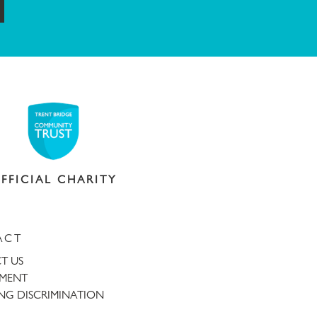
ubmit
FFICIAL CHARITY
ACT
T US
TMENT
NG DISCRIMINATION