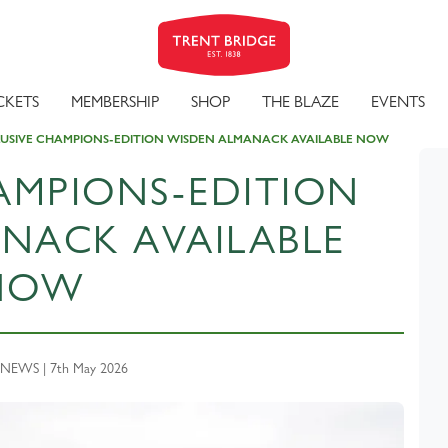
CKETS
MEMBERSHIP
SHOP
THE BLAZE
EVENTS
USIVE CHAMPIONS-EDITION WISDEN ALMANACK AVAILABLE NOW
AMPIONS-EDITION
NACK AVAILABLE
NOW
NEWS | 7th May 2026