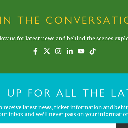
OIN THE CONVERSATI
low us for latest news and behind the scenes explo
N UP FOR ALL THE LA
 to receive latest news, ticket information and behi
your inbox and we'll never pass on your information
YOUR EMAIL