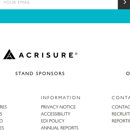
S
STAND SPONSORS
O
INFORMATION
CONT
URES
PRIVACY NOTICE
CONTAC
S
ACCESSIBILITY
RECRUI
AD
EDI POLICY
REPORTI
ES
ANNUAL REPORTS