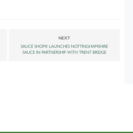
NEXT
SAUCE SHOP® LAUNCHES NOTTINGHAMSHIRE
SAUCE IN PARTNERSHIP WITH TRENT BRIDGE