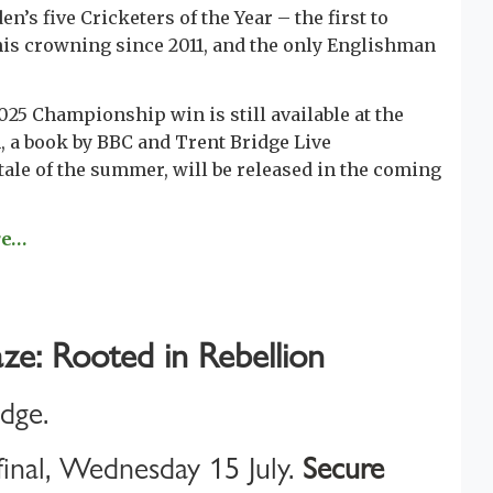
s five Cricketers of the Year – the first to
his crowning since 2011, and the only Englishman
025 Championship win is still available at the
 a book by BBC and Trent Bridge Live
ale of the summer, will be released in the coming
re…
ze: Rooted in Rebellion
idge.
inal, Wednesday 15 July.
Secure