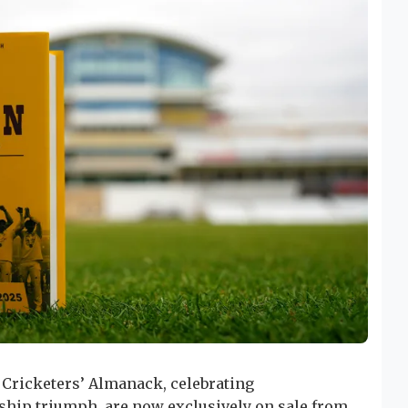
 Cricketers’ Almanack, celebrating
hip triumph, are now exclusively on sale from