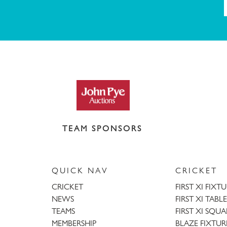
TEAM SPONSORS
QUICK NAV
CRICKET
CRICKET
FIRST XI FIXT
NEWS
FIRST XI TABLE
TEAMS
FIRST XI SQU
MEMBERSHIP
BLAZE FIXTUR