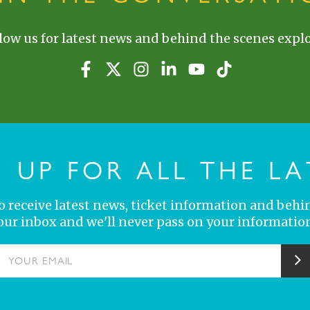
low us for latest news and behind the scenes explo
N UP FOR ALL THE LA
 to receive latest news, ticket information and behi
your inbox and we'll never pass on your information
YOUR EMAIL
S