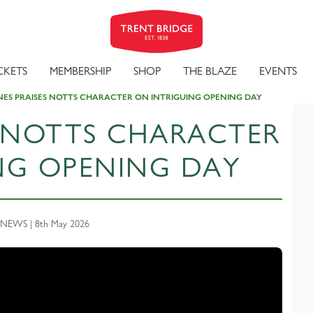
CKETS
MEMBERSHIP
SHOP
THE BLAZE
EVENTS
ES PRAISES NOTTS CHARACTER ON INTRIGUING OPENING DAY
S NOTTS CHARACTER
NG OPENING DAY
NEWS | 8th May 2026