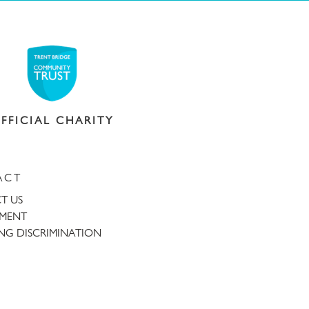
FFICIAL CHARITY
ACT
T US
TMENT
NG DISCRIMINATION