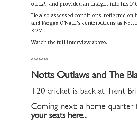
on 129, and provided an insight into his 14
He also assessed conditions, reflected o
and Fergus O’Neill’s contributions as Nott
317-7.
Watch the full interview above.
*******
Notts Outlaws and The Bla
T20 cricket is back at Trent Br
Coming next: a home quarter-f
your seats here...