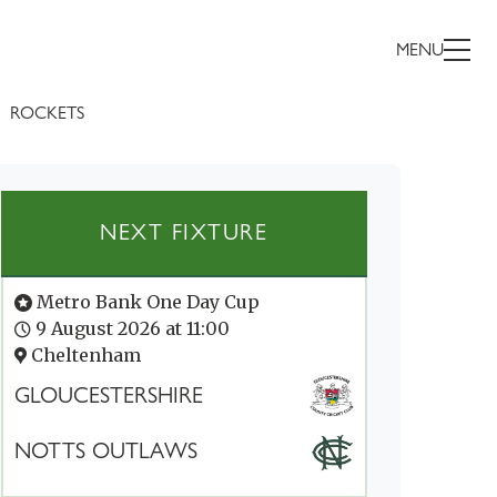
MENU
ROCKETS
NEXT FIXTURE
Metro Bank One Day Cup
9 August 2026 at 11:00
Cheltenham
GLOUCESTERSHIRE
NOTTS OUTLAWS