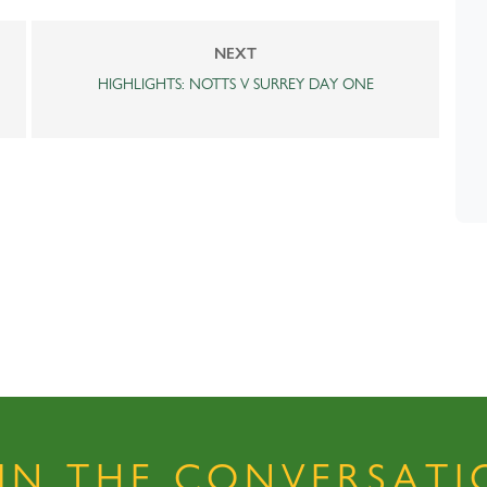
NEXT
HIGHLIGHTS: NOTTS V SURREY DAY ONE
OIN THE CONVERSATI