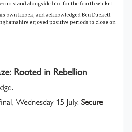
6-run stand alongside him for the fourth wicket.
n his own knock, and acknowledged Ben Duckett
inghamshire enjoyed positive periods to close on
ze: Rooted in Rebellion
idge.
inal, Wednesday 15 July.
Secure