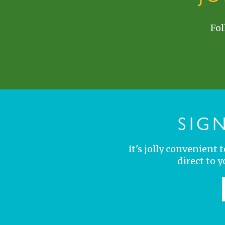
Fol
SIG
It's jolly convenient
direct to 