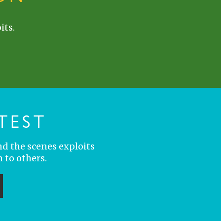
its.
TEST
nd the scenes exploits
 to others.
ubmit