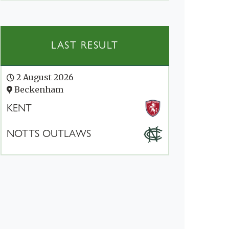
LAST RESULT
2 August 2026
Beckenham
KENT
NOTTS OUTLAWS