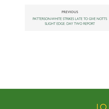
PREVIOUS
PATTERSON-WHITE STRIKES LATE TO GIVE NOTTS
SLIGHT EDGE: DAY TWO REPORT
J