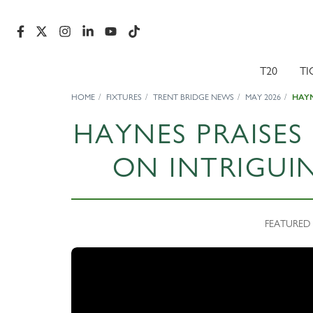
T20
TI
HOME
FIXTURES
TRENT BRIDGE NEWS
MAY 2026
HAYN
HAYNES PRAISE
ON INTRIGUI
FEATURED 