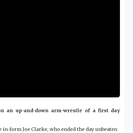
on an up-and-down arm-wrestle of a first day
 in-form Joe Clarke, who ended the day unbeaten