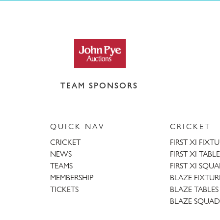
TEAM SPONSORS
QUICK NAV
CRICKET
CRICKET
FIRST XI FIXT
NEWS
FIRST XI TABLE
TEAMS
FIRST XI SQU
MEMBERSHIP
BLAZE FIXTUR
TICKETS
BLAZE TABLES
BLAZE SQUAD