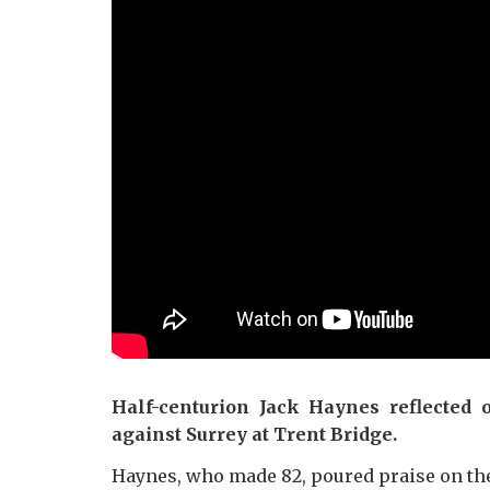
Half-centurion Jack Haynes reflected 
against Surrey at Trent Bridge.
Haynes, who made 82, poured praise on the