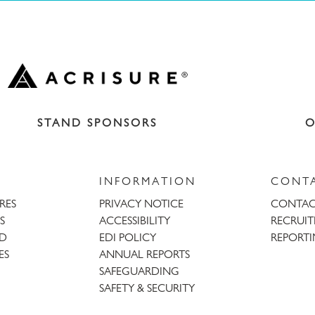
STAND SPONSORS
O
INFORMATION
CONT
URES
PRIVACY NOTICE
CONTAC
S
ACCESSIBILITY
RECRUI
AD
EDI POLICY
REPORTI
ES
ANNUAL REPORTS
SAFEGUARDING
SAFETY & SECURITY