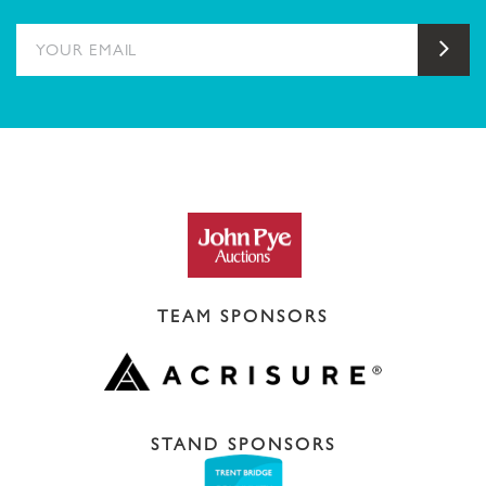
YOUR EMAIL
Sub
TEAM SPONSORS
STAND SPONSORS