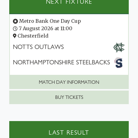
NEXT FIXTURE
Metro Bank One Day Cup
7 August 2026 at 11:00
Chesterfield
NOTTS OUTLAWS
NORTHAMPTONSHIRE STEELBACKS
MATCH DAY INFORMATION
BUY TICKETS
LAST RESULT