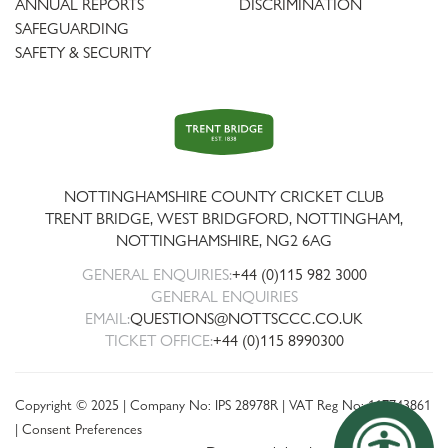
ANNUAL REPORTS
DISCRIMINATION
SAFEGUARDING
SAFETY & SECURITY
Trent
Bridge
NOTTINGHAMSHIRE COUNTY CRICKET CLUB
TRENT BRIDGE, WEST BRIDGFORD, NOTTINGHAM,
NOTTINGHAMSHIRE
,
NG2 6AG
GENERAL ENQUIRIES:
+44 (0)115 982 3000
GENERAL ENQUIRIES
EMAIL:
QUESTIONS@NOTTSCCC.CO.UK
TICKET OFFICE:
+44 (0)115 8990300
Copyright © 2025 | Company No: IPS 28978R | VAT Reg No: 117743861
|
Consent Preferences