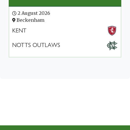
2 August 2026
Beckenham
KENT
NOTTS OUTLAWS