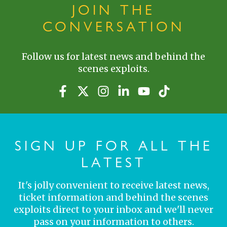
JOIN THE
CONVERSATION
Follow us for latest news and behind the
scenes exploits.
SIGN UP FOR ALL THE
LATEST
It's jolly convenient to receive latest news,
ticket information and behind the scenes
exploits direct to your inbox and we'll never
pass on your information to others.