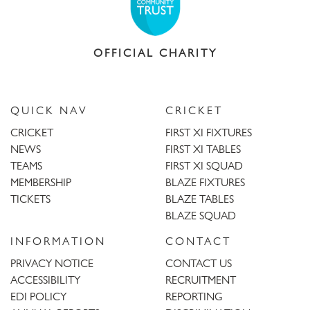
OFFICIAL CHARITY
QUICK NAV
CRICKET
CRICKET
FIRST XI FIXTURES
NEWS
FIRST XI TABLES
TEAMS
FIRST XI SQUAD
MEMBERSHIP
BLAZE FIXTURES
TICKETS
BLAZE TABLES
BLAZE SQUAD
INFORMATION
CONTACT
PRIVACY NOTICE
CONTACT US
ACCESSIBILITY
RECRUITMENT
EDI POLICY
REPORTING