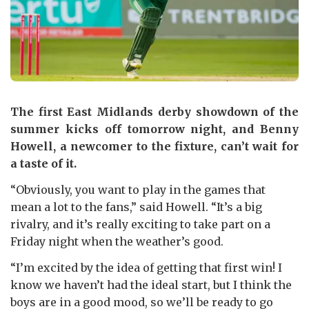
The first East Midlands derby showdown of the
summer kicks off tomorrow night, and Benny
Howell, a newcomer to the fixture, can’t wait for
a taste of it.
“Obviously, you want to play in the games that
mean a lot to the fans,” said Howell. “It’s a big
rivalry, and it’s really exciting to take part on a
Friday night when the weather’s good.
“I’m excited by the idea of getting that first win! I
know we haven’t had the ideal start, but I think the
boys are in a good mood, so we’ll be ready to go