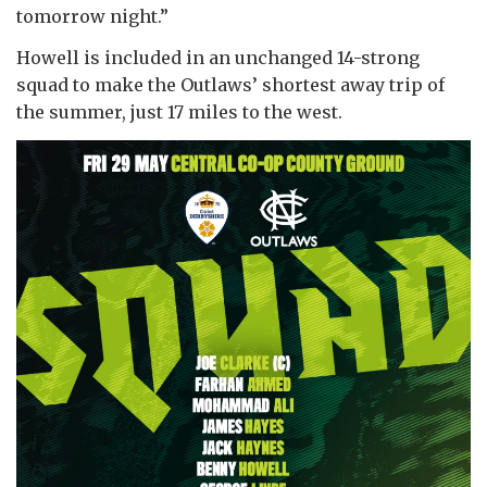
tomorrow night.”
Howell is included in an unchanged 14-strong
squad to make the Outlaws’ shortest away trip of
the summer, just 17 miles to the west.