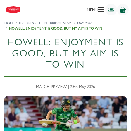
MENU
HOME
FIXTURES
TRENT BRIDGE NEWS
MAY 2026
HOWELL: ENJOYMENT IS GOOD, BUT MY AIM IS TO WIN
HOWELL: ENJOYMENT IS
GOOD, BUT MY AIM IS
TO WIN
MATCH PREVIEW | 28th May 2026