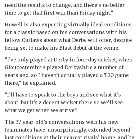
need the results to change, and there’s no better
time to get that first win than Friday night.”
Howell is also expecting virtually ideal conditions
for a classic based on his conversations with his
fellow Outlaws about what Derby will offer, despite
being set to make his Blast debut at the venue.
“I’ve only played at Derby in four-day cricket, when
Gloucestershire played Derbyshire a number of
years ago, so I haven’t actually played a T20 game
there,” he explained.
“I’ll have to speak to the boys and see what it’s
about, but it’s a decent wicket there so we’ll see
what we get when we arrive.”
The 37-year-old’s conversations with his new
teammates have, unsurprisingly, extended beyond
just conditions at their nearest rivals’ home, and he