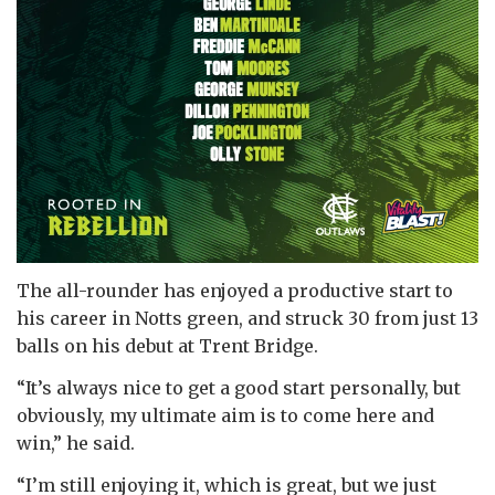
The all-rounder has enjoyed a productive start to
his career in Notts green, and struck 30 from just 13
balls on his debut at Trent Bridge.
“It’s always nice to get a good start personally, but
obviously, my ultimate aim is to come here and
win,” he said.
“I’m still enjoying it, which is great, but we just