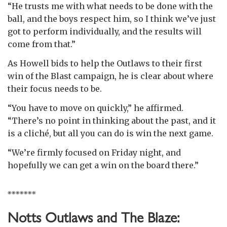
“He trusts me with what needs to be done with the
ball, and the boys respect him, so I think we’ve just
got to perform individually, and the results will
come from that.”
As Howell bids to help the Outlaws to their first
win of the Blast campaign, he is clear about where
their focus needs to be.
“You have to move on quickly,” he affirmed.
“There’s no point in thinking about the past, and it
is a cliché, but all you can do is win the next game.
“We’re firmly focused on Friday night, and
hopefully we can get a win on the board there.”
*******
Notts Outlaws and The Blaze: