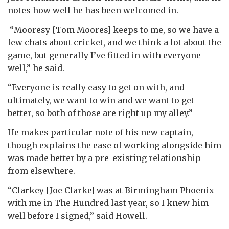
notes how well he has been welcomed in.
“Mooresy [Tom Moores] keeps to me, so we have a
few chats about cricket, and we think a lot about the
game, but generally I’ve fitted in with everyone
well,” he said.
“Everyone is really easy to get on with, and
ultimately, we want to win and we want to get
better, so both of those are right up my alley.”
He makes particular note of his new captain,
though explains the ease of working alongside him
was made better by a pre-existing relationship
from elsewhere.
“Clarkey [Joe Clarke] was at Birmingham Phoenix
with me in The Hundred last year, so I knew him
well before I signed,” said Howell.