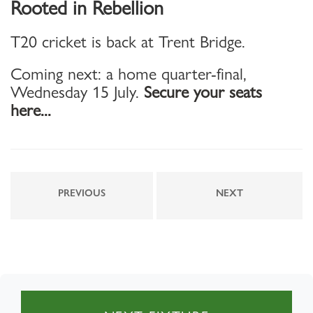
Rooted in Rebellion
T20 cricket is back at Trent Bridge.
Coming next: a home quarter-final,
Wednesday 15 July.
Secure your seats
here...
PREVIOUS
NEXT