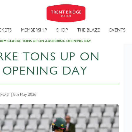
CKETS
MEMBERSHIP
SHOP
THE BLAZE
EVENTS
ORM CLARKE TONS UP ON ABSORBING OPENING DAY
RKE TONS UP ON
 OPENING DAY
ORT | 8th May 2026