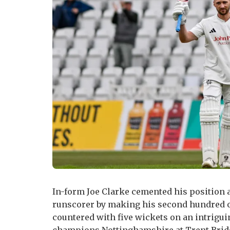
In-form Joe Clarke cemented his position
runscorer by making his second hundred o
countered with five wickets on an intriguin