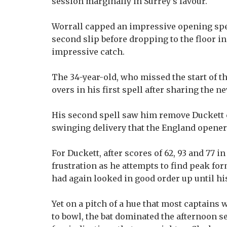
session marginally in Surrey’s favour.
Worrall capped an impressive opening spe
second slip before dropping to the floor i
impressive catch.
The 34-year-old, who missed the start of th
overs in his first spell after sharing the 
His second spell saw him remove Duckett ca
swinging delivery that the England opener 
For Duckett, after scores of 62, 93 and 77 
frustration as he attempts to find peak fo
had again looked in good order up until hi
Yet on a pitch of a hue that most captains 
to bowl, the bat dominated the afternoon s