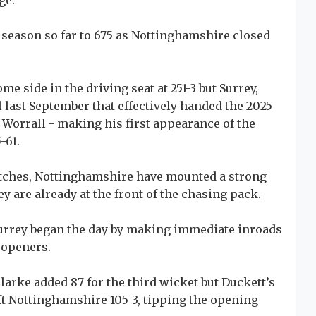
ge.
e season so far to 675 as Nottinghamshire closed
e side in the driving seat at 251-3 but Surrey,
l last September that effectively handed the 2025
 Worrall - making his first appearance of the
-61.
matches, Nottinghamshire have mounted a strong
ey are already at the front of the chasing pack.
Surrey began the day by making immediate inroads
 openers.
arke added 87 for the third wicket but Duckett’s
ft Nottinghamshire 105-3, tipping the opening