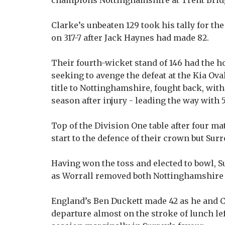
champions Nottinghamshire at Trent Brid
Clarke’s unbeaten 129 took his tally for th
on 317-7 after Jack Haynes had made 82.
Their fourth-wicket stand of 146 had the hom
seeking to avenge the defeat at the Kia Ova
title to Nottinghamshire, fought back, with
season after injury - leading the way with 5
Top of the Division One table after four 
start to the defence of their crown but Surr
Having won the toss and elected to bowl, 
as Worrall removed both Nottinghamshire
England’s Ben Duckett made 42 as he and Cl
departure almost on the stroke of lunch le