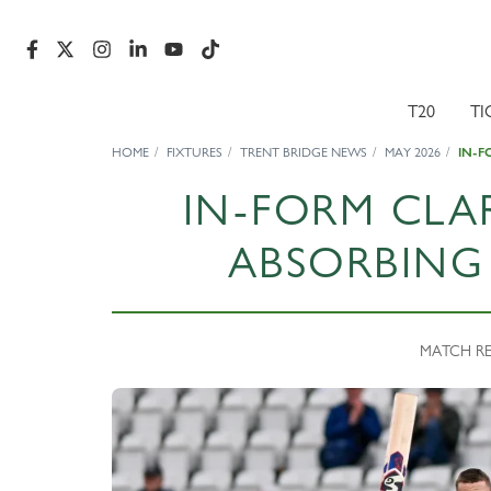
T20
TI
HOME
FIXTURES
TRENT BRIDGE NEWS
MAY 2026
IN-F
IN-FORM CLA
ABSORBING
MATCH REP