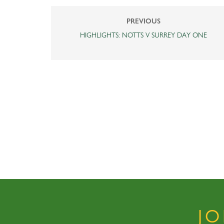
PREVIOUS
HIGHLIGHTS: NOTTS V SURREY DAY ONE
J