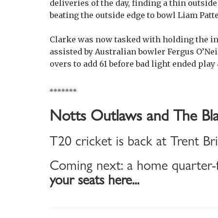
deliveries of the day, finding a thin outs
beating the outside edge to bowl Liam Patt
Clarke was now tasked with holding the in
assisted by Australian bowler Fergus O’Neil
overs to add 61 before bad light ended play
*******
Notts Outlaws and The Bla
T20 cricket is back at Trent Br
Coming next: a home quarter-f
your seats here...