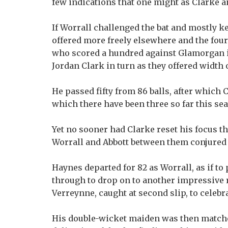
few indications that one might as Clarke 
If Worrall challenged the bat and mostly ke
offered more freely elsewhere and the fou
who scored a hundred against Glamorgan i
Jordan Clark in turn as they offered width 
He passed fifty from 86 balls, after which 
which there have been three so far this se
Yet no sooner had Clarke reset his focus th
Worrall and Abbott between them conjured 
Haynes departed for 82 as Worrall, as if to 
through to drop on to another impressive r
Verreynne, caught at second slip, to celebr
His double-wicket maiden was then matche