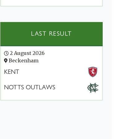
LAST RESULT
2 August 2026
Beckenham
KENT
NOTTS OUTLAWS