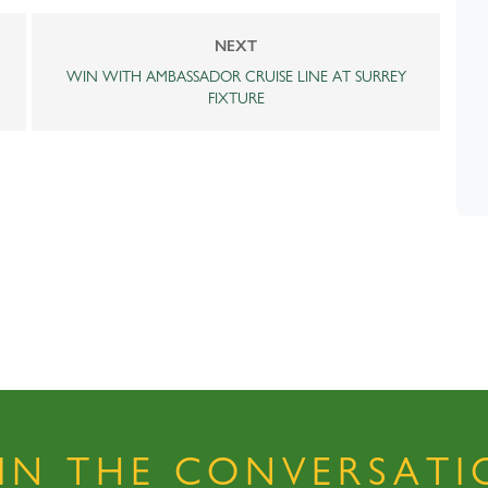
NEXT
WIN WITH AMBASSADOR CRUISE LINE AT SURREY
FIXTURE
OIN THE CONVERSATI