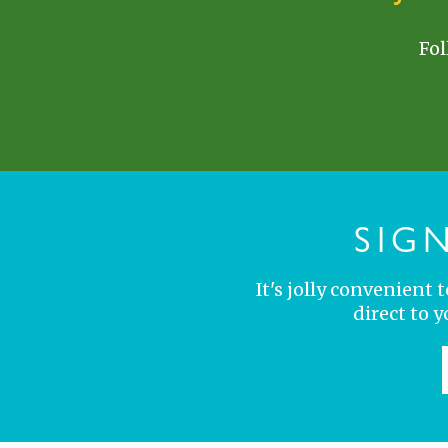
Fol
SIG
It's jolly convenient
direct to 