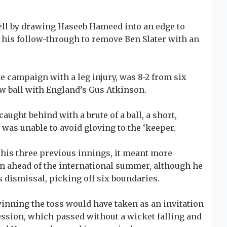
ll by drawing Haseeb Hameed into an edge to
n his follow-through to remove Ben Slater with an
e campaign with a leg injury, was 8-2 from six
new ball with England’s Gus Atkinson.
ught behind with a brute of a ball, a short,
was unable to avoid gloving to the ‘keeper.
in his three previous innings, it meant more
rm ahead of the international summer, although he
s dismissal, picking off six boundaries.
winning the toss would have taken as an invitation
ession, which passed without a wicket falling and