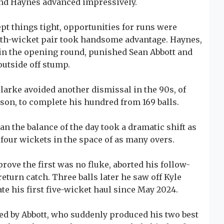
and Haynes advanced impressively.
pt things tight, opportunities for runs were
rth-wicket pair took handsome advantage. Haynes,
n the opening round, punished Sean Abbott and
outside off stump.
Clarke avoided another dismissal in the 90s, of
ason, to complete his hundred from 169 balls.
an the balance of the day took a dramatic shift as
four wickets in the space of as many overs.
prove the first was no fluke, aborted his follow-
eturn catch. Three balls later he saw off Kyle
ate his first five-wicket haul since May 2024.
d by Abbott, who suddenly produced his two best