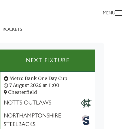
MENU
ROCKETS
NEXT FIXTURE
Metro Bank One Day Cup
7 August 2026 at 11:00
Chesterfield
NOTTS OUTLAWS
NORTHAMPTONSHIRE
STEELBACKS