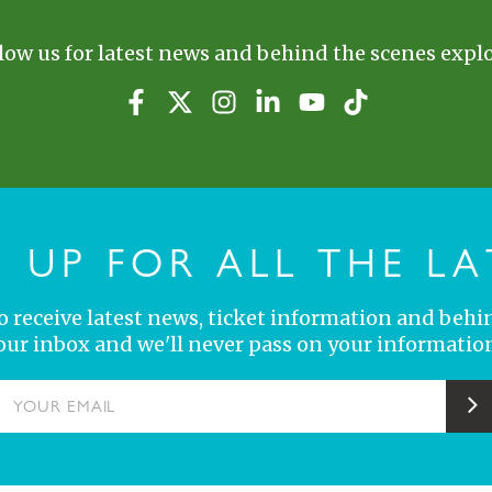
low us for latest news and behind the scenes explo
N UP FOR ALL THE LA
 to receive latest news, ticket information and behi
your inbox and we'll never pass on your information
YOUR EMAIL
S