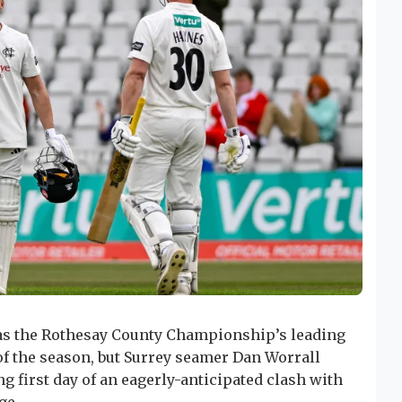
 as the Rothesay County Championship’s leading
f the season, but Surrey seamer Dan Worrall
g first day of an eagerly-anticipated clash with