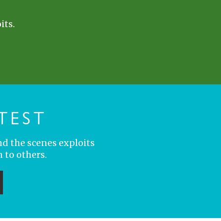
its.
TEST
nd the scenes exploits
 to others.
ubmit