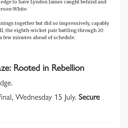
ide edge to have Lyndon James caught behind and
erson-White.
nings together but did so impressively, capably
l, the eighth-wicket pair battling through 20
 a few minutes ahead of schedule.
ze: Rooted in Rebellion
idge.
inal, Wednesday 15 July.
Secure