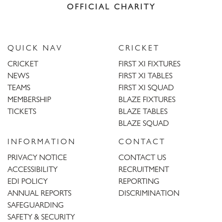
OFFICIAL CHARITY
QUICK NAV
CRICKET
CRICKET
FIRST XI FIXTURES
NEWS
FIRST XI TABLES
TEAMS
FIRST XI SQUAD
MEMBERSHIP
BLAZE FIXTURES
TICKETS
BLAZE TABLES
BLAZE SQUAD
INFORMATION
CONTACT
PRIVACY NOTICE
CONTACT US
ACCESSIBILITY
RECRUITMENT
EDI POLICY
REPORTING
ANNUAL REPORTS
DISCRIMINATION
SAFEGUARDING
SAFETY & SECURITY