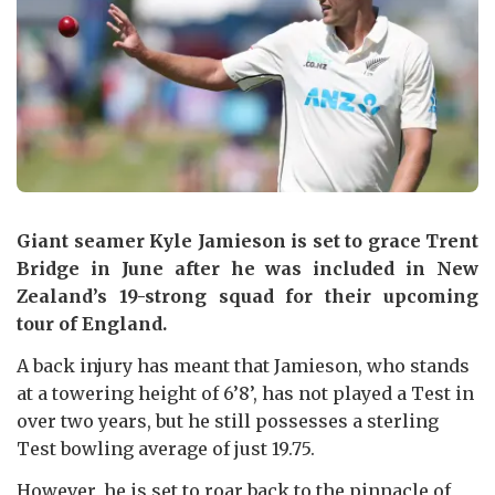
Giant seamer Kyle Jamieson is set to grace Trent
Bridge in June after he was included in New
Zealand’s 19-strong squad for their upcoming
tour of England.
A back injury has meant that Jamieson, who stands
at a towering height of 6’8’, has not played a Test in
over two years, but he still possesses a sterling
Test bowling average of just 19.75.
However, he is set to roar back to the pinnacle of