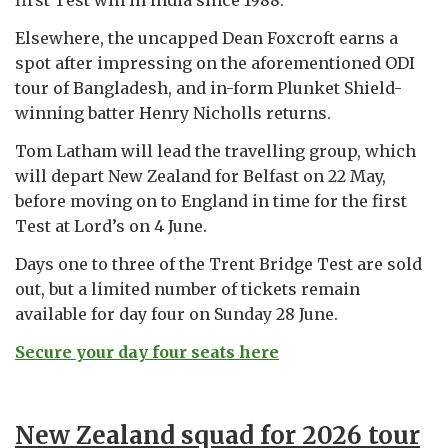
Elsewhere, the uncapped Dean Foxcroft earns a
spot after impressing on the aforementioned ODI
tour of Bangladesh, and in-form Plunket Shield-
winning batter Henry Nicholls returns.
Tom Latham will lead the travelling group, which
will depart New Zealand for Belfast on 22 May,
before moving on to England in time for the first
Test at Lord’s on 4 June.
Days one to three of the Trent Bridge Test are sold
out, but a limited number of tickets remain
available for day four on Sunday 28 June.
Secure your day four seats here
New Zealand squad for 2026 tour