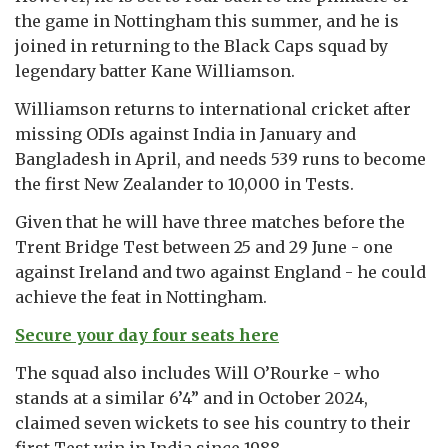
the game in Nottingham this summer, and he is
joined in returning to the Black Caps squad by
legendary batter Kane Williamson.
Williamson returns to international cricket after
missing ODIs against India in January and
Bangladesh in April, and needs 539 runs to become
the first New Zealander to 10,000 in Tests.
Given that he will have three matches before the
Trent Bridge Test between 25 and 29 June - one
against Ireland and two against England - he could
achieve the feat in Nottingham.
Secure your day four seats here
The squad also includes Will O’Rourke - who
stands at a similar 6’4” and in October 2024,
claimed seven wickets to see his country to their
first Test win in India since 1988.