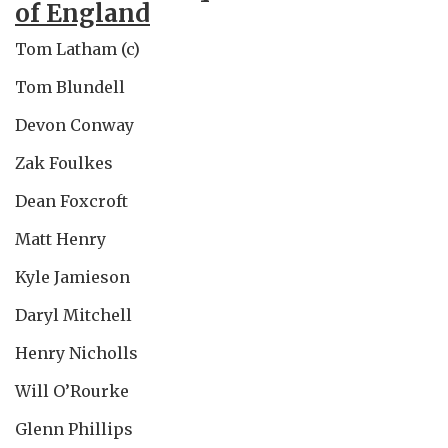
of England
Tom Latham (c)
Tom Blundell
Devon Conway
Zak Foulkes
Dean Foxcroft
Matt Henry
Kyle Jamieson
Daryl Mitchell
Henry Nicholls
Will O’Rourke
Glenn Phillips