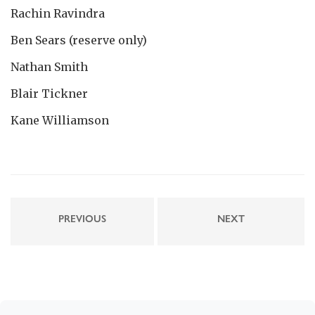
Rachin Ravindra
Ben Sears (reserve only)
Nathan Smith
Blair Tickner
Kane Williamson
PREVIOUS
NEXT