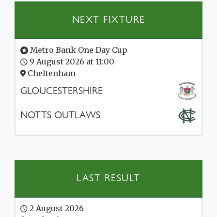
NEXT FIXTURE
Metro Bank One Day Cup
9 August 2026 at 11:00
Cheltenham
GLOUCESTERSHIRE
NOTTS OUTLAWS
LAST RESULT
2 August 2026