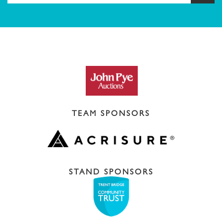
TEAM SPONSORS
STAND SPONSORS