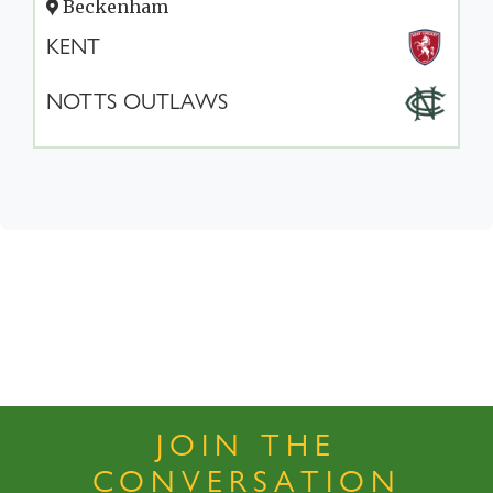
Beckenham
KENT
NOTTS OUTLAWS
JOIN THE
CONVERSATION