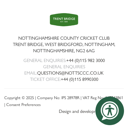
Trent
Bridge
NOTTINGHAMSHIRE COUNTY CRICKET CLUB
TRENT BRIDGE, WEST BRIDGFORD, NOTTINGHAM,
NOTTINGHAMSHIRE
,
NG2 6AG
GENERAL ENQUIRIES:
+44 (0)115 982 3000
GENERAL ENQUIRIES
EMAIL:
QUESTIONS@NOTTSCCC.CO.UK
TICKET OFFICE:
+44 (0)115 8990300
Copyright © 2025 | Company No: IPS 28978R | VAT Reg No: 117743861
|
Consent Preferences
Design and development by threebit