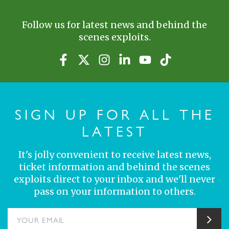
Follow us for latest news and behind the
scenes exploits.
SIGN UP FOR ALL THE
LATEST
It's jolly convenient to receive latest news,
ticket information and behind the scenes
exploits direct to your inbox and we'll never
pass on your information to others.
YOUR EMAIL
Sub