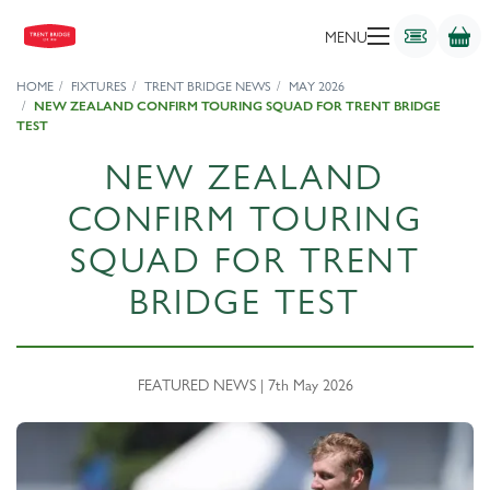
MENU
HOME
FIXTURES
TRENT BRIDGE NEWS
MAY 2026
NEW ZEALAND CONFIRM TOURING SQUAD FOR TRENT BRIDGE
TEST
NEW ZEALAND
CONFIRM TOURING
SQUAD FOR TRENT
BRIDGE TEST
FEATURED NEWS | 7th May 2026