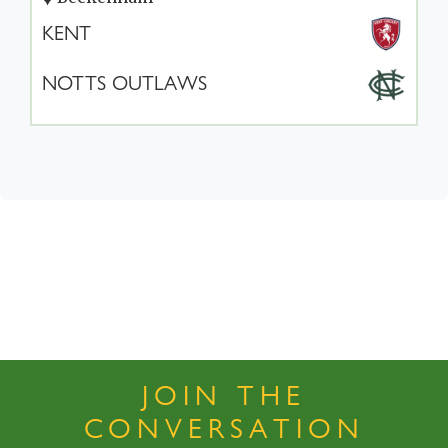
KENT
NOTTS OUTLAWS
JOIN THE
CONVERSATION