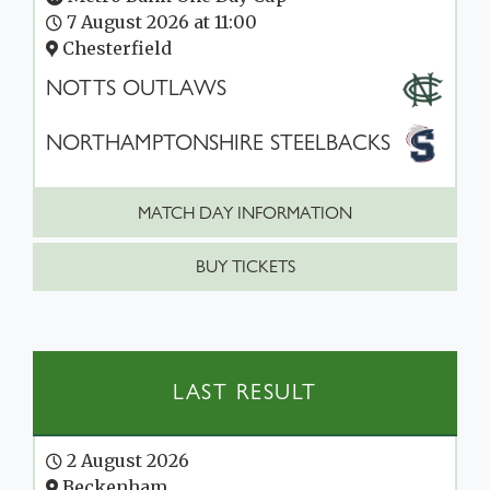
7 August 2026 at 11:00
Chesterfield
NOTTS OUTLAWS
NORTHAMPTONSHIRE STEELBACKS
MATCH DAY INFORMATION
BUY TICKETS
LAST RESULT
2 August 2026
Beckenham