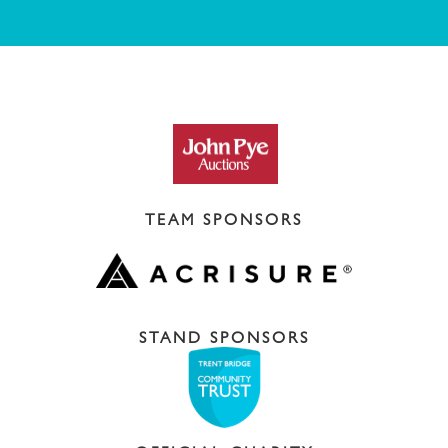
TEAM SPONSORS
STAND SPONSORS