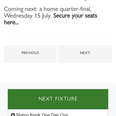
Coming next: a home quarter-final,
Wednesday 15 July.
Secure your seats
here...
PREVIOUS
NEXT
NEXT FIXTURE
Metro Bank One Day Cup