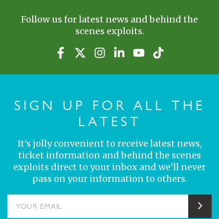
Follow us for latest news and behind the
scenes exploits.
SIGN UP FOR ALL THE
LATEST
It's jolly convenient to receive latest news,
ticket information and behind the scenes
exploits direct to your inbox and we'll never
pass on your information to others.
YOUR EMAIL
Sub