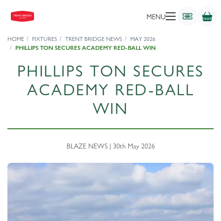
MENU
HOME
FIXTURES
TRENT BRIDGE NEWS
MAY 2026
PHILLIPS TON SECURES ACADEMY RED-BALL WIN
PHILLIPS TON SECURES
ACADEMY RED-BALL
WIN
BLAZE NEWS | 30th May 2026