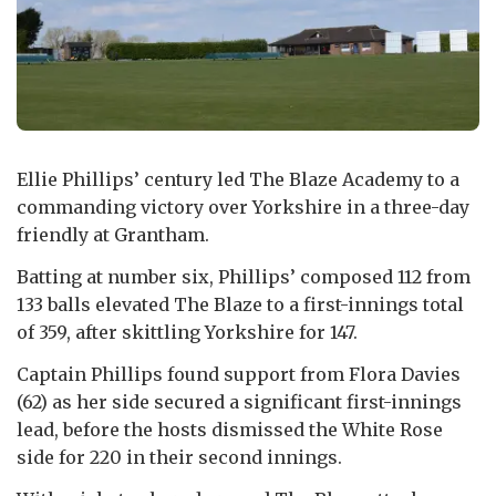
Ellie Phillips’ century led The Blaze Academy to a
commanding victory over Yorkshire in a three-day
friendly at Grantham.
Batting at number six, Phillips’ composed 112 from
133 balls elevated The Blaze to a first-innings total
of 359, after skittling Yorkshire for 147.
Captain Phillips found support from Flora Davies
(62) as her side secured a significant first-innings
lead, before the hosts dismissed the White Rose
side for 220 in their second innings.