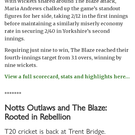
With wickets shared around The Blaze attack,
Maria Andrews chalked up the game’s standout
figures for her side, taking 2/12 in the first innings
before maintaining a similarly miserly economy
rate in securing 2/40 in Yorkshire’s second
innings.
Requiring just nine to win, The Blaze reached their
fourth-innings target from 3.1 overs, winning by
nine wickets.
View a full scorecard, stats and highlights here…
*******
Notts Outlaws and The Blaze:
Rooted in Rebellion
T20 cricket is back at Trent Bridge.