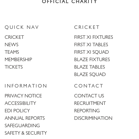
OFFICIAL CHARITY
QUICK NAV
CRICKET
CRICKET
FIRST XI FIXTURES
NEWS
FIRST XI TABLES
TEAMS
FIRST XI SQUAD
MEMBERSHIP
BLAZE FIXTURES
TICKETS
BLAZE TABLES
BLAZE SQUAD
INFORMATION
CONTACT
PRIVACY NOTICE
CONTACT US
ACCESSIBILITY
RECRUITMENT
EDI POLICY
REPORTING
ANNUAL REPORTS
DISCRIMINATION
SAFEGUARDING
SAFETY & SECURITY