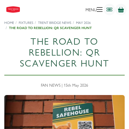
MENU
HOME
FIXTURES
TRENT BRIDGE NEWS
MAY 2026
THE ROAD TO REBELLION: QR SCAVENGER HUNT
THE ROAD TO
REBELLION: QR
SCAVENGER HUNT
FAN NEWS | 15th May 2026