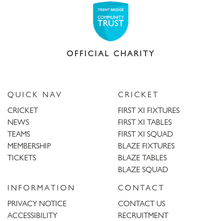
OFFICIAL CHARITY
QUICK NAV
CRICKET
CRICKET
FIRST XI FIXTURES
NEWS
FIRST XI TABLES
TEAMS
FIRST XI SQUAD
MEMBERSHIP
BLAZE FIXTURES
TICKETS
BLAZE TABLES
BLAZE SQUAD
INFORMATION
CONTACT
PRIVACY NOTICE
CONTACT US
ACCESSIBILITY
RECRUITMENT