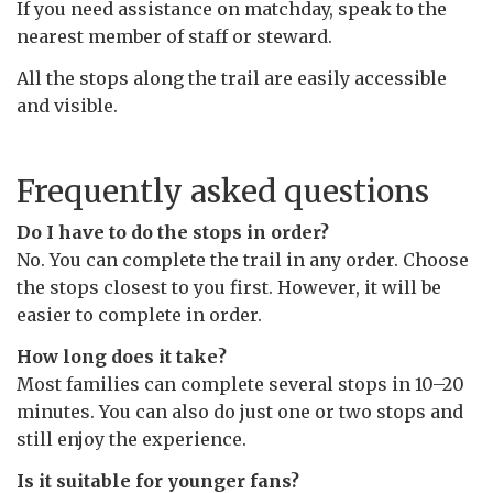
If you need assistance on matchday, speak to the
nearest member of staff or steward.
All the stops along the trail are easily accessible
and visible.
Frequently asked questions
Do I have to do the stops in order?
No. You can complete the trail in any order. Choose
the stops closest to you first. However, it will be
easier to complete in order.
How long does it take?
Most families can complete several stops in 10–20
minutes. You can also do just one or two stops and
still enjoy the experience.
Is it suitable for younger fans?