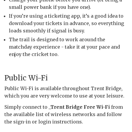
small power bank if you have one).
If you’re using a ticketing app, it’s a good idea to
download your tickets in advance, so everything
loads smoothly if signal is busy.
The trail is designed to work around the
matchday experience - take it at your pace and
enjoy the cricket too.
Public Wi-Fi
Public Wi-Fi is available throughout Trent Bridge,
which you are very welcome to use at your leisure.
Simply connect to
_Trent Bridge Free Wi-Fi
from
the available list of wireless networks and follow
the sign-in or login instructions.