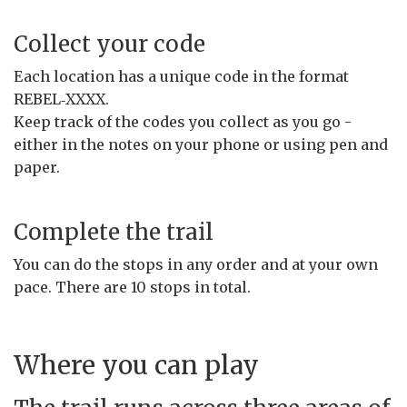
Collect your code
Each location has a unique code in the format
REBEL‑XXXX.
Keep track of the codes you collect as you go -
either in the notes on your phone or using pen and
paper.
Complete the trail
You can do the stops in any order and at your own
pace. There are 10 stops in total.
Where you can play