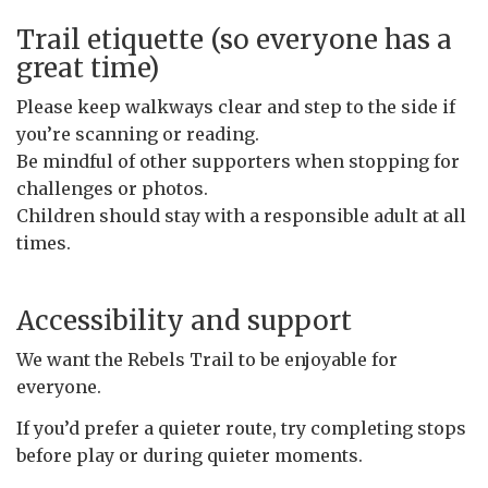
Trail etiquette (so everyone has a
great time)
Please keep walkways clear and step to the side if
you’re scanning or reading.
Be mindful of other supporters when stopping for
challenges or photos.
Children should stay with a responsible adult at all
times.
Accessibility and support
We want the Rebels Trail to be enjoyable for
everyone.
If you’d prefer a quieter route, try completing stops
before play or during quieter moments.