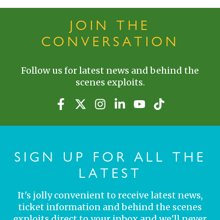
JOIN THE
CONVERSATION
Follow us for latest news and behind the
scenes exploits.
SIGN UP FOR ALL THE
LATEST
It's jolly convenient to receive latest news,
ticket information and behind the scenes
exploits direct to your inbox and we'll never