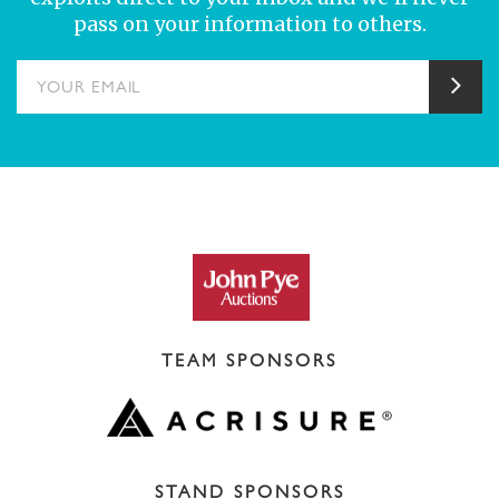
pass on your information to others.
YOUR EMAIL
Sub
TEAM SPONSORS
STAND SPONSORS