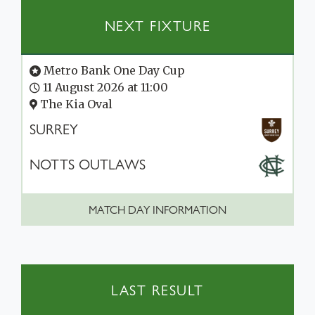
NEXT FIXTURE
Metro Bank One Day Cup
11 August 2026 at 11:00
The Kia Oval
SURREY
NOTTS OUTLAWS
MATCH DAY INFORMATION
LAST RESULT