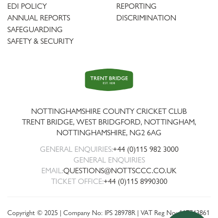
EDI POLICY
REPORTING
ANNUAL REPORTS
DISCRIMINATION
SAFEGUARDING
SAFETY & SECURITY
Trent
Bridge
NOTTINGHAMSHIRE COUNTY CRICKET CLUB
TRENT BRIDGE, WEST BRIDGFORD, NOTTINGHAM,
NOTTINGHAMSHIRE
,
NG2 6AG
GENERAL ENQUIRIES:
+44 (0)115 982 3000
GENERAL ENQUIRIES
EMAIL:
QUESTIONS@NOTTSCCC.CO.UK
TICKET OFFICE:
+44 (0)115 8990300
Copyright © 2025 | Company No: IPS 28978R | VAT Reg No: 117743861