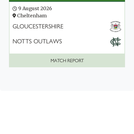
9 August 2026
Cheltenham
GLOUCESTERSHIRE
NOTTS OUTLAWS
MATCH REPORT