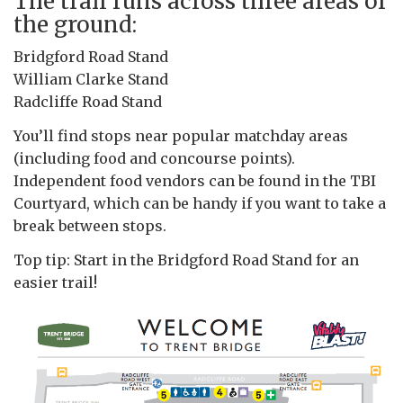
The trail runs across three areas of
the ground:
Bridgford Road Stand
William Clarke Stand
Radcliffe Road Stand
You’ll find stops near popular matchday areas
(including food and concourse points).
Independent food vendors can be found in the TBI
Courtyard, which can be handy if you want to take a
break between stops.
Top tip: Start in the Bridgford Road Stand for an
easier trail!