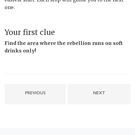
one.
Your first clue
Find the area where the rebellion runs on soft
drinks only!
PREVIOUS
NEXT