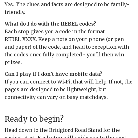
Yes. The clues and facts are designed to be family-
friendly.
What do I do with the REBEL codes?
Each stop gives you a code in the format
REBEL‑XXXX. Keep a note on your phone (or pen
and paper) of the code, and head to reception with
the codes once fully completed - you'll then win
prizes.
Can I play if I don’t have mobile data?
If you can connect to Wi‑Fi, that will help. If not, the
pages are designed to be lightweight, but
connectivity can vary on busy matchdays.
Ready to begin?
Head down to the Bridgford Road Stand for the
easiest start. Each stop will guide you to the next