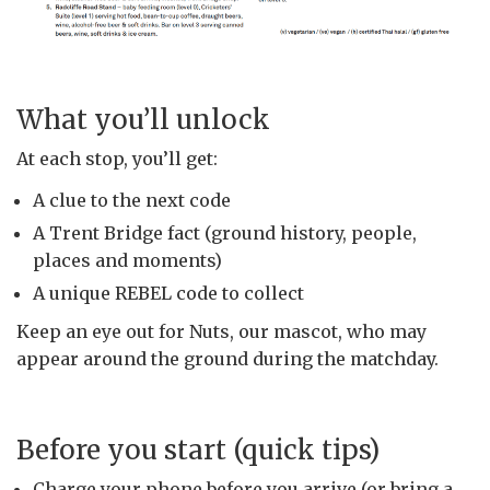
What you’ll unlock
At each stop, you’ll get:
A clue to the next code
A Trent Bridge fact (ground history, people,
places and moments)
A unique REBEL code to collect
Keep an eye out for Nuts, our mascot, who may
appear around the ground during the matchday.
Before you start (quick tips)
Charge your phone before you arrive (or bring a