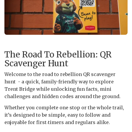
The Road To Rebellion: QR
Scavenger Hunt
Welcome to the road to rebellion QR scavenger
hunt - a quick, family-friendly way to explore
Trent Bridge while unlocking fun facts, mini
challenges and hidden codes around the ground.
Whether you complete one stop or the whole trail,
it’s designed to be simple, easy to follow and
enjoyable for first‑timers and regulars alike.