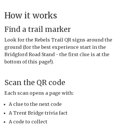
How it works
Find a trail marker
Look for the Rebels Trail QR signs around the
ground (for the best experience start in the
Bridgford Road Stand - the first clue is at the
bottom of this page!).
Scan the QR code
Each scan opens a page with:
A clue to the next code
A Trent Bridge trivia fact
A code to collect