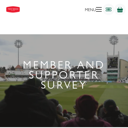
MENU
MEMBER AND
SUPPORTER
SURVEY