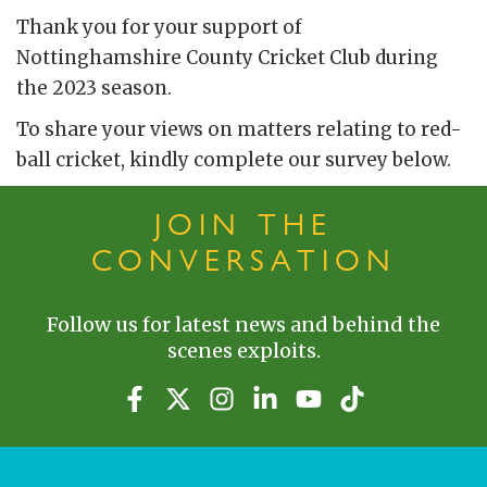
Thank you for your support of
Nottinghamshire County Cricket Club during
the 2023 season.
To share your views on matters relating to red-
ball cricket, kindly complete our survey below.
JOIN THE
CONVERSATION
Follow us for latest news and behind the
scenes exploits.