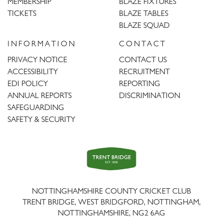
MEMBERSHIP
BLAZE FIXTURES
TICKETS
BLAZE TABLES
BLAZE SQUAD
INFORMATION
CONTACT
PRIVACY NOTICE
CONTACT US
ACCESSIBILITY
RECRUITMENT
EDI POLICY
REPORTING
ANNUAL REPORTS
DISCRIMINATION
SAFEGUARDING
SAFETY & SECURITY
Trent
Bridge
NOTTINGHAMSHIRE COUNTY CRICKET CLUB
TRENT BRIDGE, WEST BRIDGFORD, NOTTINGHAM,
NOTTINGHAMSHIRE
,
NG2 6AG