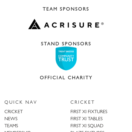
TEAM SPONSORS
STAND SPONSORS
OFFICIAL CHARITY
QUICK NAV
CRICKET
CRICKET
FIRST XI FIXTURES
NEWS
FIRST XI TABLES
TEAMS
FIRST XI SQUAD