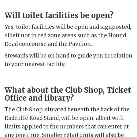
Will toilet facilities be open?
Yes, toilet facilities will be open and signposted,
albeit not in red zone areas such as the Hound
Road concourse and the Pavilion.
Stewards will be on hand to guide you in relation
to your nearest facility.
What about the Club Shop, Ticket
Office and library?
The Club Shop, situated beneath the back of the
Radcliffe Road Stand, will be open, albeit with
limits applied to the numbers that can enter at
any one time. Smaller retail units will also be