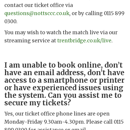
contact our ticket office via
questions@nottsccc.co.uk
, or by calling 0115 899
0300.
You may wish to watch the match live via our
streaming service at
trentbridge.co.uk/live
.
I am unable to book online, don’t
have an email address, don’t have
access to a smartphone or printer
or have experienced issues using
the system. Can you assist me to
secure my tickets?
Yes, our ticket office phone lines are open
Monday-Friday 9.30am-4.30pm. Please call 0115