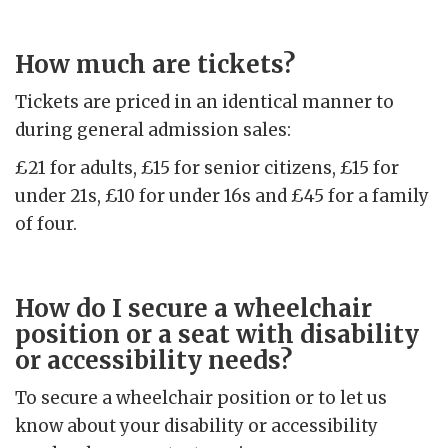
How much are tickets?
Tickets are priced in an identical manner to
during general admission sales:
£21 for adults, £15 for senior citizens, £15 for
under 21s, £10 for under 16s and £45 for a family
of four.
How do I secure a wheelchair
position or a seat with disability
or accessibility needs?
To secure a wheelchair position or to let us
know about your disability or accessibility