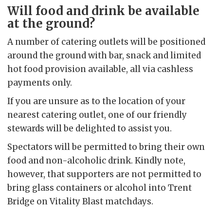
Will food and drink be available
at the ground?
A number of catering outlets will be positioned
around the ground with bar, snack and limited
hot food provision available, all via cashless
payments only.
If you are unsure as to the location of your
nearest catering outlet, one of our friendly
stewards will be delighted to assist you.
Spectators will be permitted to bring their own
food and non-alcoholic drink. Kindly note,
however, that supporters are not permitted to
bring glass containers or alcohol into Trent
Bridge on Vitality Blast matchdays.