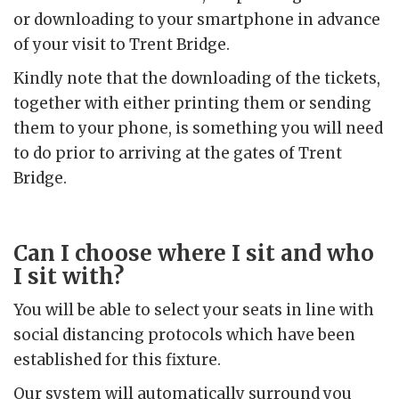
or downloading to your smartphone in advance
of your visit to Trent Bridge.
Kindly note that the downloading of the tickets,
together with either printing them or sending
them to your phone, is something you will need
to do prior to arriving at the gates of Trent
Bridge.
Can I choose where I sit and who
I sit with?
You will be able to select your seats in line with
social distancing protocols which have been
established for this fixture.
Our system will automatically surround you