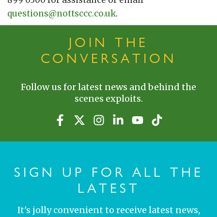
899 0300 for assistance or email
questions@nottsccc.co.uk
.
JOIN THE
CONVERSATION
Follow us for latest news and behind the
scenes exploits.
SIGN UP FOR ALL THE
LATEST
It's jolly convenient to receive latest news,