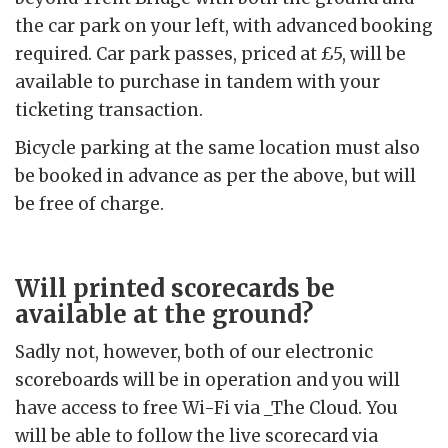
the car park on your left, with advanced booking
required. Car park passes, priced at £5, will be
available to purchase in tandem with your
ticketing transaction.
Bicycle parking at the same location must also
be booked in advance as per the above, but will
be free of charge.
Will printed scorecards be
available at the ground?
Sadly not, however, both of our electronic
scoreboards will be in operation and you will
have access to free Wi-Fi via _The Cloud. You
will be able to follow the live scorecard via