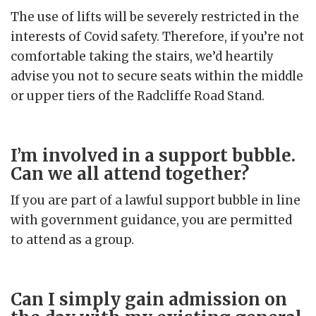
The use of lifts will be severely restricted in the
interests of Covid safety. Therefore, if you’re not
comfortable taking the stairs, we’d heartily
advise you not to secure seats within the middle
or upper tiers of the Radcliffe Road Stand.
I’m involved in a support bubble.
Can we all attend together?
If you are part of a lawful support bubble in line
with government guidance, you are permitted
to attend as a group.
Can I simply gain admission on