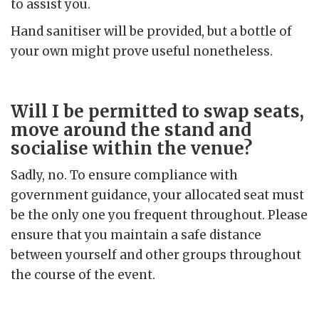
to assist you.
Hand sanitiser will be provided, but a bottle of
your own might prove useful nonetheless.
Will I be permitted to swap seats,
move around the stand and
socialise within the venue?
Sadly, no. To ensure compliance with
government guidance, your allocated seat must
be the only one you frequent throughout. Please
ensure that you maintain a safe distance
between yourself and other groups throughout
the course of the event.