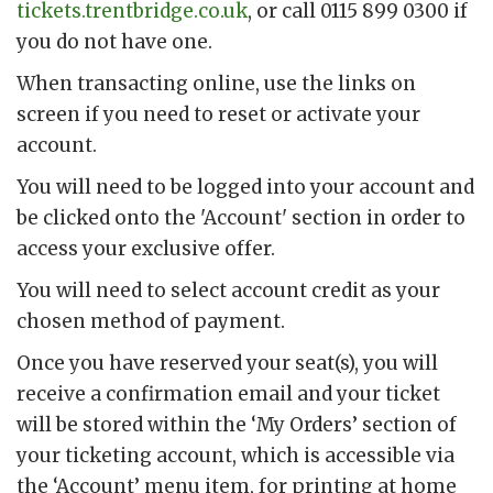
tickets.trentbridge.co.uk
, or call 0115 899 0300 if
you do not have one.
When transacting online, use the links on
screen if you need to reset or activate your
account.
You will need to be logged into your account and
be clicked onto the 'Account' section in order to
access your exclusive offer.
You will need to select account credit as your
chosen method of payment.
Once you have reserved your seat(s), you will
receive a confirmation email and your ticket
will be stored within the ‘My Orders’ section of
your ticketing account, which is accessible via
the ‘Account’ menu item, for printing at home