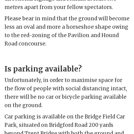
metres apart from your fellow spectators.
Please bear in mind that the ground will become
less an oval and more a horseshoe shape owing
to the red-zoning of the Pavilion and Hound
Road concourse.
Is parking available?
Unfortunately, in order to maximise space for
the flow of people with social distancing intact,
there will be no car or bicycle parking available
on the ground.
Car parking is available on the Bridge Field Car
Park, situated on Bridgford Road 200 yards
beyond Trent Bridge with both the ground and