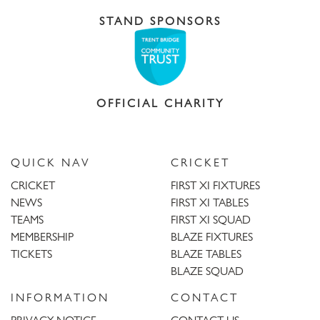
STAND SPONSORS
OFFICIAL CHARITY
QUICK NAV
CRICKET
CRICKET
FIRST XI FIXTURES
NEWS
FIRST XI TABLES
TEAMS
FIRST XI SQUAD
MEMBERSHIP
BLAZE FIXTURES
TICKETS
BLAZE TABLES
BLAZE SQUAD
INFORMATION
CONTACT