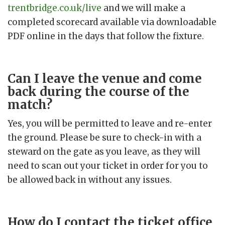
trentbridge.co.uk/live
and we will make a
completed scorecard available via downloadable
PDF online in the days that follow the fixture.
Can I leave the venue and come
back during the course of the
match?
Yes, you will be permitted to leave and re-enter
the ground. Please be sure to check-in with a
steward on the gate as you leave, as they will
need to scan out your ticket in order for you to
be allowed back in without any issues.
How do I contact the ticket office