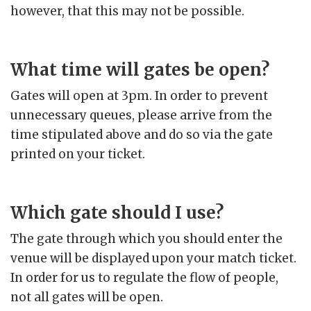
however, that this may not be possible.
What time will gates be open?
Gates will open at 3pm. In order to prevent
unnecessary queues, please arrive from the
time stipulated above and do so via the gate
printed on your ticket.
Which gate should I use?
The gate through which you should enter the
venue will be displayed upon your match ticket.
In order for us to regulate the flow of people,
not all gates will be open.