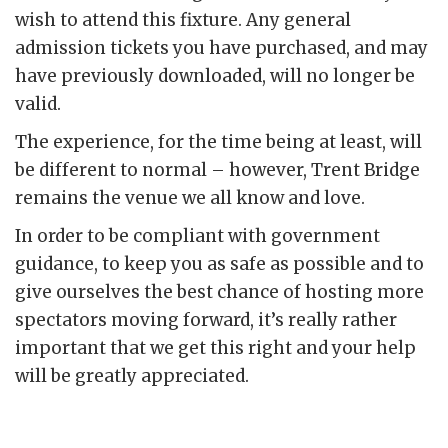
wish to attend this fixture. Any general
admission tickets you have purchased, and may
have previously downloaded, will no longer be
valid.
The experience, for the time being at least, will
be different to normal – however, Trent Bridge
remains the venue we all know and love.
In order to be compliant with government
guidance, to keep you as safe as possible and to
give ourselves the best chance of hosting more
spectators moving forward, it’s really rather
important that we get this right and your help
will be greatly appreciated.