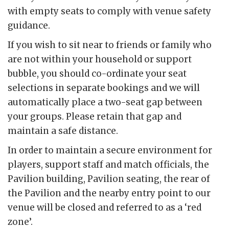
with empty seats to comply with venue safety
guidance.
If you wish to sit near to friends or family who
are not within your household or support
bubble, you should co-ordinate your seat
selections in separate bookings and we will
automatically place a two-seat gap between
your groups. Please retain that gap and
maintain a safe distance.
In order to maintain a secure environment for
players, support staff and match officials, the
Pavilion building, Pavilion seating, the rear of
the Pavilion and the nearby entry point to our
venue will be closed and referred to as a ‘red
zone’.