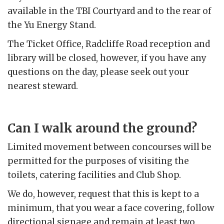
available in the TBI Courtyard and to the rear of
the Yu Energy Stand.
The Ticket Office, Radcliffe Road reception and
library will be closed, however, if you have any
questions on the day, please seek out your
nearest steward.
Can I walk around the ground?
Limited movement between concourses will be
permitted for the purposes of visiting the
toilets, catering facilities and Club Shop.
We do, however, request that this is kept to a
minimum, that you wear a face covering, follow
directional signage and remain at least two