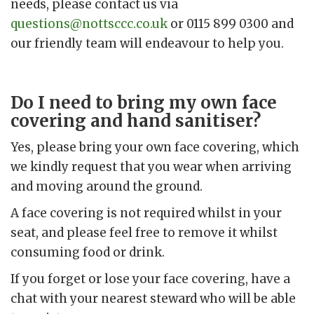
needs, please contact us via
questions@nottsccc.co.uk
or 0115 899 0300 and
our friendly team will endeavour to help you.
Do I need to bring my own face
covering and hand sanitiser?
Yes, please bring your own face covering, which
we kindly request that you wear when arriving
and moving around the ground.
A face covering is not required whilst in your
seat, and please feel free to remove it whilst
consuming food or drink.
If you forget or lose your face covering, have a
chat with your nearest steward who will be able