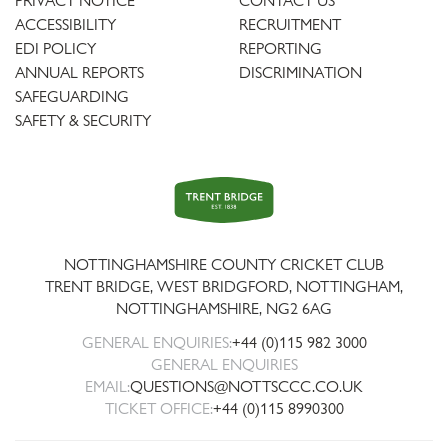
PRIVACY NOTICE
CONTACT US
ACCESSIBILITY
RECRUITMENT
EDI POLICY
REPORTING
ANNUAL REPORTS
DISCRIMINATION
SAFEGUARDING
SAFETY & SECURITY
Trent
Bridge
NOTTINGHAMSHIRE COUNTY CRICKET CLUB
TRENT BRIDGE, WEST BRIDGFORD, NOTTINGHAM,
NOTTINGHAMSHIRE
,
NG2 6AG
GENERAL ENQUIRIES:
+44 (0)115 982 3000
GENERAL ENQUIRIES
EMAIL:
QUESTIONS@NOTTSCCC.CO.UK
TICKET OFFICE:
+44 (0)115 8990300