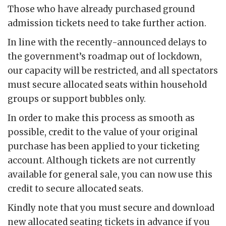
Those who have already purchased ground
admission tickets need to take further action.
In line with the recently-announced delays to
the government’s roadmap out of lockdown,
our capacity will be restricted, and all spectators
must secure allocated seats within household
groups or support bubbles only.
In order to make this process as smooth as
possible, credit to the value of your original
purchase has been applied to your ticketing
account. Although tickets are not currently
available for general sale, you can now use this
credit to secure allocated seats.
Kindly note that you must secure and download
new allocated seating tickets in advance if you