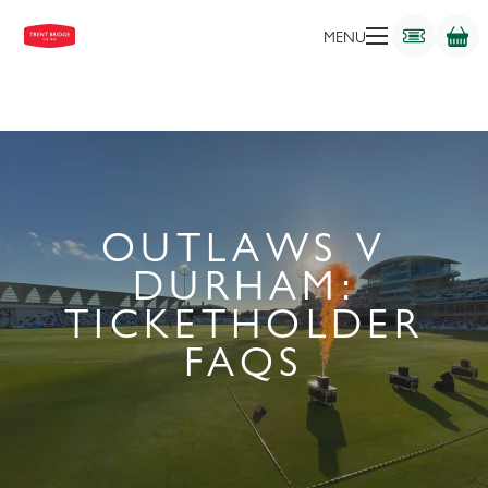
MENU
OUTLAWS V
DURHAM:
TICKETHOLDER
FAQS