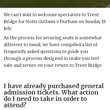
We can’t wait to welcome spectators to Trent
Bridge for Notts Outlaws v Durham on Sunday 18
July.
As the process for securing seats is somewhat
different to usual, we have compiled a list of
frequently asked questions to guide you
through a process designed to make you feel
safe and secure on your return to Trent Bridge.
I have already purchased general
admission tickets. What action
do I need to take in order to
attend?