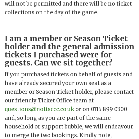
will not be permitted and there will be no ticket
collections on the day of the game.
I am a member or Season Ticket
holder and the general admission
tickets I purchased were for
guests. Can we sit together?
If you purchased tickets on behalf of guests and
have already secured your own seat as a
member or Season Ticket holder, please contact
our friendly Ticket Office team at
questions@nottsccc.co.uk
or on 0115 899 0300
and, so long as you are part of the same
household or support bubble, we will endeavour
to merge the two bookings. Kindly note,