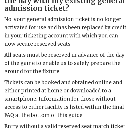
the day with my existing general
admission ticket?
No, your general admission ticket is no longer
activated for use and has been replaced by credit
in your ticketing account with which you can
now secure reserved seats.
All seats must be reserved in advance of the day
of the game to enable us to safely prepare the
ground for the fixture.
Tickets can be booked and obtained online and
either printed at home or downloaded to a
smartphone. Information for those without
access to either facility is listed within the final
FAQ at the bottom of this guide.
Entry without a valid reserved seat match ticket