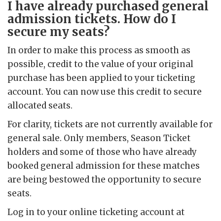
I have already purchased general
admission tickets. How do I
secure my seats?
In order to make this process as smooth as
possible, credit to the value of your original
purchase has been applied to your ticketing
account. You can now use this credit to secure
allocated seats.
For clarity, tickets are not currently available for
general sale. Only members, Season Ticket
holders and some of those who have already
booked general admission for these matches
are being bestowed the opportunity to secure
seats.
Log in to your online ticketing account at