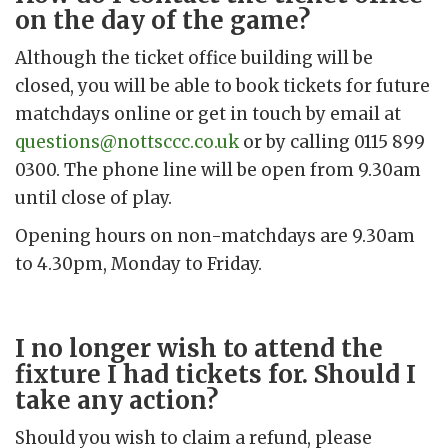
on the day of the game?
Although the ticket office building will be
closed, you will be able to book tickets for future
matchdays online or get in touch by email at
questions@nottsccc.co.uk
or by calling 0115 899
0300. The phone line will be open from 9.30am
until close of play.
Opening hours on non-matchdays are 9.30am
to 4.30pm, Monday to Friday.
I no longer wish to attend the
fixture I had tickets for. Should I
take any action?
Should you wish to claim a refund, please