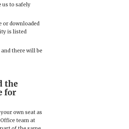
 us to safely
me or downloaded
y is listed
 and there will be
d the
 for
 your own seat as
 Office team at
 part of the same