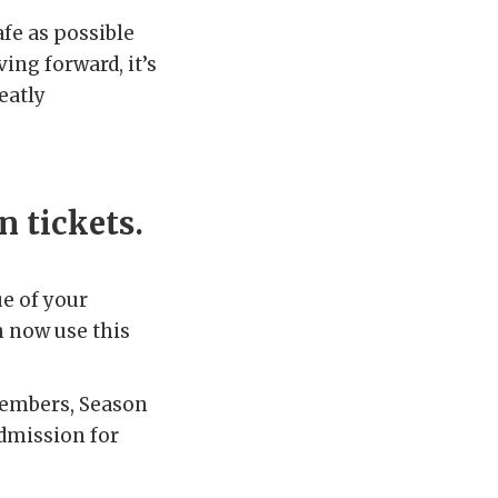
fe as possible
ing forward, it’s
eatly
n tickets.
ue of your
n now use this
 members, Season
dmission for