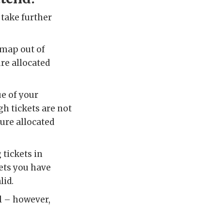
take further
dmap out of
ure allocated
ue of your
gh tickets are not
cure allocated
tickets in
kets you have
lid.
al – however,