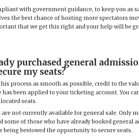
mpliant with government guidance, to keep you as sa
lves the best chance of hosting more spectators mov
ortant that we get this right and your help will be gr
eady purchased general admissio
ecure my seats?
this process as smooth as possible, credit to the val
 has been applied to your ticketing account. You ca
llocated seats.
ets are not currently available for general sale. Only
nd some of those who have already booked general a
e being bestowed the opportunity to secure seats.