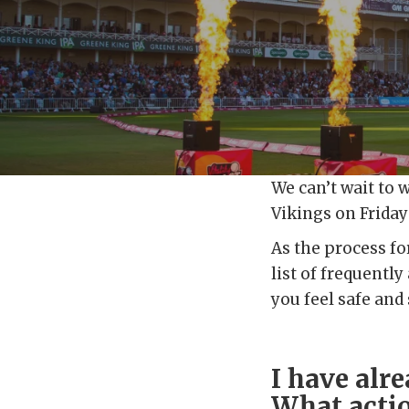
We can’t wait to 
Vikings on Friday 
As the process fo
list of frequentl
you feel safe and
I have alr
What actio