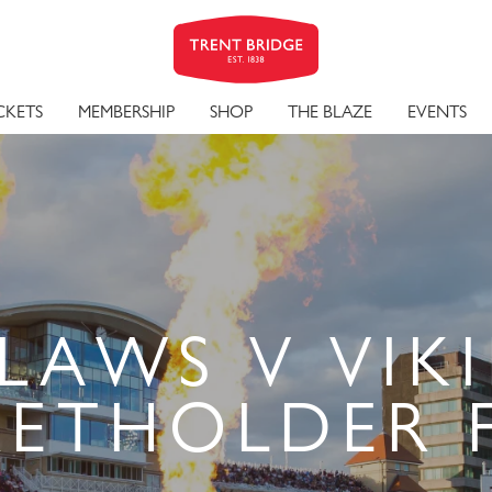
CKETS
MEMBERSHIP
SHOP
THE BLAZE
EVENTS
LAWS V VIKI
KETHOLDER 