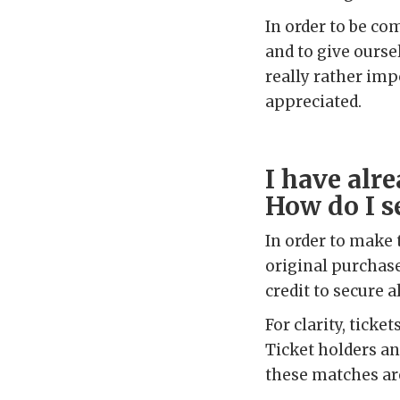
In order to be co
and to give ourse
really rather imp
appreciated.
I have alr
How do I s
In order to make 
original purchase
credit to secure a
For clarity, tick
Ticket holders a
these matches ar