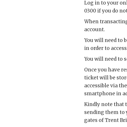
Log in to your on
0300 if you do no
When transacting 
account.
You will need to 
in order to access
You will need to 
Once you have res
ticket will be sto
accessible via th
smartphone in adv
Kindly note that 
sending them to y
gates of Trent Br