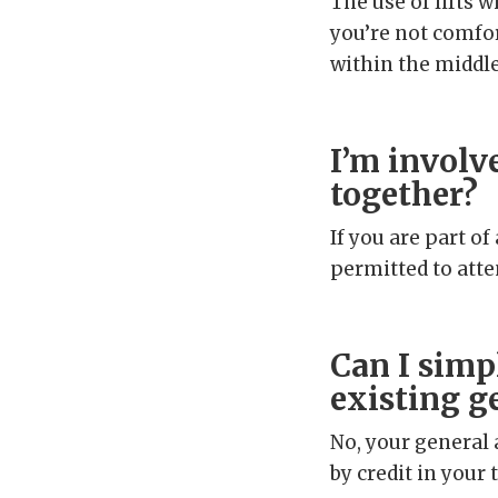
The use of lifts w
you’re not comfor
within the middle
I’m involv
together?
If you are part o
permitted to atte
Can I simp
existing g
No, your general 
by credit in your