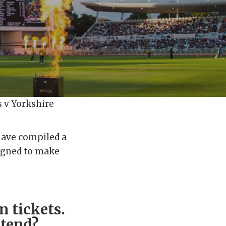
s v Yorkshire
 have compiled a
signed to make
n tickets.
ttend?