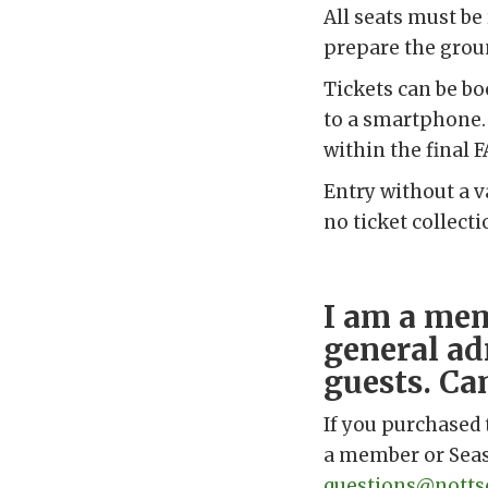
All seats must be
prepare the groun
Tickets can be b
to a smartphone. 
within the final F
Entry without a v
no ticket collect
I am a mem
general ad
guests. Ca
If you purchased 
a member or Seaso
questions@nottsc