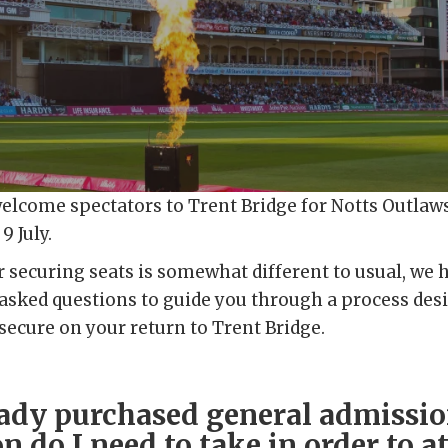
welcome spectators to Trent Bridge for Notts Outlaw
9 July.
r securing seats is somewhat different to usual, we
y asked questions to guide you through a process de
 secure on your return to Trent Bridge.
eady purchased general admissio
n do I need to take in order to a