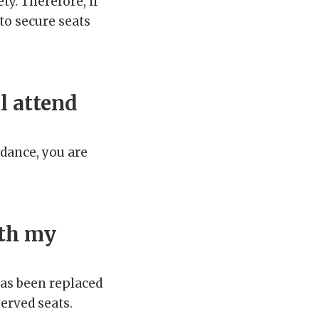
ety. Therefore, if
 to secure seats
l attend
idance, you are
ith my
has been replaced
served seats.