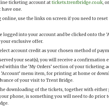
line ticketing account at
tickets.trentbridge.co.uk
, o
t have one.
online, use the links on screen if you need to reset 
be logged into your account and be clicked onto the '
 your exclusive offer.
select account credit as your chosen method of pay
erved your seat(s), you will receive a confirmation 
red within the ‘My Orders’ section of your ticketing 
e ‘Account’ menu item, for printing at home or down
ance of your visit to Trent Bridge.
the downloading of the tickets, together with either
our phone, is something you will need to do prior to
idge.