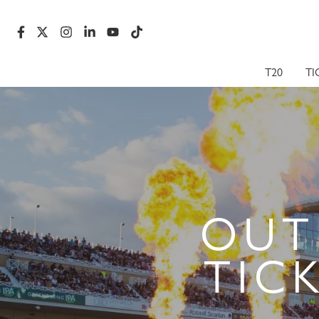
T20
TI
OUT
TIC