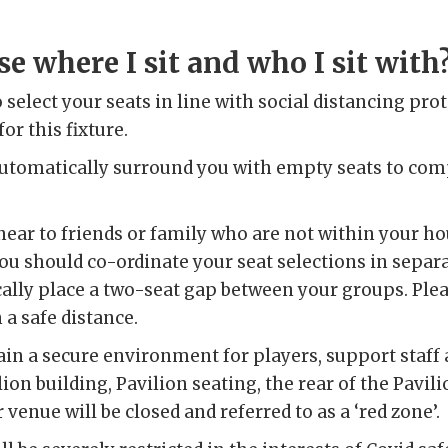
e where I sit and who I sit with
to select your seats in line with social distancing pr
or this fixture.
automatically surround you with empty seats to com
t near to friends or family who are not within your h
ou should co-ordinate your seat selections in sepa
ally place a two-seat gap between your groups. Plea
a safe distance.
ain a secure environment for players, support staff
ilion building, Pavilion seating, the rear of the Pavi
 venue will be closed and referred to as a ‘red zone’.