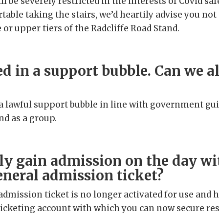
ill be severely restricted in the interests of Covid saf
table taking the stairs, we’d heartily advise you not
 or upper tiers of the Radcliffe Road Stand.
ed in a support bubble. Can we al
f a lawful support bubble in line with government gu
nd as a group.
ly gain admission on the day w
eneral admission ticket?
admission ticket is no longer activated for use and 
 ticketing account with which you can now secure re