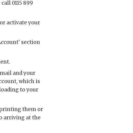
r call 0115 899
or activate your
Account' section
ment.
email and your
account, which is
loading to your
 printing them or
 arriving at the