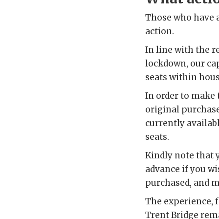
Those who have a
action.
In line with the
lockdown, our cap
seats within hou
In order to make 
original purchase
currently availabl
seats.
Kindly note that 
advance if you wi
purchased, and ma
The experience, f
Trent Bridge rem