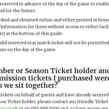
 reserved in advance of the day of the game to enable
d for the fixture.
ooked and obtained online and either printed at ho
Information for those without access to either facilit
AQ at the bottom of this guide.
alid reserved seat match ticket will not be permitted
ions on the day of the game.
ber or Season Ticket holder an
mission tickets I purchased were
n we sit together?
tickets on behalf of guests and have already secured
n Ticket holder, please contact our friendly Ticket
cc.co.uk
or on 0115 899 0300 and, so long as you are