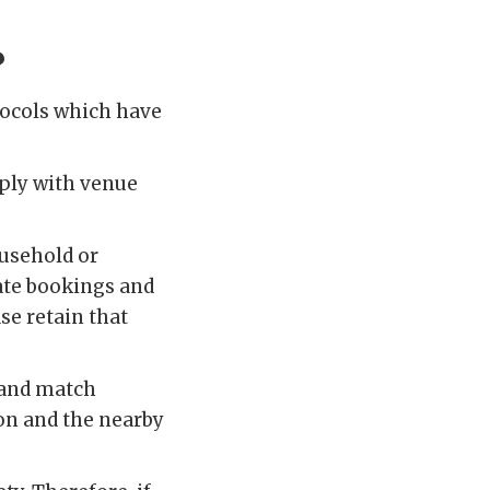
?
otocols which have
ply with venue
ousehold or
rate bookings and
se retain that
 and match
lion and the nearby