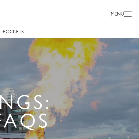
MENU
ROCKETS
NGS:
FAQS