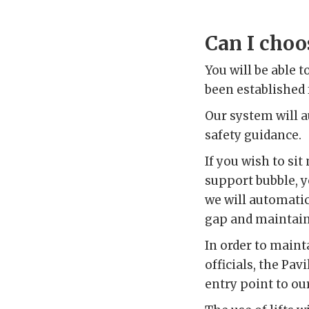
Can I choos
You will be able 
been established f
Our system will 
safety guidance.
If you wish to si
support bubble, y
we will automatic
gap and maintain 
In order to maint
officials, the Pav
entry point to our