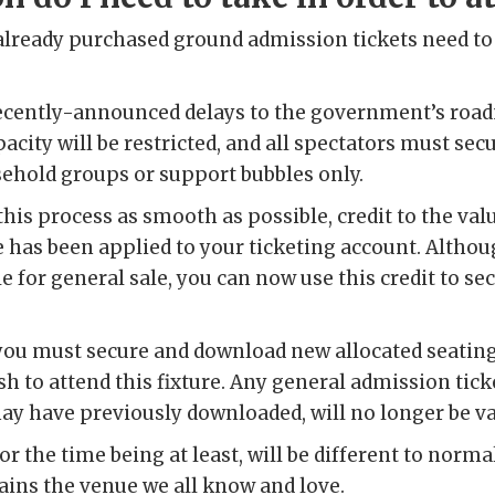
lready purchased ground admission tickets need to 
 recently-announced delays to the government’s roa
acity will be restricted, and all spectators must sec
sehold groups or support bubbles only.
this process as smooth as possible, credit to the val
 has been applied to your ticketing account. Althou
e for general sale, you can now use this credit to se
you must secure and download new allocated seating 
sh to attend this fixture. Any general admission tic
y have previously downloaded, will no longer be va
or the time being at least, will be different to norm
ains the venue we all know and love.