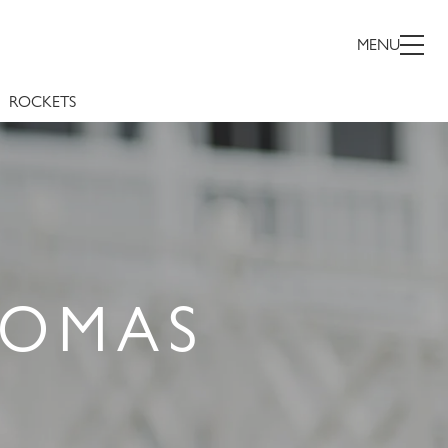
MENU
ROCKETS
HOMAS