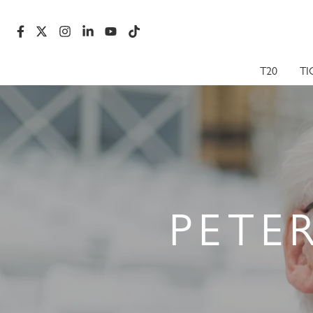
T20
TI
PETE