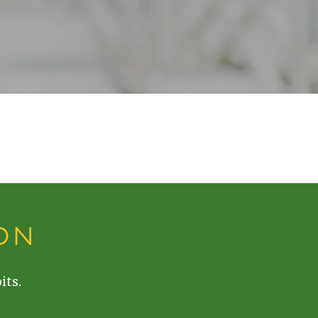
ON
its.