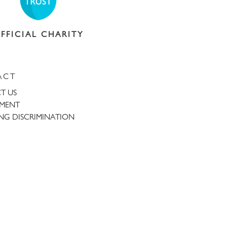
FFICIAL CHARITY
ACT
T US
TMENT
NG DISCRIMINATION