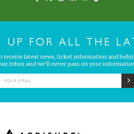
N UP FOR ALL THE LA
 to receive latest news, ticket information and behi
your inbox and we'll never pass on your information
YOUR EMAIL
S