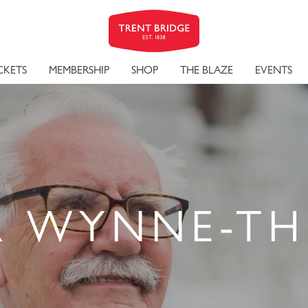
CKETS
MEMBERSHIP
SHOP
THE BLAZE
EVENTS
R WYNNE-T