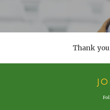
Thank you 
J
Fol