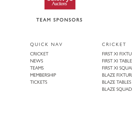
TEAM SPONSORS
QUICK NAV
CRICKET
CRICKET
FIRST XI FIXT
NEWS
FIRST XI TABLE
TEAMS
FIRST XI SQU
MEMBERSHIP
BLAZE FIXTUR
TICKETS
BLAZE TABLES
BLAZE SQUAD