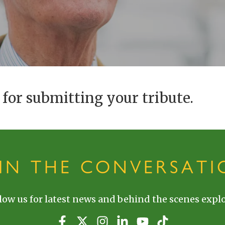
for submitting your tribute.
OIN THE CONVERSATI
low us for latest news and behind the scenes explo