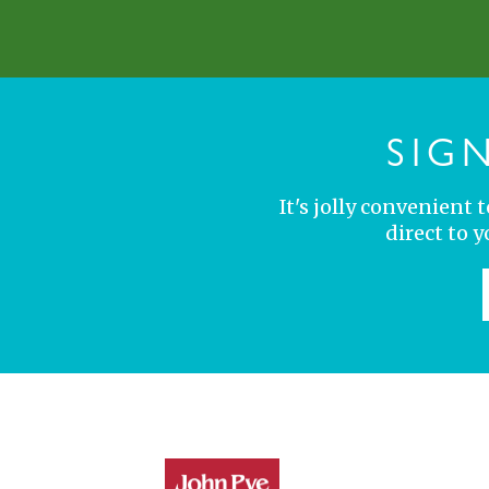
SIG
It's jolly convenient
direct to 