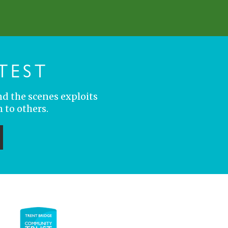
TEST
nd the scenes exploits
 to others.
ubmit