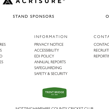
STAND SPONSORS
O
INFORMATION
CONT
URES
PRIVACY NOTICE
CONTAC
S
ACCESSIBILITY
RECRUI
AD
EDI POLICY
REPORTI
ES
ANNUAL REPORTS
SAFEGUARDING
SAFETY & SECURITY
Trent
Bridge
NOTTINGHAMSHIRE COUNTY CRICKET CLUB