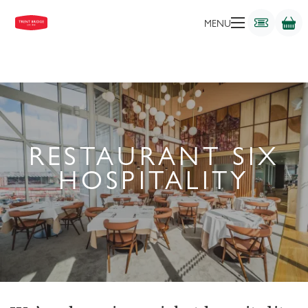
MENU
RESTAURANT SIX
HOSPITALITY