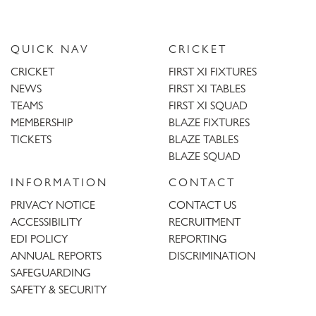
QUICK NAV
CRICKET
CRICKET
FIRST XI FIXTURES
NEWS
FIRST XI TABLES
TEAMS
FIRST XI SQUAD
MEMBERSHIP
BLAZE FIXTURES
TICKETS
BLAZE TABLES
BLAZE SQUAD
INFORMATION
CONTACT
PRIVACY NOTICE
CONTACT US
ACCESSIBILITY
RECRUITMENT
EDI POLICY
REPORTING
ANNUAL REPORTS
DISCRIMINATION
SAFEGUARDING
SAFETY & SECURITY