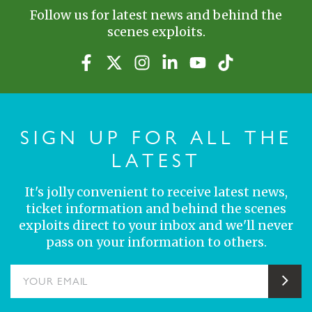
Follow us for latest news and behind the
scenes exploits.
SIGN UP FOR ALL THE
LATEST
It's jolly convenient to receive latest news,
ticket information and behind the scenes
exploits direct to your inbox and we'll never
pass on your information to others.
YOUR EMAIL
Sub