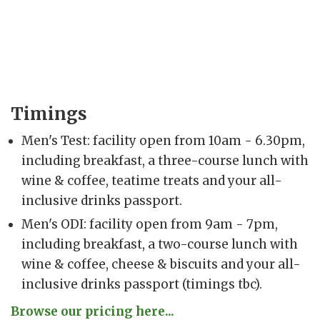
Timings
Men's Test: facility open from 10am - 6.30pm,
including breakfast, a three-course lunch with
wine & coffee, teatime treats and your all-
inclusive drinks passport.
Men's ODI: facility open from 9am - 7pm,
including breakfast, a two-course lunch with
wine & coffee, cheese & biscuits and your all-
inclusive drinks passport (timings tbc).
Browse our pricing here...