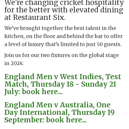
We’re changing cricket hospitality
for the better with elevated dining
at Restaurant Six.
We’ve brought together the best talent in the
kitchen, on the floor and behind the bar to offer
a level of luxury that’s limited to just 50 guests.
Join us for our two fixtures on the global stage
in 2024:
England Men v West Indies, Test
Match, Thursday 18 - Sunday 21
July: book here...
England Men v Australia, One
Day International, Thursday 19
September: book here...