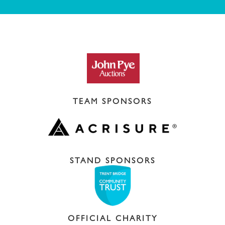
TEAM SPONSORS
STAND SPONSORS
OFFICIAL CHARITY