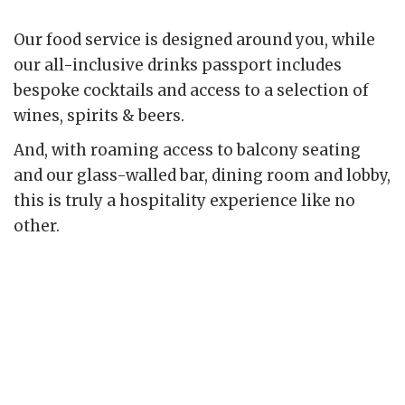
Our food service is designed around you, while
our all-inclusive drinks passport includes
bespoke cocktails and access to a selection of
wines, spirits & beers.
And, with roaming access to balcony seating
and our glass-walled bar, dining room and lobby,
this is truly a hospitality experience like no
other.