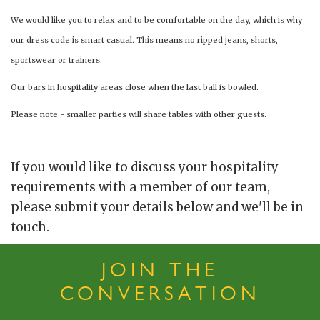
We would like you to relax and to be comfortable on the day, which is why
our dress code is smart casual. This means no ripped jeans, shorts,
sportswear or trainers.
Our bars in hospitality areas close when the last ball is bowled.
Please note - smaller parties will share tables with other guests.
If you would like to discuss your hospitality
requirements with a member of our team,
please submit your details below and we'll be in
touch.
JOIN THE
CONVERSATION