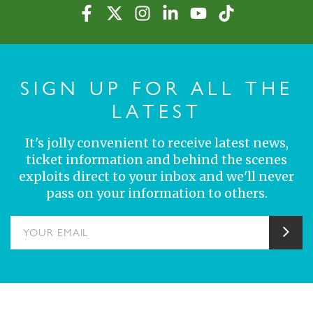
SIGN UP FOR ALL THE
LATEST
It's jolly convenient to receive latest news,
ticket information and behind the scenes
exploits direct to your inbox and we'll never
pass on your information to others.
YOUR EMAIL
Sub