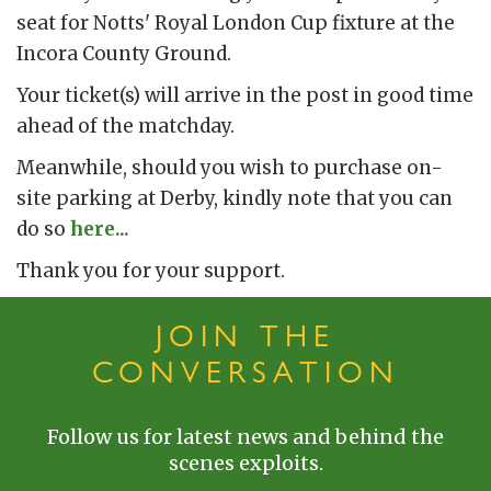
seat for Notts' Royal London Cup fixture at the
Incora County Ground.
Your ticket(s) will arrive in the post in good time
ahead of the matchday.
Meanwhile, should you wish to purchase on-
site parking at Derby, kindly note that you can
do so
here...
Thank you for your support.
JOIN THE
CONVERSATION
Follow us for latest news and behind the
scenes exploits.