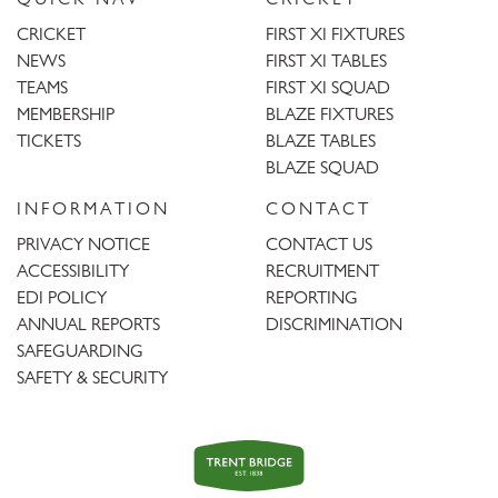
CRICKET
FIRST XI FIXTURES
NEWS
FIRST XI TABLES
TEAMS
FIRST XI SQUAD
MEMBERSHIP
BLAZE FIXTURES
TICKETS
BLAZE TABLES
BLAZE SQUAD
INFORMATION
CONTACT
PRIVACY NOTICE
CONTACT US
ACCESSIBILITY
RECRUITMENT
EDI POLICY
REPORTING
ANNUAL REPORTS
DISCRIMINATION
SAFEGUARDING
SAFETY & SECURITY
Trent
Bridge