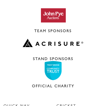
TEAM SPONSORS
STAND SPONSORS
OFFICIAL CHARITY
QUICK NAV
CRICKET