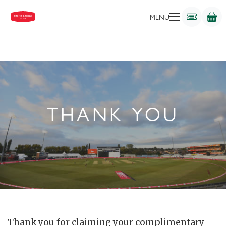
MENU
THANK YOU
Thank you for claiming your complimentary