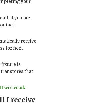
ompleting your
ail. If you are
contact
omatically receive
ess for next
fixture is
 transpires that
tsccc.co.uk
.
l I receive