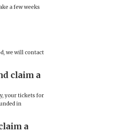
take a few weeks
od, we will contact
nd claim a
, your tickets for
funded in
claim a