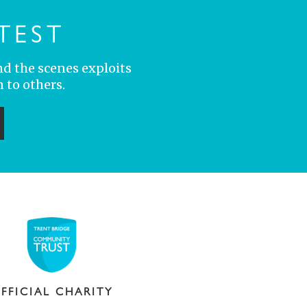
TEST
nd the scenes exploits
 to others.
ubmit
FFICIAL CHARITY