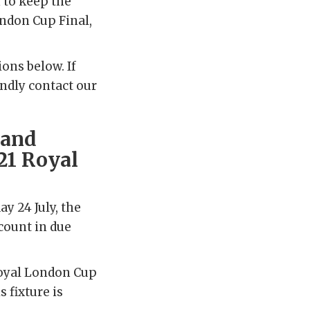
 to keep the
ondon Cup Final,
ons below. If
indly contact our
 and
021 Royal
ay 24 July, the
ccount in due
Royal London Cup
s fixture is