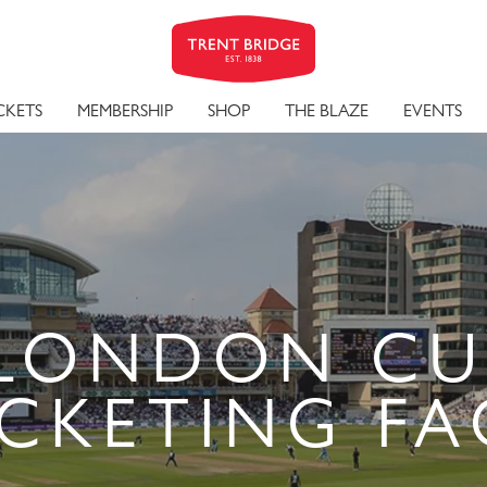
CKETS
MEMBERSHIP
SHOP
THE BLAZE
EVENTS
LONDON CU
ICKETING FA