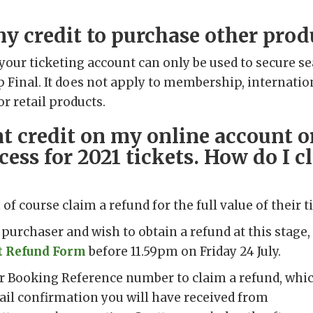
my credit to purchase other prod
 your ticketing account can only be used to secure se
Final. It does not apply to membership, internatio
r retail products.
nt credit on my online account o
cess for 2021 tickets. How do I c
of course claim a refund for the full value of their ti
et purchaser and wish to obtain a refund at this stag
t Refund Form
before 11.59pm on Friday 24 July.
ur Booking Reference number to claim a refund, whic
ail confirmation you will have received from