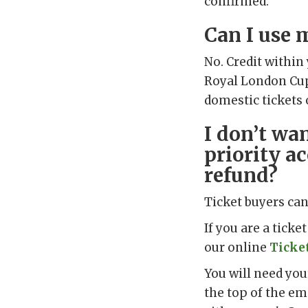
confirmed.
Can I use 
No. Credit within
Royal London Cup 
domestic tickets o
I don’t wa
priority ac
refund?
Ticket buyers can 
If you are a tick
our online
Ticke
You will need yo
the top of the em