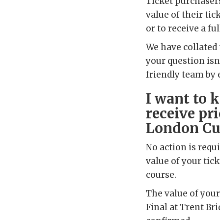
Ticket purchaser
value of their tic
or to receive a ful
We have collated 
your question isn
friendly team by 
I want to 
receive pri
London Cup
No action is requi
value of your tick
course.
The value of your
Final at Trent Bri