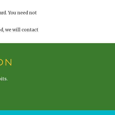
ard. You need not
od, we will contact
ON
its.