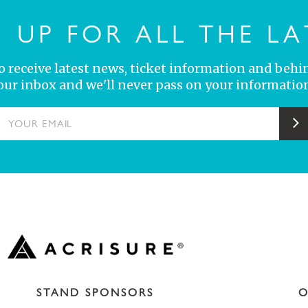
N UP FOR ALL THE LA
 to receive latest news, ticket information and behi
your inbox and we'll never pass on your information
YOUR EMAIL
S
STAND SPONSORS
O