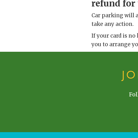
refund for 
Car parking will 
take any action.
If your card is no
you to arrange y
J
Fol