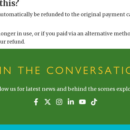
this?
automatically be refunded to the original payment c
 longer in use, or if you paid via an alternative meth
our refund.
OIN THE CONVERSATI
low us for latest news and behind the scenes explo