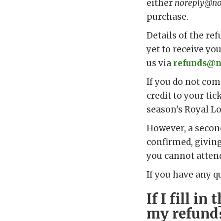
either
noreply@not
purchase.
Details of the ref
yet to receive yo
us via
refunds@n
If you do not com
credit to your tic
season's Royal Lo
However, a second
confirmed, giving
you cannot atten
If you have any q
If I fill i
my refund