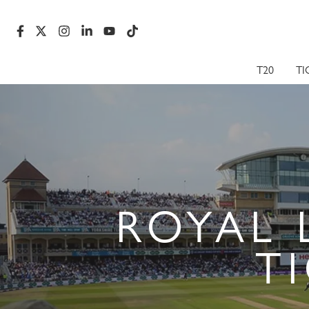
T20
TI
ROYAL 
T