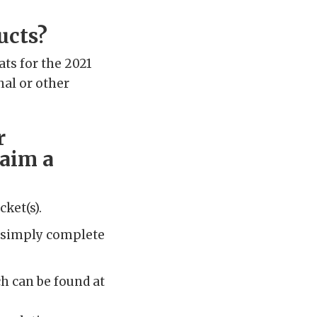
ucts?
ats for the 2021
nal or other
r
laim a
cket(s).
e, simply complete
h can be found at