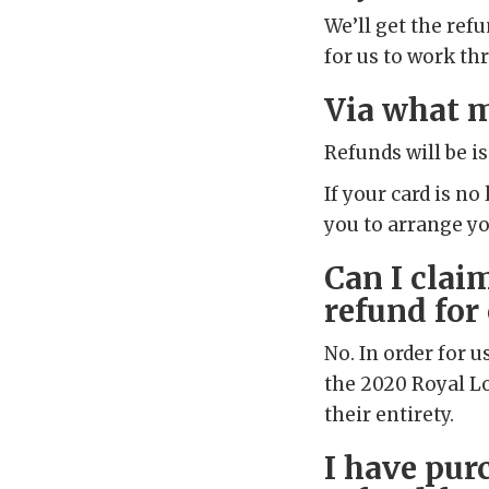
We’ll get the ref
for us to work th
Via what m
Refunds will be i
If your card is no
you to arrange y
Can I clai
refund for
No. In order for u
the 2020 Royal Lo
their entirety.
I have pur