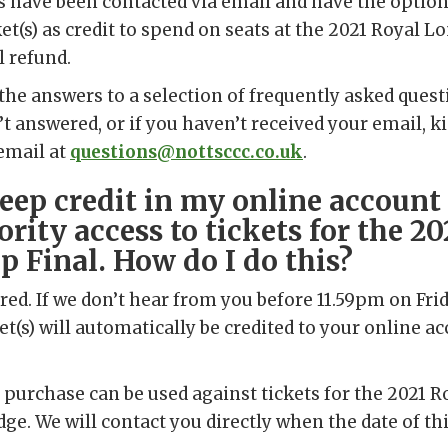
s have been contacted via email and have the option
ket(s) as credit to spend on seats at the 2021 Royal L
l refund.
the answers to a selection of frequently asked questi
’t answered, or if you haven’t received your email, k
email at
questions@nottsccc.co.uk
.
keep credit in my online account
ority access to tickets for the 2
 Final. How do I do this?
red. If we don’t hear from you before 11.59pm on Frid
et(s) will automatically be credited to your online a
 purchase can be used against tickets for the 2021 
dge. We will contact you directly when the date of thi