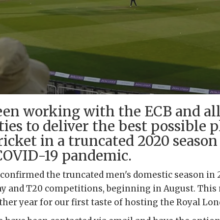
en working with the ECB and all 
ies to deliver the best possible p
ricket in a truncated 2020 seaso
COVID-19 pandemic.
 confirmed the truncated men's domestic season in
ay and T20 competitions, beginning in August. This
rther year for our first taste of hosting the Royal L