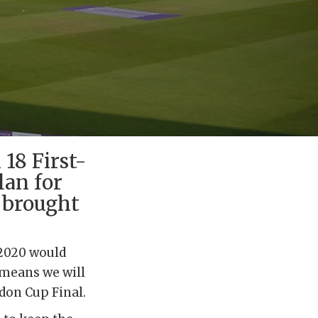
18 First-
lan for
n brought
 2020 would
 means we will
ondon Cup Final.