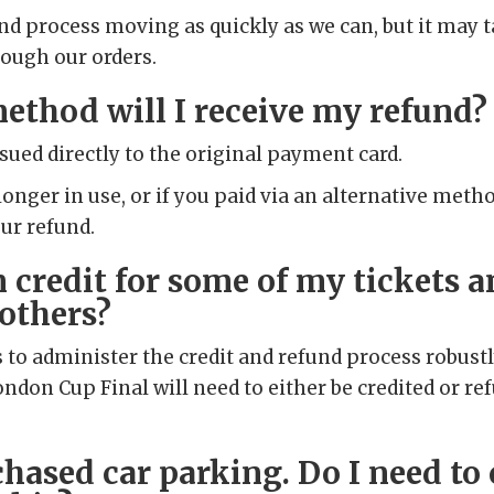
und process moving as quickly as we can, but it may 
rough our orders.
ethod will I receive my refund?
ssued directly to the original payment card.
 longer in use, or if you paid via an alternative meth
our refund.
m credit for some of my tickets a
 others?
s to administer the credit and refund process robustly
ndon Cup Final will need to either be credited or re
chased car parking. Do I need to 