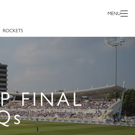
MENU
ROCKETS
P FINAL
Qs