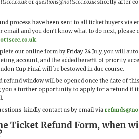
tsccc.co.uk
or
questions@nottsccc.co.uk
shortly after c
und process have been sent to all ticket buyers via em
ur email and you don't know what to do next, please 
ottsccc.co.uk
.
plete our online form by Friday 24 July, you will aut
keting account, and the added benefit of priority acc
ndon Cup Final will be bestowed in due course.
 refund window will be opened once the date of this 
 you a further opportunity to apply for a refund if it
d.
uestions, kindly contact us by email via
refunds@not
n the Ticket Refund Form, when wil
?