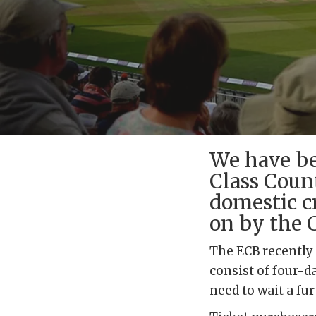
We have be
Class Count
domestic c
on by the 
The ECB recently
consist of four-d
need to wait a fu