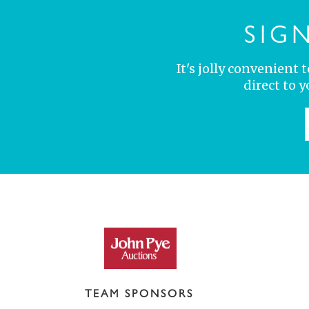
SIG
It's jolly convenient
direct to 
TEAM SPONSORS