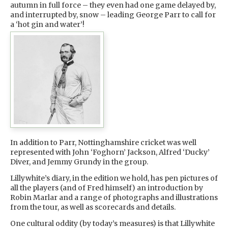
autumn in full force – they even had one game delayed by,
and interrupted by, snow – leading George Parr to call for
a ‘hot gin and water’!
In addition to Parr, Nottinghamshire cricket was well
represented with John ‘Foghorn’ Jackson, Alfred ‘Ducky’
Diver, and Jemmy Grundy in the group.
Lillywhite’s diary, in the edition we hold, has pen pictures of
all the players (and of Fred himself) an introduction by
Robin Marlar and a range of photographs and illustrations
from the tour, as well as scorecards and details.
One cultural oddity (by today’s measures) is that Lillywhite