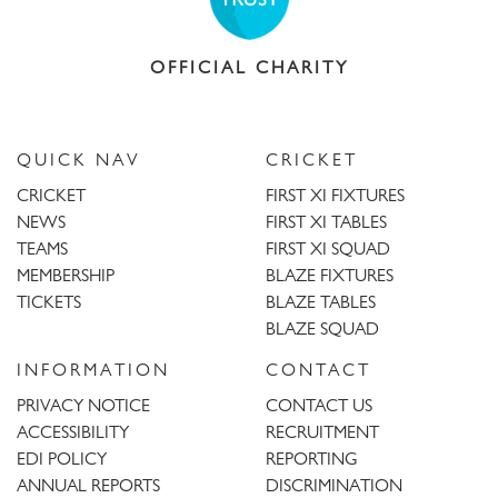
OFFICIAL CHARITY
QUICK NAV
CRICKET
CRICKET
FIRST XI FIXTURES
NEWS
FIRST XI TABLES
TEAMS
FIRST XI SQUAD
MEMBERSHIP
BLAZE FIXTURES
TICKETS
BLAZE TABLES
BLAZE SQUAD
INFORMATION
CONTACT
PRIVACY NOTICE
CONTACT US
ACCESSIBILITY
RECRUITMENT
EDI POLICY
REPORTING
ANNUAL REPORTS
DISCRIMINATION