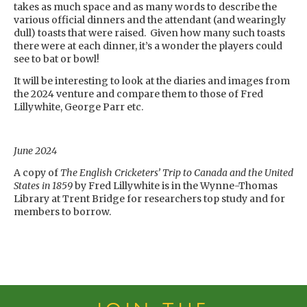
takes as much space and as many words to describe the
various official dinners and the attendant (and wearingly
dull) toasts that were raised. Given how many such toasts
there were at each dinner, it’s a wonder the players could
see to bat or bowl!
It will be interesting to look at the diaries and images from
the 2024 venture and compare them to those of Fred
Lillywhite, George Parr etc.
June 2024
A copy of
The English Cricketers’ Trip to Canada and the United
States in 1859
by Fred Lillywhite is in the Wynne-Thomas
Library at Trent Bridge for researchers top study and for
members to borrow.