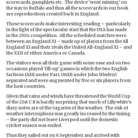
scorecards, pamphlets etc. The device ‘went missing’ on
the way to Buffalo and thus all the scorecards in our book
are reproductions created back in England.
Those scorecards make interesting reading – particularly
in the light of the spectacular start that the USA has made
in the 2024 competition. All the scheduled matches were
between an England XI – made up of players from the All
England XI and their rivals the United All-England XI – and
the XXII of either America or Canada.
The visitors won all their game with some ease and on two
occasions played ‘fill-up’ games in which the two English
factions (AEE under Parr, UAEE under John Wisden)
separated and were augmented by five or six players from
the host countries.
Given that rains and winds have threatened the World Cup
of the 21st C it is hardly surprising that much of Lillywhite’s
diary notes are of the vagaries of the weather. The risk of
weather interruptions was greatly increased by the timing
– the party did not leave Liverpool until the domestic
cricket season was ended.
Thus they sailed out on 6 September and arrived with