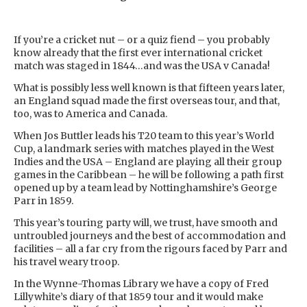
If you’re a cricket nut – or a quiz fiend – you probably
know already that the first ever international cricket
match was staged in 1844…and was the USA v Canada!
What is possibly less well known is that fifteen years later,
an England squad made the first overseas tour, and that,
too, was to America and Canada.
When Jos Buttler leads his T20 team to this year’s World
Cup, a landmark series with matches played in the West
Indies and the USA – England are playing all their group
games in the Caribbean – he will be following a path first
opened up by a team lead by Nottinghamshire’s George
Parr in 1859.
This year’s touring party will, we trust, have smooth and
untroubled journeys and the best of accommodation and
facilities – all a far cry from the rigours faced by Parr and
his travel weary troop.
In the Wynne-Thomas Library we have a copy of Fred
Lillywhite’s diary of that 1859 tour and it would make