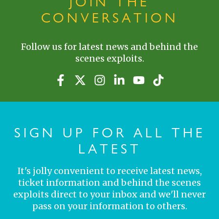
JOIN THE
CONVERSATION
Follow us for latest news and behind the
scenes exploits.
SIGN UP FOR ALL THE
LATEST
It's jolly convenient to receive latest news,
ticket information and behind the scenes
exploits direct to your inbox and we'll never
pass on your information to others.