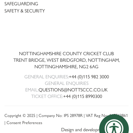
SAFEGUARDING
SAFETY & SECURITY
Trent
Bridge
NOTTINGHAMSHIRE COUNTY CRICKET CLUB
TRENT BRIDGE, WEST BRIDGFORD, NOTTINGHAM,
NOTTINGHAMSHIRE
,
NG2 6AG
GENERAL ENQUIRIES:
+44 (0)115 982 3000
GENERAL ENQUIRIES
EMAIL:
QUESTIONS@NOTTSCCC.CO.UK
TICKET OFFICE:
+44 (0)115 8990300
Copyright © 2025 | Company No: IPS 28978R | VAT Reg No: 117743861
|
Consent Preferences
Design and development by threebit