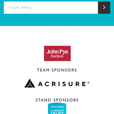
YOUR EMAIL
Sub
TEAM SPONSORS
STAND SPONSORS