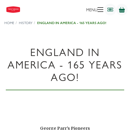
MENU
HOME
HISTORY
ENGLAND IN AMERICA - 165 YEARS AGO!
ENGLAND IN
AMERICA - 165 YEARS
AGO!
George Parr's Pioneers