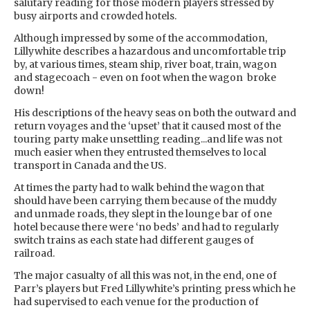
salutary reading for those modern players stressed by
busy airports and crowded hotels.
Although impressed by some of the accommodation,
Lillywhite describes a hazardous and uncomfortable trip
by, at various times, steam ship, river boat, train, wagon
and stagecoach - even on foot when the wagon broke
down!
His descriptions of the heavy seas on both the outward and
return voyages and the ‘upset’ that it caused most of the
touring party make unsettling reading...and life was not
much easier when they entrusted themselves to local
transport in Canada and the US.
At times the party had to walk behind the wagon that
should have been carrying them because of the muddy
and unmade roads, they slept in the lounge bar of one
hotel because there were ‘no beds’ and had to regularly
switch trains as each state had different gauges of
railroad.
The major casualty of all this was not, in the end, one of
Parr’s players but Fred Lillywhite’s printing press which he
had supervised to each venue for the production of