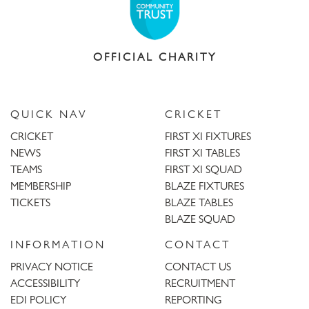
OFFICIAL CHARITY
QUICK NAV
CRICKET
CRICKET
FIRST XI FIXTURES
NEWS
FIRST XI TABLES
TEAMS
FIRST XI SQUAD
MEMBERSHIP
BLAZE FIXTURES
TICKETS
BLAZE TABLES
BLAZE SQUAD
INFORMATION
CONTACT
PRIVACY NOTICE
CONTACT US
ACCESSIBILITY
RECRUITMENT
EDI POLICY
REPORTING