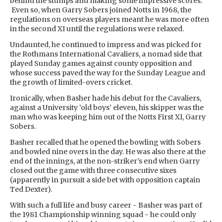
behind the stumps and making some impressive scores.
Even so, when Garry Sobers joined Notts in 1968, the
regulations on overseas players meant he was more often
in the second XI until the regulations were relaxed.
Undaunted, he continued to impress and was picked for
the Rothmans International Cavaliers, a nomad side that
played Sunday games against county opposition and
whose success paved the way for the Sunday League and
the growth of limited-overs cricket.
Ironically, when Basher hade his debut for the Cavaliers,
against a University ‘old boys’ eleven, his skipper was the
man who was keeping him out of the Notts First XI, Garry
Sobers.
Basher recalled that he opened the bowling with Sobers
and bowled nine overs in the day. He was also there at the
end of the innings, at the non-striker’s end when Garry
closed out the game with three consecutive sixes
(apparently in pursuit a side bet with opposition captain
Ted Dexter).
With such a full life and busy career - Basher was part of
the 1981 Championship winning squad - he could only