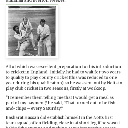
Marshall and Everton Weekes.
All of which was excellent preparation for his introduction
to cricket in England. Initially, he had to wait for two years
to qualify to play county cricket (this was reduced to one
year during his qualification) so he was sent out by Notts to
play club cricket in two seasons, firstly at Worksop.
“I remember them telling me that I would get a meal as
part of my payment,” he said, “That turned out to be fish-
and-chips – every Saturday.”
Basharat Hassan did establish himself in the Notts first
team squad, often fielding close in at short leg if he wasn’t