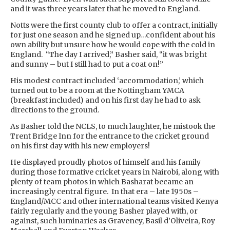
and it was three years later that he moved to England.
Notts were the first county club to offer a contract, initially
for just one season and he signed up…confident about his
own ability but unsure how he would cope with the cold in
England. “The day I arrived,” Basher said, “it was bright
and sunny – but I still had to put a coat on!”
His modest contract included ‘accommodation,’ which
turned out to be a room at the Nottingham YMCA
(breakfast included) and on his first day he had to ask
directions to the ground.
As Basher told the NCLS, to much laughter, he mistook the
Trent Bridge Inn for the entrance to the cricket ground
on his first day with his new employers!
He displayed proudly photos of himself and his family
during those formative cricket years in Nairobi, along with
plenty of team photos in which Basharat became an
increasingly central figure. In that era – late 1950s –
England/MCC and other international teams visited Kenya
fairly regularly and the young Basher played with, or
against, such luminaries as Graveney, Basil d’Oliveira, Roy