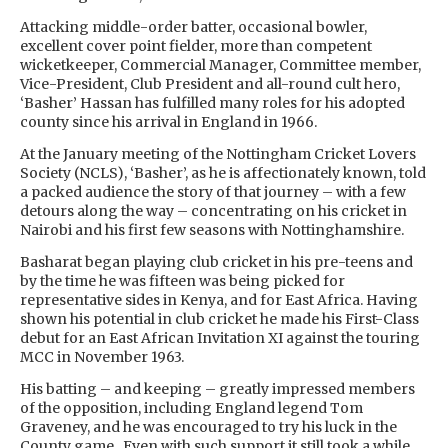
Attacking middle-order batter, occasional bowler,
excellent cover point fielder, more than competent
wicketkeeper, Commercial Manager, Committee member,
Vice-President, Club President and all-round cult hero,
‘Basher’ Hassan has fulfilled many roles for his adopted
county since his arrival in England in 1966.
At the January meeting of the Nottingham Cricket Lovers
Society (NCLS), ‘Basher’, as he is affectionately known, told
a packed audience the story of that journey – with a few
detours along the way – concentrating on his cricket in
Nairobi and his first few seasons with Nottinghamshire.
Basharat began playing club cricket in his pre-teens and
by the time he was fifteen was being picked for
representative sides in Kenya, and for East Africa. Having
shown his potential in club cricket he made his First-Class
debut for an East African Invitation XI against the touring
MCC in November 1963.
His batting – and keeping – greatly impressed members
of the opposition, including England legend Tom
Graveney, and he was encouraged to try his luck in the
County game. Even with such support it still took a while