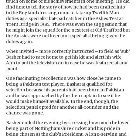
touch on some of his achievements in one meeting. He did
find time to tell the story of how he had been drafted into
to the England dressing room to take up Twelfth Man
duties as a specialist bat-pad catcher in the Ashes Test at
Trent Bridge in 1985. There was even the suggestion that
he might join the squad for the next test at Old Trafford but
the Aussies were not keen on a specialist being given the
duties again.
When invited – more correctly instructed – to field as ‘sub’
Basher had to race home to get his kit and alert his wife
Ann to put the television on in case he was featured at any
point.
One fascinating recollection was how close he came to
being a Pakistan test player. Basharat qualified for
selection because his parents had been born in Pakistan
and he was approached by the then captain to see if he
would make himself available. In the end, though, the
selection panel opted for another all-rounder and the
chance was gone.
Basher ended the evening by stressing how much he loved
being part of Nottinghamshire cricket and his pride in
being chosen as the club’s President. A long-serving and