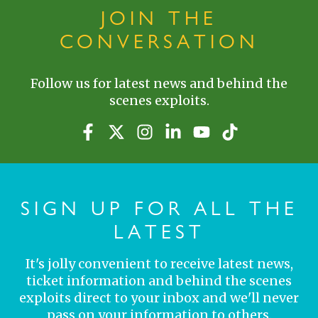
JOIN THE
CONVERSATION
Follow us for latest news and behind the
scenes exploits.
SIGN UP FOR ALL THE
LATEST
It's jolly convenient to receive latest news,
ticket information and behind the scenes
exploits direct to your inbox and we'll never
pass on your information to others.