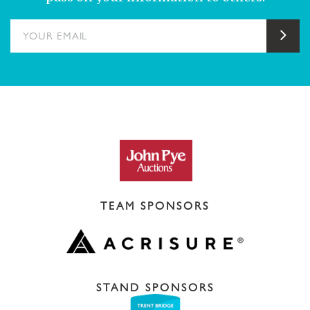
YOUR EMAIL
Sub
TEAM SPONSORS
STAND SPONSORS