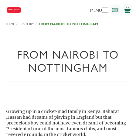
MENU
HOME
HISTORY
FROM NAIROBI TO NOTTINGHAM
FROM NAIROBI TO
NOTTINGHAM
Growing up in a cricket-mad family in Kenya, Baharat
Hassan had dreams of playing in England but that
precocious boy could not have even dreamt of becoming
President of one of the most famous clubs, and most
revered grounds, in the cricket world.