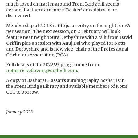
much-loved character around Trent Bridge, it seems
certain that there are more ‘Basher’ anecdotes to be
discovered.
Membership of NCLS is £15pa or entry on the night for £5
per session. The next session, on 2 February, will look
feature near neighbours Derbyshire with a talk from David
Griffin plus a session with Anuj Dal who played for Notts
and Derbyshire and is now vice-chair of the Professional
Cricketers Association (PCA).
Full details of the 2022/23 programme from
nottscricketlovers@outlook.com
.
A copy of Basharat Hassan’s autobiography,
Basher
, is in
the Trent Bridge Library and available members of Notts
CCC to borrow.
January 2023