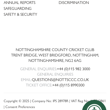
ANNUAL REPORTS
DISCRIMINATION
SAFEGUARDING
SAFETY & SECURITY
Trent
Bridge
NOTTINGHAMSHIRE COUNTY CRICKET CLUB
TRENT BRIDGE, WEST BRIDGFORD, NOTTINGHAM,
NOTTINGHAMSHIRE
,
NG2 6AG
GENERAL ENQUIRIES:
+44 (0)115 982 3000
GENERAL ENQUIRIES
EMAIL:
QUESTIONS@NOTTSCCC.CO.UK
TICKET OFFICE:
+44 (0)115 8990300
Copyright © 2025 | Company No: IPS 28978R | VAT Reg No: 117743861
|
Consent Preferences